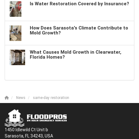
Is Water Restoration Covered by Insurance?
How Does Sarasota's Climate Contribute to
Mold Growth?
What Causes Mold Growth in Clearwater,
Florida Homes?
News
same-day restoration
1450 Idlewild Ct Unit b
Sarasota, FL 34243, USA