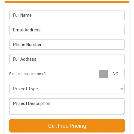
Full Name
Email Address
Phone Number
Full Address
Requ
Request appointment?
Project Type
Project Description
Get Free Pricing