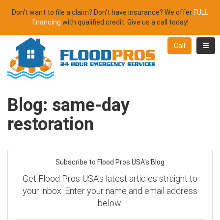
Don't want to file a claim? Don't have insurance? We offer
FULL
financing
with qualified credit. Give us a call today!
Toggl
Call
Blog: same-day
restoration
Subscribe to Flood Pros USA's Blog
Get Flood Pros USA's latest articles straight to
your inbox. Enter your name and email address
below.