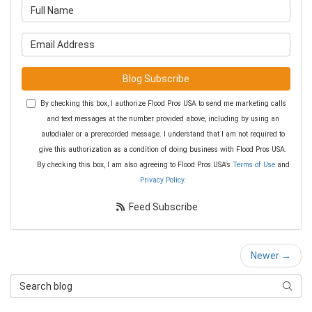
What is your name?
What is your email address?
Blog Subscribe
By checking this box, I authorize Flood Pros USA to send me marketing calls
and text messages at the number provided above, including by using an
autodialer or a prerecorded message. I understand that I am not required to
give this authorization as a condition of doing business with Flood Pros USA.
By checking this box, I am also agreeing to Flood Pros USA's
Terms of Use
and
Privacy Policy
.
Feed Subscribe
Newer →
Search Blog
Searc