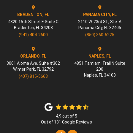
BRADENTON, FL
PANAMA CITY, FL
4320 15th Street E Suite C
2110 W. 23rd St., Ste. A
Bradenton
,
FL
34208
Panama City
,
FL
32405
(941) 404-2600
(850) 360-6225
ORLANDO, FL
NAPLES, FL
3001 Aloma Ave. Suite #302
4851 Tamiami Trail N Suite
Winter Park
,
FL
32792
200
Naples
,
FL
34103
(407) 815-5663
4.9
out of
5
Out of
131
Google Reviews