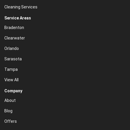
Cleaning Services
Service Areas
Bradenton
Clearwater
Orlando
Sarasota
Tampa
View All
Company
About
Blog
Offers