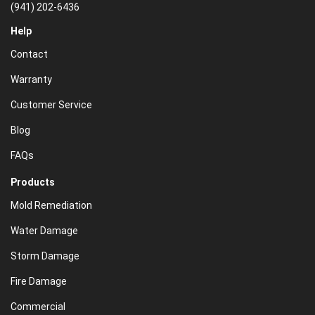
(941) 202-6436
Help
Contact
Warranty
Customer Service
Blog
FAQs
Products
Mold Remediation
Water Damage
Storm Damage
Fire Damage
Commercial