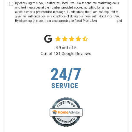
By checking this box, I authorize Flood Pros USA to send me marketing calls
and text messages at the number provided above, including by using an
autodialer or a prerecorded message. I understand that I am not required to
give this authorization as a condition of doing business with Flood Pros USA.
By checking this box, I am also agreeing to Flood Pros USA's
Terms of Use
and
Privacy Policy
.
4.9
out of
5
Out of
131
Google Reviews