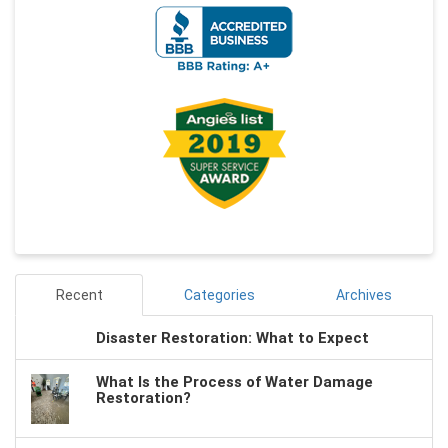
Recent
Categories
Archives
Disaster Restoration: What to Expect
What Is the Process of Water Damage
Restoration?