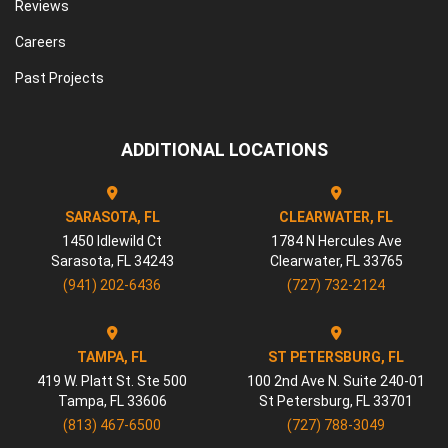
Reviews
Careers
Past Projects
ADDITIONAL LOCATIONS
SARASOTA, FL
CLEARWATER, FL
1450 Idlewild Ct
1784 N Hercules Ave
Sarasota
,
FL
34243
Clearwater
,
FL
33765
(941) 202-6436
(727) 732-2124
TAMPA, FL
ST PETERSBURG, FL
419 W. Platt St. Ste 500
100 2nd Ave N. Suite 240-01
Tampa
,
FL
33606
St Petersburg
,
FL
33701
(813) 467-6500
(727) 788-3049