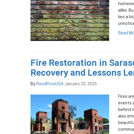
homeown
alike. Bu
lies a h
unnotic
Read M
Fire Restoration in Saras
Recovery and Lessons Le
By
FloodProsUSA
January 20, 2025
Fires a
events 
behind n
also emo
beautifu
communit