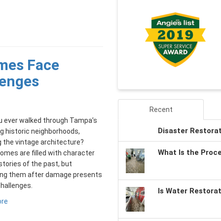
mes Face
lenges
Recent
u ever walked through Tampa’s
Disaster Restora
g historic neighborhoods,
 the vintage architecture?
What Is the Proc
mes are filled with character
 stories of the past, but
ing them after damage presents
hallenges.
Is Water Restora
ore