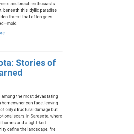
ers and beach enthusiasts
t, beneath this idyllic paradise
idden threat that often goes
ed—mold.
ore
ota: Stories of
arned
re among the most devastating
a homeowner can face, leaving
ot only structural damage but
tional scars. In Sarasota, where
l homes and a tight-knit
y define the landscape, fire