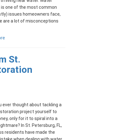
h living near water. Water
is one of the most common
stly) issues homeowners face,
e are a lot of misconceptions
ore
m St.
toration
 ever thought about tackling a
toration project yourself to
y, only for it to spiral into a
ightmare? In St. Petersburg, FL,
ss residents have made the
stake when dealing with water