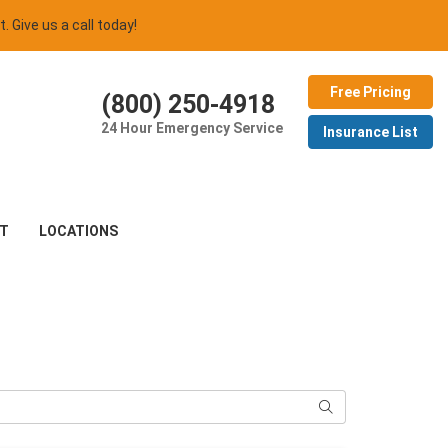
t. Give us a call today!
Free Pricing
(800) 250-4918
24 Hour Emergency Service
Insurance List
T
LOCATIONS
Search