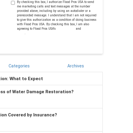
By checking this box, I authorize Flood Pros USA to send
me marketing calls and text messages at the number
provided above, including by using an autodialer or a
prerecorded message. I understand that I am not required
to give this authorization as a condition of doing business
with Flood Pros USA. By checking this box, I am also
agreeing to Flood Pros USA's
Terms of Use
and
Privacy
Policy
.
Categories
Archives
tion: What to Expect
ess of Water Damage Restoration?
tion Covered by Insurance?