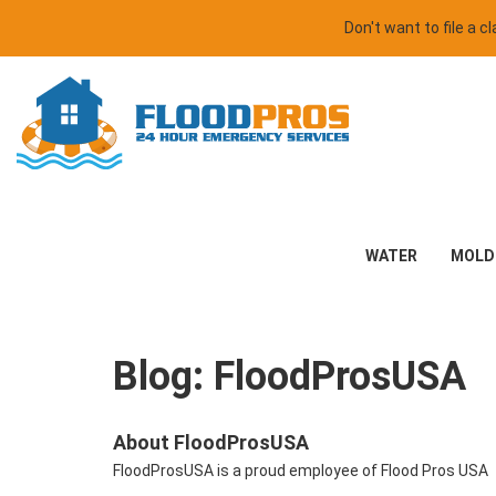
Don't want to file a 
WATER
MOLD
Blog: FloodProsUSA
About FloodProsUSA
FloodProsUSA is a proud employee of Flood Pros USA