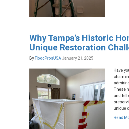
Why Tampa’s Historic Ho
Unique Restoration Chal
By
FloodProsUSA
January 21, 2025
Have yo
charmin
admiring
These ho
and tell
preserv
unique c
Read M