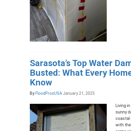
Sarasota’s Top Water Da
Busted: What Every Hom
Know
By
FloodProsUSA
January 21, 2025
Living i
sunny d
coastal 
with the