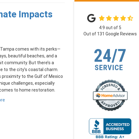
mate Impacts
4.9
out of
5
Out of
131
Google Reviews
in Tampa comes with its perks—
ys, beautiful beaches, and a
it community. But there’s a
 to the city’s coastal charm.
proximity to the Gulf of Mexico
nique challenges, especially
 comes to home restoration.
ore