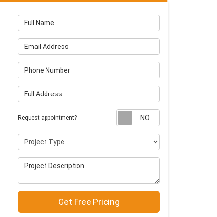
Full Name
Email Address
Phone Number
Full Address
Request appointm
Request appointment?
Project Type
Project Description
Get Free Pricing