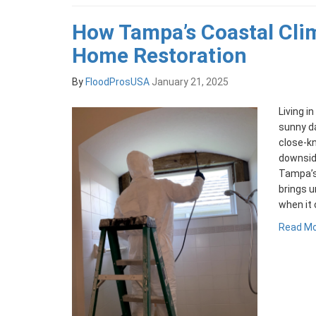
How Tampa’s Coastal Cli
Home Restoration
By
FloodProsUSA
January 21, 2025
Living 
sunny da
close-kn
downside
Tampa’s 
brings u
when it
Read M