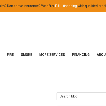
claim? Don't have insurance? We offer
FULL financing
with qualified credi
FIRE
SMOKE
MORE SERVICES
FINANCING
ABOU
Search Blog