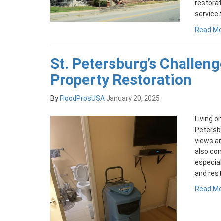
restora
service 
Read M
St. Petersburg’s Challeng
Property Restoration
By
FloodProsUSA
January 20, 2025
Living o
Petersbu
views an
also com
especial
and rest
Read M