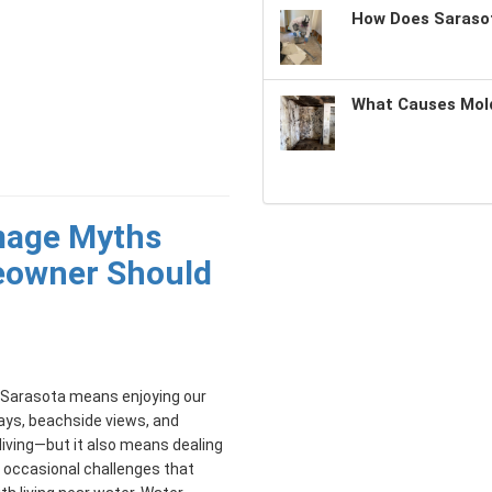
How Does Sarasot
What Causes Mold
mage Myths
eowner Should
n Sarasota means enjoying our
ays, beachside views, and
living—but it also means dealing
 occasional challenges that