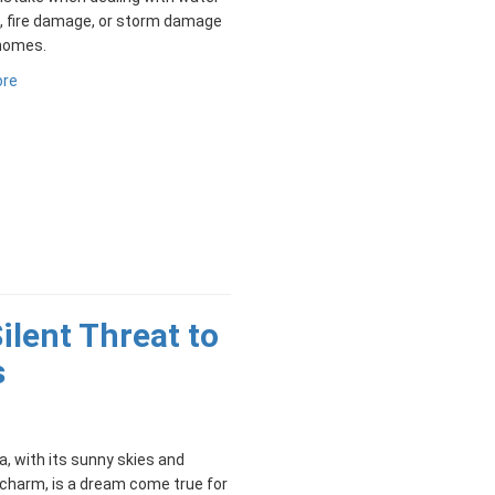
 fire damage, or storm damage
 homes.
ore
ilent Threat to
s
, with its sunny skies and
charm, is a dream come true for