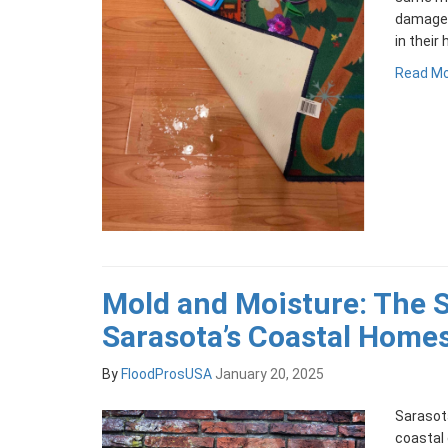
damage,
in their
Read M
Mold and Moisture: The S
Sarasota’s Coastal Home
By
FloodProsUSA
January 20, 2025
Sarasota
coastal 