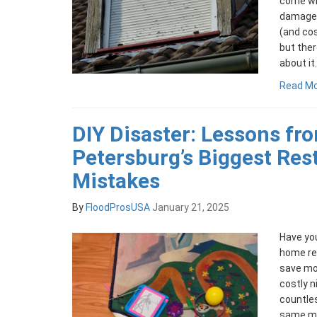
come wit
damage 
(and co
but ther
about it.
Read M
DIY Disaster: Lessons fro
Petersburg’s Biggest Res
Mistakes
By
FloodProsUSA
January 21, 2025
Have you
home res
save mone
costly n
countle
same mi