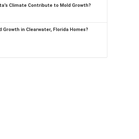
a's Climate Contribute to Mold Growth?
 Growth in Clearwater, Florida Homes?