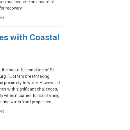
tion has become an essential
for recovery.
ore
es with Coastal
n the beautiful coastline of St.
rg, FL offers breathtaking
d proximity to water. However, it
es with significant challenges,
ly when it comes to maintaining
oring waterfront properties.
ore