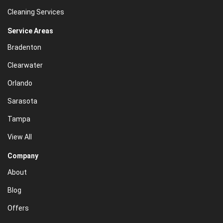
Cleaning Services
Service Areas
Bradenton
Clearwater
Orlando
Sarasota
Tampa
View All
Company
About
Blog
Offers