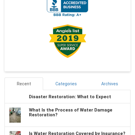
Recent
Categories
Archives
Disaster Restoration: What to Expect
What Is the Process of Water Damage
Restoration?
Is Water Restoration Covered by Insurance?