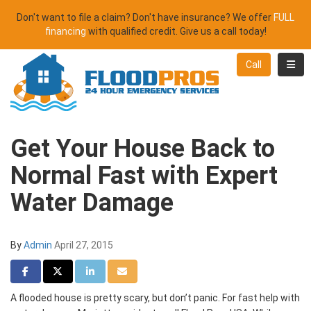
Don't want to file a claim? Don't have insurance? We offer
FULL
financing
with qualified credit. Give us a call today!
Toggl
Call
Get Your House Back to
Normal Fast with Expert
Water Damage
By
Admin
April 27, 2015
Share on Facebook
Share on Twitter
Share on LinkedIn
Share via Email
A flooded house is pretty scary, but don’t panic. For fast help with