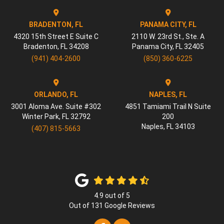
BRADENTON, FL
PANAMA CITY, FL
4320 15th Street E Suite C
2110 W. 23rd St., Ste. A
Bradenton
,
FL
34208
Panama City
,
FL
32405
(941) 404-2600
(850) 360-6225
ORLANDO, FL
NAPLES, FL
3001 Aloma Ave. Suite #302
4851 Tamiami Trail N Suite
Winter Park
,
FL
32792
200
Naples
,
FL
34103
(407) 815-5663
4.9
out of
5
Out of
131
Google Reviews