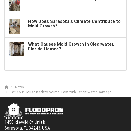
How Does Sarasota's Climate Contribute to
Mold Growth?
What Causes Mold Growth in Clearwater,
Florida Homes?
News
Get Your House Back to Normal Fast with Expert Water Damage
1450 Idlewild Ct Unit b
Sarasota, FL 34243, USA