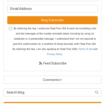
What is your email address?
Blog Subscribe
By checking this box, I authorize Flood Pros USA to send me marketing calls
and text messages at the number provided above, including by using an
autodialer or a prerecorded message. I understand that I am not required to
give this authorization as a condition of doing business with Flood Pros USA.
By checking this box, I am also agreeing to Flood Pros USA's
Terms of Use
and
Privacy Policy
.
Feed Subscribe
Comments
Search Blog
Searc