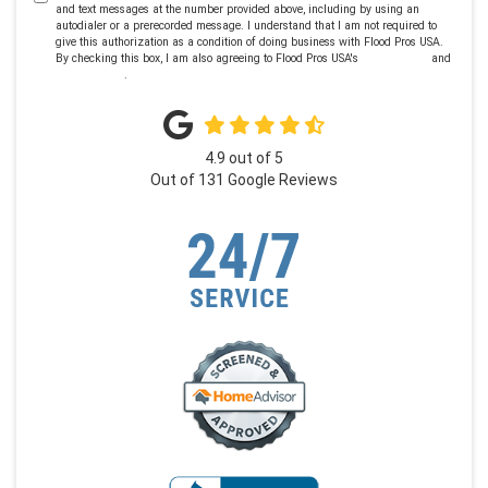
and text messages at the number provided above, including by using an
autodialer or a prerecorded message. I understand that I am not required to
give this authorization as a condition of doing business with Flood Pros USA.
By checking this box, I am also agreeing to Flood Pros USA's
Terms of Use
and
Privacy Policy
.
4.9
out of
5
Out of
131
Google Reviews