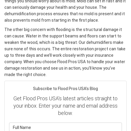
things you should worry about is mold. Mold can set in fast and it
can seriously damage your health and your house. The
dehumidification process ensures that no mold is present and it
also prevents mold from starting in the first place.
The other big concern with flooding is the structural damage it
can cause. Water in the support beams and floors can start to
weaken the wood, which is a big threat. Our dehumidifiers make
sure none of this occurs. The entire restoration project can take
up to three days and we’ll work closely with your insurance
company. When you choose Flood Pros USA to handle your water
damage restoration and see us in action, you’ll know you’ve
made the right choice.
Subscribe to Flood Pros USA's Blog
Get Flood Pros USA's latest articles straight to
your inbox. Enter your name and email address
below.
What is your name?