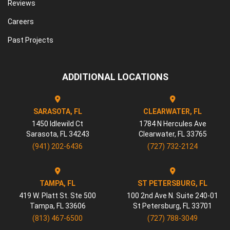
Reviews
Careers
Past Projects
ADDITIONAL LOCATIONS
SARASOTA, FL
CLEARWATER, FL
1450 Idlewild Ct
1784 N Hercules Ave
Sarasota
,
FL
34243
Clearwater
,
FL
33765
(941) 202-6436
(727) 732-2124
TAMPA, FL
ST PETERSBURG, FL
419 W. Platt St. Ste 500
100 2nd Ave N. Suite 240-01
Tampa
,
FL
33606
St Petersburg
,
FL
33701
(813) 467-6500
(727) 788-3049