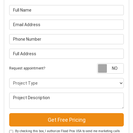
Full Name
Email Address
Phone Number
Full Address
Requ
Request appointment?
Project Type
Project Description
Get Free Pricing
By checking this box, I authorize Flood Pros USA to send me marketing calls