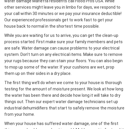
water damage Marietta residents call Flood Pros USA. While
other services might leave you in limbo for days, we respond to
your call within 30 minutes or we pay your insurance deductible!
Our experienced professionals get to work fast to get your
house back to normal in the shortest time possible.
While you are waiting for us to arrive, you can get the clean-up
process started. First make sure your family members and pets
are safe. Water damage can cause problems to your electrical
system. Don’t turn on any electrical items. Make sure to remove
your rugs because they can stain your floors. You can also begin
to mop up some of the water. If your cushions are wet, prop
them up on their sides in a dry place.
The first thing we’ll do when we come to your house is thorough
testing for the amount of moisture present. We look at how long
the water has been there and decide how long it will take to dry
things out. Then our expert water damage technicians set up
industrial dehumidifiers that start to safely remove the moisture
from your home.
When your house has suffered water damage, one of the first