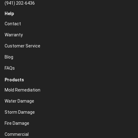
(941) 202-6436
Help
Contact
Warranty
Customer Service
Blog
FAQs
Products
Mold Remediation
Water Damage
Storm Damage
Fire Damage
Commercial