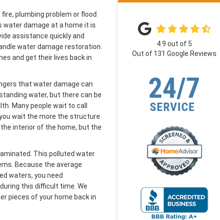
fire, plumbing problem or flood
s water damage at a home it is
vide assistance quickly and
4.9
out of
5
o handle water damage restoration.
Out of
131
Google Reviews
s and get their lives back in
angers that water damage can
standing water, but there can be
th. Many people wait to call
you wait the more the structure
 the interior of the home, but the
taminated. This polluted water
cerns. Because the average
ted waters, you need
uring this difficult time. We
her pieces of your home back in