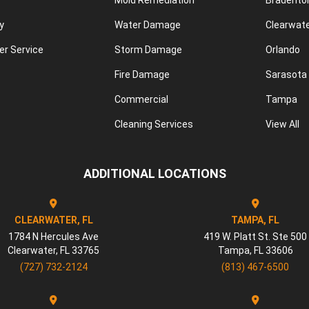
Mold Remediation
Bradento
y
Water Damage
Clearwat
r Service
Storm Damage
Orlando
Fire Damage
Sarasota
Commercial
Tampa
Cleaning Services
View All
ADDITIONAL LOCATIONS
CLEARWATER, FL
TAMPA, FL
1784 N Hercules Ave
419 W. Platt St. Ste 500
Clearwater
,
FL
33765
Tampa
,
FL
33606
(727) 732-2124
(813) 467-6500