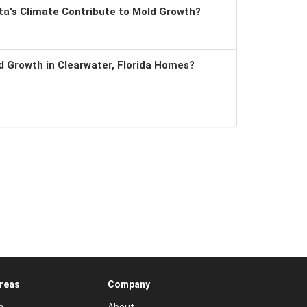
a's Climate Contribute to Mold Growth?
 Growth in Clearwater, Florida Homes?
Areas
Company