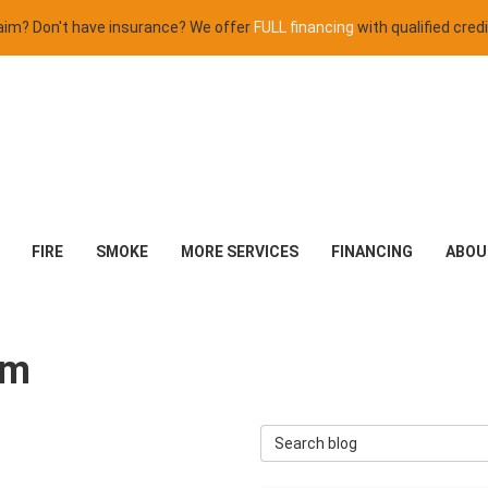
claim? Don't have insurance? We offer
FULL financing
with qualified credi
FIRE
SMOKE
MORE SERVICES
FINANCING
ABOU
em
Search Blog