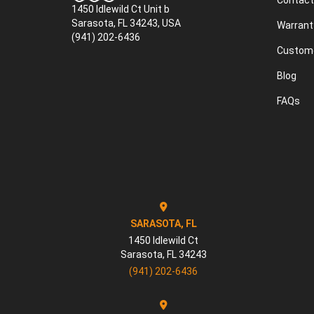
Contact
1450 Idlewild Ct Unit b
Sarasota, FL 34243, USA
Warrant
(941) 202-6436
Custome
Blog
FAQs
SARASOTA, FL
1450 Idlewild Ct
Sarasota
,
FL
34243
(941) 202-6436