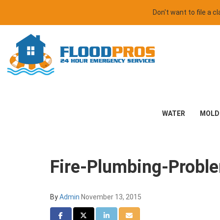
Don't want to file a 
WATER
MOLD
Fire-Plumbing-Probl
By
Admin
November 13, 2015
Share on Facebook
Share on Twitter
Share on LinkedIn
Share via Email