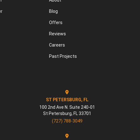
n
About
er
Blog
Offers
Reviews
Careers
Past Projects
ST PETERSBURG, FL
100 2nd Ave N. Suite 240-01
St Petersburg
,
FL
33701
(727) 788-3049