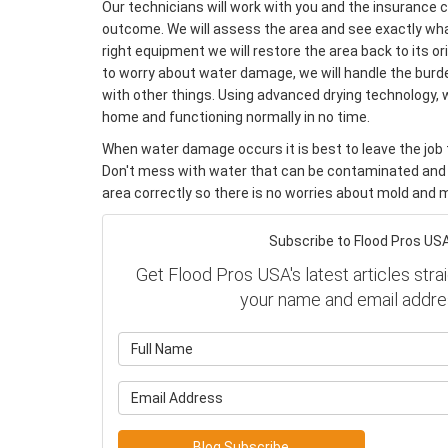
Our technicians will work with you and the insurance
outcome. We will assess the area and see exactly wha
right equipment we will restore the area back to its or
to worry about water damage, we will handle the burde
with other things. Using advanced drying technology, 
home and functioning normally in no time.
When water damage occurs it is best to leave the job t
Don't mess with water that can be contaminated and
area correctly so there is no worries about mold and m
Subscribe to Flood Pros USA
Get Flood Pros USA's latest articles strai
your name and email addre
What is y
What is y
Blog Subscribe