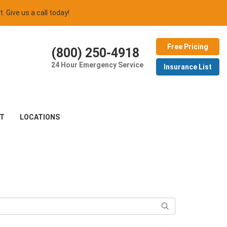
t. Give us a call today!
Free Pricing
(800) 250-4918
24 Hour Emergency Service
Insurance List
T
LOCATIONS
Search