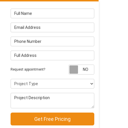
Full Name
Email Address
Phone Number
Full Address
Request appointm
Request appointment?
Project Type
Project Description
Get Free Pricing