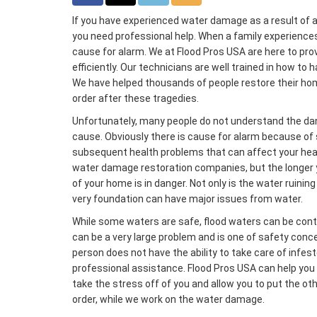
If you have experienced water damage as a result of a 
you need professional help. When a family experience
cause for alarm. We at Flood Pros USA are here to pro
efficiently. Our technicians are well trained in how t
We have helped thousands of people restore their home
order after these tragedies.
Unfortunately, many people do not understand the d
cause. Obviously there is cause for alarm because of 
subsequent health problems that can affect your heal
water damage restoration companies, but the longer 
of your home is in danger. Not only is the water ruining
very foundation can have major issues from water.
While some waters are safe, flood waters can be con
can be a very large problem and is one of safety con
person does not have the ability to take care of infes
professional assistance. Flood Pros USA can help you d
take the stress off of you and allow you to put the ot
order, while we work on the water damage.