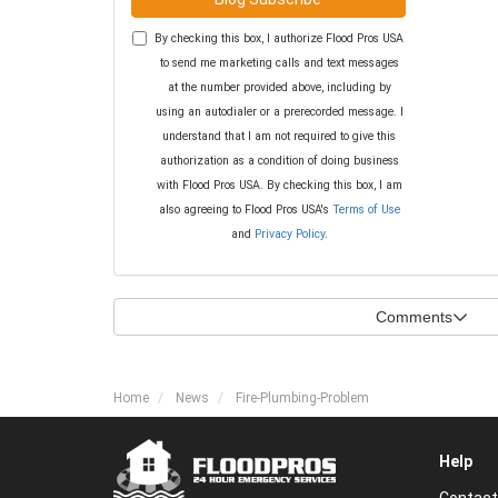
By checking this box, I authorize Flood Pros USA
to send me marketing calls and text messages
at the number provided above, including by
using an autodialer or a prerecorded message. I
understand that I am not required to give this
authorization as a condition of doing business
with Flood Pros USA. By checking this box, I am
also agreeing to Flood Pros USA's
Terms of Use
and
Privacy Policy
.
Comments
Home
News
Fire-Plumbing-Problem
Help