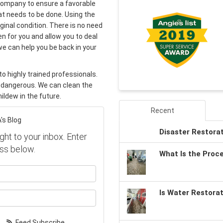
 company to ensure a favorable
t needs to be done. Using the
iginal condition. There is no need
n for you and allow you to deal
we can help you be back in your
o highly trained professionals.
 dangerous. We can clean the
ildew in the future.
Recent
's Blog
Disaster Restora
ght to your inbox. Enter
ss below.
What Is the Proc
our name?
Is Water Restora
our email address?
Feed Subscribe