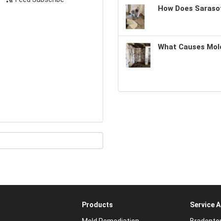
How Does Sarasot
What Causes Mold
Products
Service 