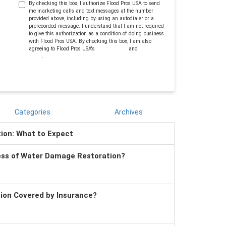
By checking this box, I authorize Flood Pros USA to send
me marketing calls and text messages at the number
provided above, including by using an autodialer or a
prerecorded message. I understand that I am not required
to give this authorization as a condition of doing business
with Flood Pros USA. By checking this box, I am also
agreeing to Flood Pros USA's
Terms of Use
and
Privacy
Policy
.
Categories
Archives
tion: What to Expect
ess of Water Damage Restoration?
tion Covered by Insurance?