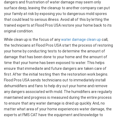
dangers and frustration of water damage may seem only
surface deep, leaving the cleanup to another company can put
your family at risk by exposing you to dangerous mold spores
that could lead to serious illness. Avoid all of this by letting the
trained experts at Flood Pros USA restore your home back to its
original condition.
While clean up is the focus of any
water damage clean up
call,
the technicians at Flood Pros USA start the process of restoring
your home by conducting tests to determine the amount of
damage that has been done to your home and the amount of
time that your home has been exposed to water. This helps
ensure that immediate and future dangers are taken care of
first. After the initial testing then the restoration work begins.
Flood Pros USA sends technicians out to immediately install
dehumidifiers and fans to help dry out your home and remove
any dangers associated with mold. The humidifiers are regularly
maintained and progress is measured during the entire process
to ensure that any water damage is dried up quickly. And, no
matter what area of your home experiences water damage, the
experts at FMS CAT have the equipment and knowledge to