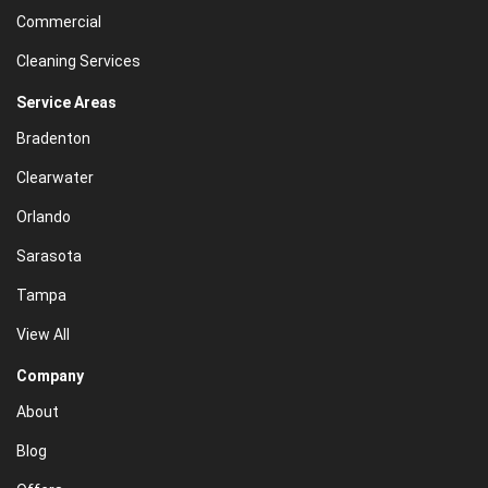
Commercial
Cleaning Services
Service Areas
Bradenton
Clearwater
Orlando
Sarasota
Tampa
View All
Company
About
Blog