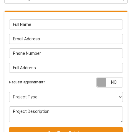
Full Name
Email Address
Phone Number
Full Address
Requ
Request appointment?
Project Type
Project Description