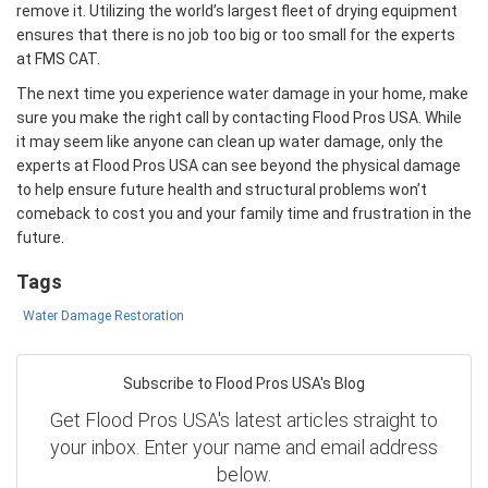
remove it. Utilizing the world’s largest fleet of drying equipment
ensures that there is no job too big or too small for the experts
at FMS CAT.
The next time you experience water damage in your home, make
sure you make the right call by contacting Flood Pros USA. While
it may seem like anyone can clean up water damage, only the
experts at Flood Pros USA can see beyond the physical damage
to help ensure future health and structural problems won’t
comeback to cost you and your family time and frustration in the
future.
Tags
Water Damage Restoration
Subscribe to Flood Pros USA's Blog
Get Flood Pros USA's latest articles straight to
your inbox. Enter your name and email address
below.