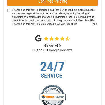
Get Free Pricing
By checking this box, I authorize Flood Pros USA to send me marketing calls
and text messages at the number provided above, including by using an
autodialer or a prerecorded message. I understand that I am not required to
give this authorization as a condition of doing business with Flood Pros USA.
By checking this box, I am also agreeing to Flood Pros USA's
Terms of Use
and
Privacy Policy
.
4.9
out of
5
Out of
131
Google Reviews