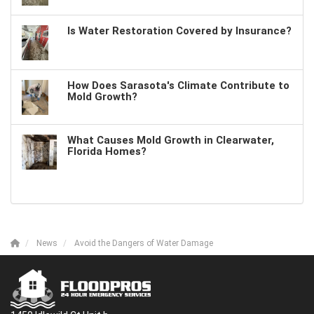
Is Water Restoration Covered by Insurance?
How Does Sarasota's Climate Contribute to
Mold Growth?
What Causes Mold Growth in Clearwater,
Florida Homes?
News
Avoid the Dangers of Water Damage