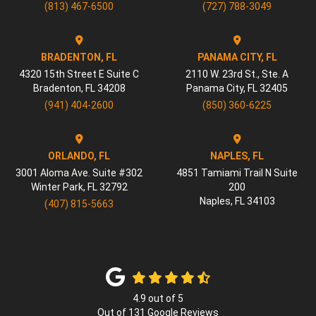
(813) 467-6500
(727) 788-3049
BRADENTON, FL
PANAMA CITY, FL
4320 15th Street E Suite C
2110 W. 23rd St., Ste. A
Bradenton
,
FL
34208
Panama City
,
FL
32405
(941) 404-2600
(850) 360-6225
ORLANDO, FL
NAPLES, FL
3001 Aloma Ave. Suite #302
4851 Tamiami Trail N Suite
Winter Park
,
FL
32792
200
Naples
,
FL
34103
(407) 815-5663
4.9
out of
5
Out of
131
Google Reviews