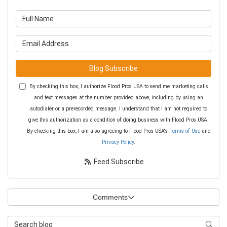
What is your name?
What is your email address?
Blog Subscribe
By checking this box, I authorize Flood Pros USA to send me marketing calls
and text messages at the number provided above, including by using an
autodialer or a prerecorded message. I understand that I am not required to
give this authorization as a condition of doing business with Flood Pros USA.
By checking this box, I am also agreeing to Flood Pros USA's
Terms of Use
and
Privacy Policy
.
Feed Subscribe
Comments
Search Blog
Searc