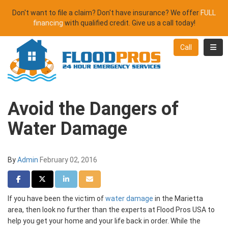
Don't want to file a claim? Don't have insurance? We offer
FULL
financing
with qualified credit. Give us a call today!
Toggl
Call
Avoid the Dangers of
Water Damage
By
Admin
February 02, 2016
Share on Facebook
Share on Twitter
Share on LinkedIn
Share via Email
If you have been the victim of
water damage
in the Marietta
area, then look no further than the experts at Flood Pros USA to
help you get your home and your life back in order. While the