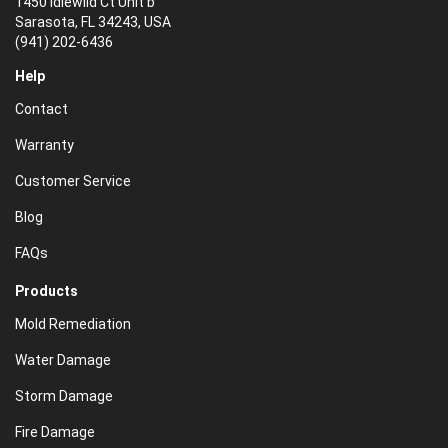
1450 Idlewild Ct Unit b
Sarasota, FL 34243, USA
(941) 202-6436
Help
Contact
Warranty
Customer Service
Blog
FAQs
Products
Mold Remediation
Water Damage
Storm Damage
Fire Damage