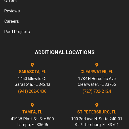
Offers
Reviews
Careers
Past Projects
ADDITIONAL LOCATIONS
SARASOTA, FL
CLEARWATER, FL
1450 Idlewild Ct
1784 N Hercules Ave
Sarasota
,
FL
34243
Clearwater
,
FL
33765
(941) 202-6436
(727) 732-2124
TAMPA, FL
ST PETERSBURG, FL
419 W. Platt St. Ste 500
100 2nd Ave N. Suite 240-01
Tampa
,
FL
33606
St Petersburg
,
FL
33701