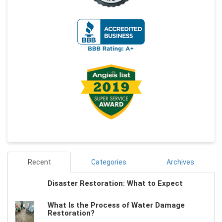
Recent
Categories
Archives
Disaster Restoration: What to Expect
What Is the Process of Water Damage
Restoration?