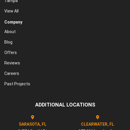
Tampa
View All
Company
About
Blog
Offers
Reviews
Careers
Past Projects
ADDITIONAL LOCATIONS
SARASOTA, FL
CLEARWATER, FL