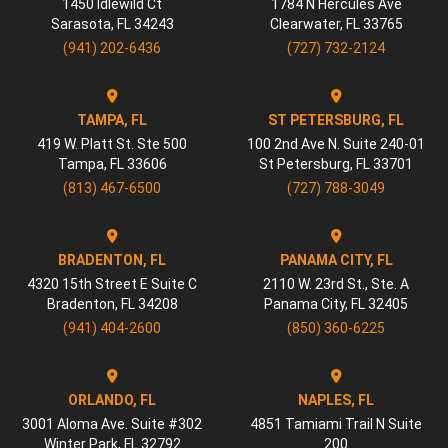
1450 Idlewild Ct
1784 N Hercules Ave
Sarasota
,
FL
34243
Clearwater
,
FL
33765
(941) 202-6436
(727) 732-2124
TAMPA, FL
ST PETERSBURG, FL
419 W. Platt St. Ste 500
100 2nd Ave N. Suite 240-01
Tampa
,
FL
33606
St Petersburg
,
FL
33701
(813) 467-6500
(727) 788-3049
BRADENTON, FL
PANAMA CITY, FL
4320 15th Street E Suite C
2110 W. 23rd St., Ste. A
Bradenton
,
FL
34208
Panama City
,
FL
32405
(941) 404-2600
(850) 360-6225
ORLANDO, FL
NAPLES, FL
3001 Aloma Ave. Suite #302
4851 Tamiami Trail N Suite
Winter Park
,
FL
32792
200