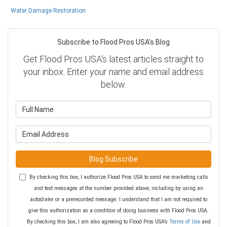
Water Damage Restoration
Subscribe to Flood Pros USA's Blog
Get Flood Pros USA's latest articles straight to
your inbox. Enter your name and email address
below.
What is your name?
What is your email address?
Blog Subscribe
By checking this box, I authorize Flood Pros USA to send me marketing calls
and text messages at the number provided above, including by using an
autodialer or a prerecorded message. I understand that I am not required to
give this authorization as a condition of doing business with Flood Pros USA.
By checking this box, I am also agreeing to Flood Pros USA's
Terms of Use
and