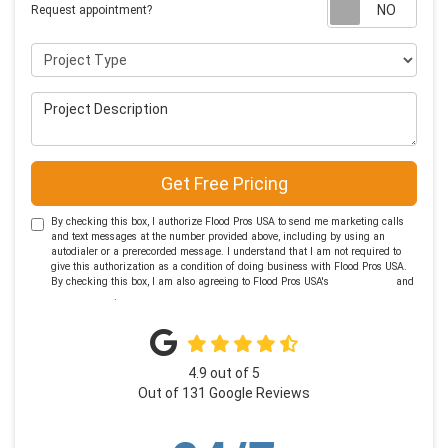
Requ
Request appointment?
Project Type
Project Description
Get Free Pricing
By checking this box, I authorize Flood Pros USA to send me marketing calls
and text messages at the number provided above, including by using an
autodialer or a prerecorded message. I understand that I am not required to
give this authorization as a condition of doing business with Flood Pros USA.
By checking this box, I am also agreeing to Flood Pros USA's
Terms of Use
and
Privacy Policy
.
4.9
out of
5
Out of
131
Google Reviews