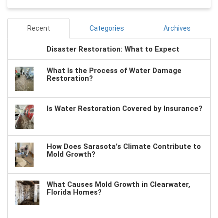
Recent
Categories
Archives
Disaster Restoration: What to Expect
What Is the Process of Water Damage
Restoration?
Is Water Restoration Covered by Insurance?
How Does Sarasota's Climate Contribute to
Mold Growth?
What Causes Mold Growth in Clearwater,
Florida Homes?