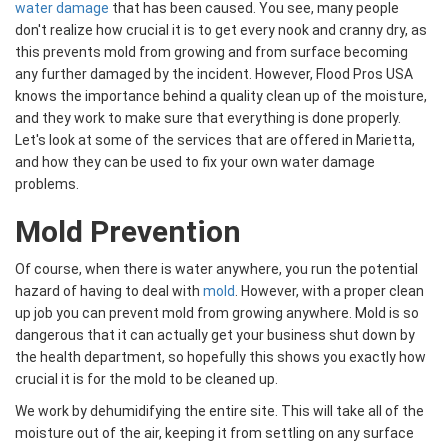
water damage
that has been caused. You see, many people
don't realize how crucial it is to get every nook and cranny dry, as
this prevents mold from growing and from surface becoming
any further damaged by the incident. However, Flood Pros USA
knows the importance behind a quality clean up of the moisture,
and they work to make sure that everything is done properly.
Let's look at some of the services that are offered in Marietta,
and how they can be used to fix your own water damage
problems.
Mold Prevention
Of course, when there is water anywhere, you run the potential
hazard of having to deal with
mold
. However, with a proper clean
up job you can prevent mold from growing anywhere. Mold is so
dangerous that it can actually get your business shut down by
the health department, so hopefully this shows you exactly how
crucial it is for the mold to be cleaned up.
We work by dehumidifying the entire site. This will take all of the
moisture out of the air, keeping it from settling on any surface