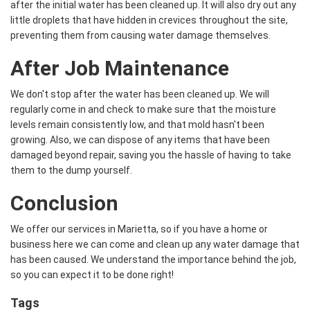
after the initial water has been cleaned up. It will also dry out any
little droplets that have hidden in crevices throughout the site,
preventing them from causing water damage themselves.
After Job Maintenance
We don't stop after the water has been cleaned up. We will
regularly come in and check to make sure that the moisture
levels remain consistently low, and that mold hasn't been
growing. Also, we can dispose of any items that have been
damaged beyond repair, saving you the hassle of having to take
them to the dump yourself.
Conclusion
We offer our services in Marietta, so if you have a home or
business here we can come and clean up any water damage that
has been caused. We understand the importance behind the job,
so you can expect it to be done right!
Tags