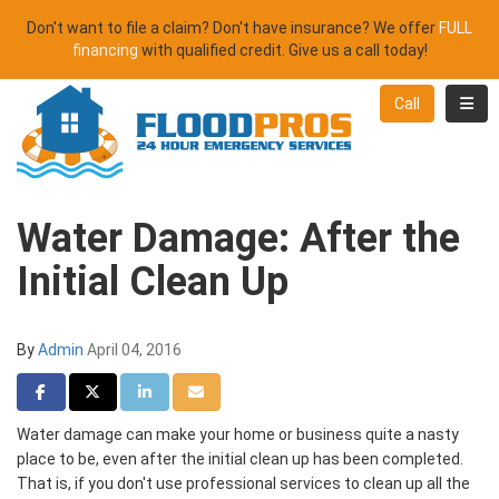
Don't want to file a claim? Don't have insurance? We offer
FULL
financing
with qualified credit. Give us a call today!
Toggl
Call
Water Damage: After the
Initial Clean Up
By
Admin
April 04, 2016
Share on Facebook
Share on Twitter
Share on LinkedIn
Share via Email
Water damage can make your home or business quite a nasty
place to be, even after the initial clean up has been completed.
That is, if you don't use professional services to clean up all the