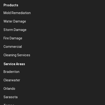
Products
Mold Remediation
Water Damage
Storm Damage
Fire Damage
Commercial
Cleaning Services
Service Areas
Bradenton
Clearwater
Orlando
Sarasota