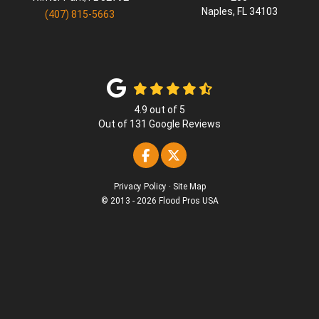
Naples
,
FL
34103
(407) 815-5663
4.9
out of
5
Out of
131
Google Reviews
Like us on Facebook
Follow us on Twitter
Privacy Policy
·
Site Map
© 2013 - 2026 Flood Pros USA