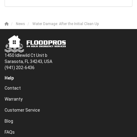
News
Water Damage: After the Initial Clean Up
1450 Idlewild Ct Unit b
Sarasota, FL 34243, USA
(941) 202-6436
Help
Contact
Warranty
Customer Service
Blog
FAQs