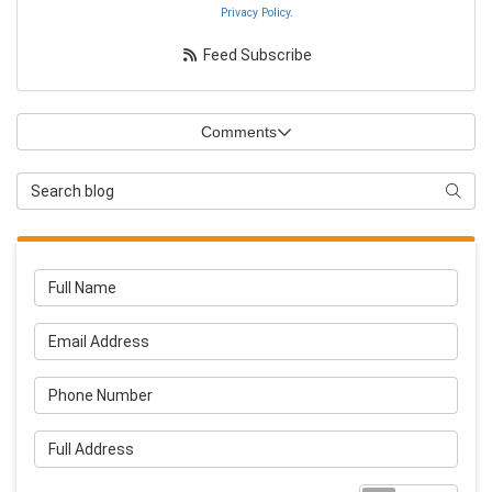
Privacy Policy
.
Feed Subscribe
Comments
Search Blog
Searc
Full Name
Email Address
Phone Number
Full Address