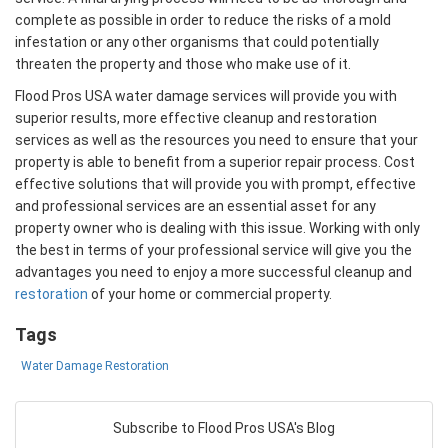
complete as possible in order to reduce the risks of a mold
infestation or any other organisms that could potentially
threaten the property and those who make use of it.
Flood Pros USA water damage services will provide you with
superior results, more effective cleanup and restoration
services as well as the resources you need to ensure that your
property is able to benefit from a superior repair process. Cost
effective solutions that will provide you with prompt, effective
and professional services are an essential asset for any
property owner who is dealing with this issue. Working with only
the best in terms of your professional service will give you the
advantages you need to enjoy a more successful cleanup and
restoration
of your home or commercial property.
Tags
Water Damage Restoration
Subscribe to Flood Pros USA's Blog