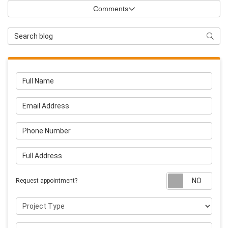
Comments
Search Blog
Searc
Full Name
Email Address
Phone Number
Full Address
Requ
Request appointment?
Project Type
Project Description