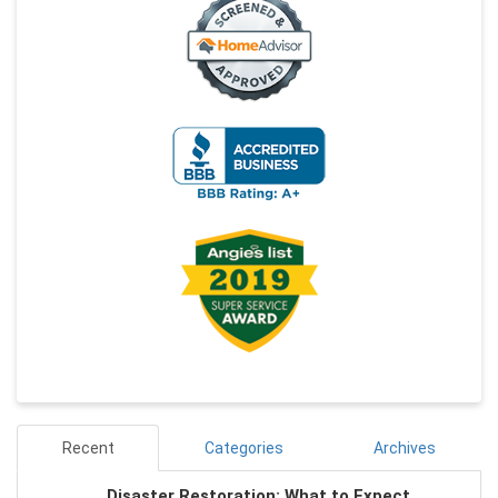
Recent
Categories
Archives
Disaster Restoration: What to Expect