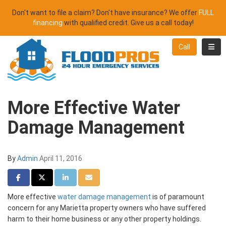
Don't want to file a claim? Don't have insurance? We offer
FULL
financing
with qualified credit. Give us a call today!
Toggl
Call
More Effective Water
Damage Management
By
Admin
April 11, 2016
Share on Facebook
Share on Twitter
Share on LinkedIn
Share via Email
More effective
water damage management
is of paramount
concern for any Marietta property owners who have suffered
harm to their home business or any other property holdings.