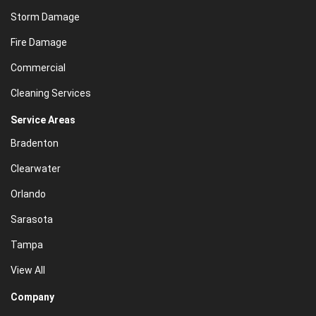
Storm Damage
Fire Damage
Commercial
Cleaning Services
Service Areas
Bradenton
Clearwater
Orlando
Sarasota
Tampa
View All
Company