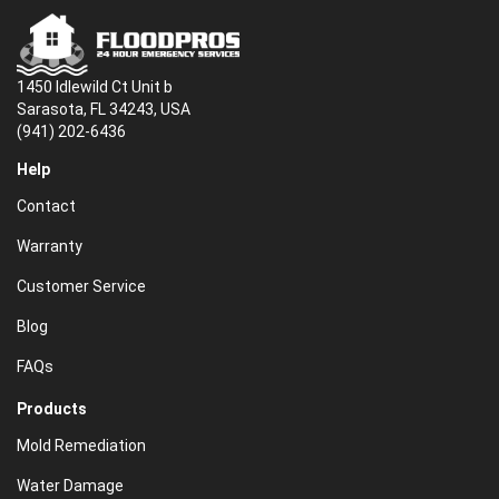
1450 Idlewild Ct Unit b
Sarasota, FL 34243, USA
(941) 202-6436
Help
Contact
Warranty
Customer Service
Blog
FAQs
Products
Mold Remediation
Water Damage