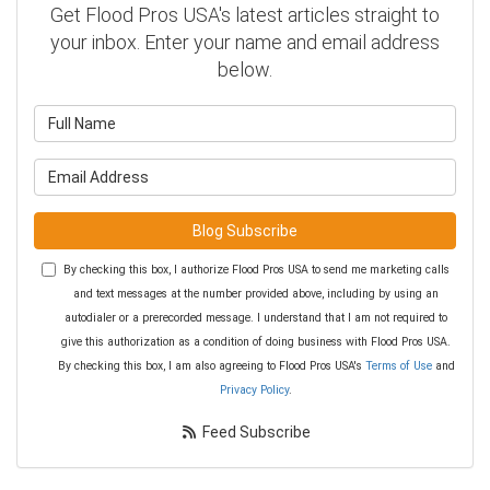
Get Flood Pros USA's latest articles straight to
your inbox. Enter your name and email address
below.
What is your name?
What is your email address?
Blog Subscribe
By checking this box, I authorize Flood Pros USA to send me marketing calls
and text messages at the number provided above, including by using an
autodialer or a prerecorded message. I understand that I am not required to
give this authorization as a condition of doing business with Flood Pros USA.
By checking this box, I am also agreeing to Flood Pros USA's
Terms of Use
and
Privacy Policy
.
Feed Subscribe