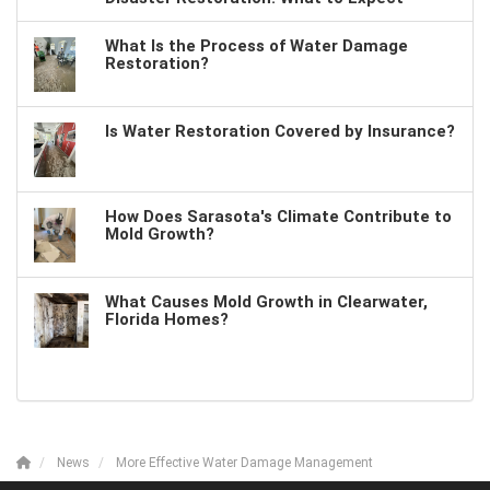
What Is the Process of Water Damage
Restoration?
Is Water Restoration Covered by Insurance?
How Does Sarasota's Climate Contribute to
Mold Growth?
What Causes Mold Growth in Clearwater,
Florida Homes?
News
More Effective Water Damage Management