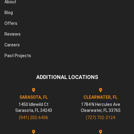
About
Blog
Offers
Reviews
Careers
Past Projects
ADDITIONAL LOCATIONS
SARASOTA, FL
CLEARWATER, FL
1450 Idlewild Ct
1784 N Hercules Ave
Sarasota
,
FL
34243
Clearwater
,
FL
33765
(941) 202-6436
(727) 732-2124