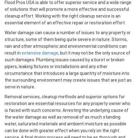
Flood Pros USA is able to offer superior service and a wide range
of solutions that will promote a more effective and successful
cleanup effort. Working with the right cleanup service is an
essential element of an effective repair or restoration effort.
Water damage can cause a number of issues to any property or
structure, some of them being quite severe in nature. Storms,
rain and other atmospheric and environmental conditions can
result in
extensive damage
, but it may not be the only source of
such damages. Plumbing issues caused by a burst or broken
pipers, leaking fixtures or installations and any other
circumstance that introduces a large quantity of moisture into
the surrounding environment may create issues that are just as
serve in nature.
Removal services, cleanup methods and superior options for
restoration are essential resources for any property owner who
is faced with such concerns. Arresting the underlying cause of
the water damage as well as removal of as much standing
water, saturated materials and ambient moisture as possible
can be done with greater effect when you rely on the right
service. A final drying process will need to be as thorough and