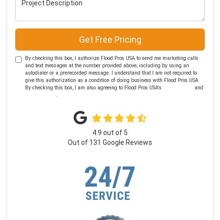
Get Free Pricing
By checking this box, I authorize Flood Pros USA to send me marketing calls
and text messages at the number provided above, including by using an
autodialer or a prerecorded message. I understand that I am not required to
give this authorization as a condition of doing business with Flood Pros USA.
By checking this box, I am also agreeing to Flood Pros USA's
Terms of Use
and
Privacy Policy
.
4.9
out of
5
Out of
131
Google Reviews