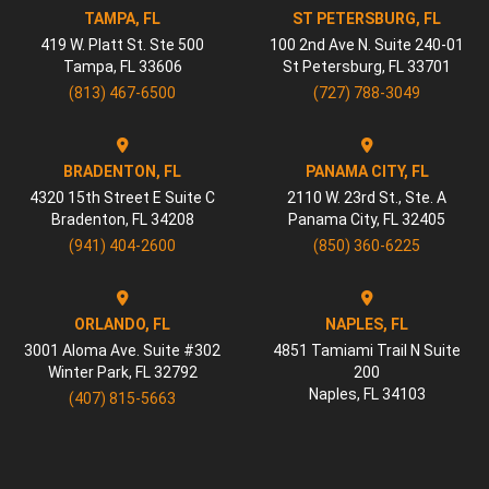
TAMPA, FL
ST PETERSBURG, FL
419 W. Platt St. Ste 500
100 2nd Ave N. Suite 240-01
Tampa
,
FL
33606
St Petersburg
,
FL
33701
(813) 467-6500
(727) 788-3049
BRADENTON, FL
PANAMA CITY, FL
4320 15th Street E Suite C
2110 W. 23rd St., Ste. A
Bradenton
,
FL
34208
Panama City
,
FL
32405
(941) 404-2600
(850) 360-6225
ORLANDO, FL
NAPLES, FL
3001 Aloma Ave. Suite #302
4851 Tamiami Trail N Suite
Winter Park
,
FL
32792
200
Naples
,
FL
34103
(407) 815-5663