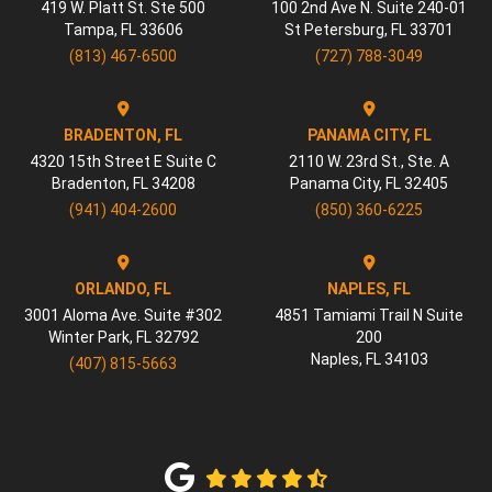
419 W. Platt St. Ste 500
100 2nd Ave N. Suite 240-01
Tampa
,
FL
33606
St Petersburg
,
FL
33701
(813) 467-6500
(727) 788-3049
BRADENTON, FL
PANAMA CITY, FL
4320 15th Street E Suite C
2110 W. 23rd St., Ste. A
Bradenton
,
FL
34208
Panama City
,
FL
32405
(941) 404-2600
(850) 360-6225
ORLANDO, FL
NAPLES, FL
3001 Aloma Ave. Suite #302
4851 Tamiami Trail N Suite
Winter Park
,
FL
32792
200
Naples
,
FL
34103
(407) 815-5663