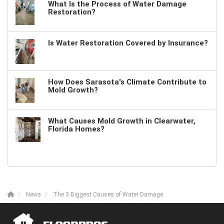
What Is the Process of Water Damage
Restoration?
Is Water Restoration Covered by Insurance?
How Does Sarasota's Climate Contribute to
Mold Growth?
What Causes Mold Growth in Clearwater,
Florida Homes?
News
The 3 Biggest Causes of Water Damage