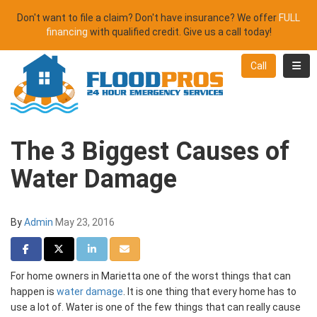
Don't want to file a claim? Don't have insurance? We offer
FULL
financing
with qualified credit. Give us a call today!
Toggl
Call
The 3 Biggest Causes of
Water Damage
By
Admin
May 23, 2016
Share on Facebook
Share on Twitter
Share on LinkedIn
Share via Email
For home owners in Marietta one of the worst things that can
happen is
water damage
. It is one thing that every home has to
use a lot of. Water is one of the few things that can really cause