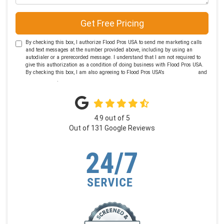
Get Free Pricing
By checking this box, I authorize Flood Pros USA to send me marketing calls
and text messages at the number provided above, including by using an
autodialer or a prerecorded message. I understand that I am not required to
give this authorization as a condition of doing business with Flood Pros USA.
By checking this box, I am also agreeing to Flood Pros USA's
Terms of Use
and
Privacy Policy
.
4.9
out of
5
Out of
131
Google Reviews