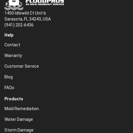
1450 Idlewild Ct Unit b
Sarasota, FL 34243, USA
(941) 202-6436
Help
Contact
Warranty
Customer Service
Blog
FAQs
Products
Mold Remediation
Water Damage
Storm Damage