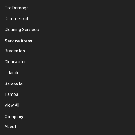
Fire Damage
Commercial
Cleaning Services
Service Areas
Bradenton
Clearwater
Orlando
Sarasota
Tampa
View All
Company
About