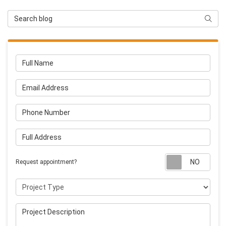
Search Blog
Searc
Full Name
Email Address
Phone Number
Full Address
Requ
Request appointment?
Project Type
Project Description