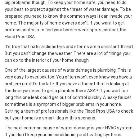
big problems though. To keep your home safe, you need to do
your best to protect against the threat of water damage. To be
prepared you need to know the common ways it can invade your
home. The majority of home owners don’t. If you want to get
professional help to find your homes week spots contact the
Flood Pros USA.
It’s true that natural disasters and storms are a constant threat.
But you can’t change the weather. There are a lot of things you
can do to the interior of your home though.
One of the largest causes of water damage is plumbing. This is
very easy to overlook too. You often won’t even know you have a
problem until it’s too late. If you have a faucet that is leaking all
the time you need to get a plumber there ASAP. If you wait too
long this one leak could get out of control quickly. A leaky faucet
sometimes is a symptom of bigger problems in your home.
Getting a team of professionals like the Flood Pros USA to check
out your home is a smart idea in this scenario.
The next common cause of water damage is your HVAC system.
If you don’t keep your air conditioning and heating systems