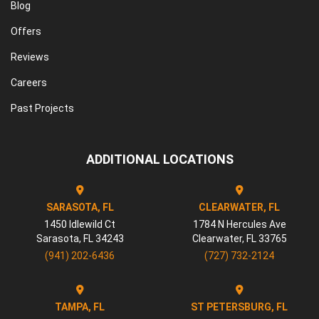
Blog
Offers
Reviews
Careers
Past Projects
ADDITIONAL LOCATIONS
SARASOTA, FL
CLEARWATER, FL
1450 Idlewild Ct
1784 N Hercules Ave
Sarasota
,
FL
34243
Clearwater
,
FL
33765
(941) 202-6436
(727) 732-2124
TAMPA, FL
ST PETERSBURG, FL