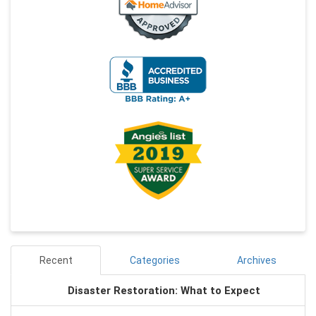
Recent
Categories
Archives
Disaster Restoration: What to Expect