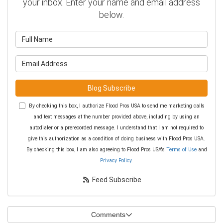
your inbox. Enter your name and email address
below.
What is your name?
What is your email address?
Blog Subscribe
By checking this box, I authorize Flood Pros USA to send me marketing calls
and text messages at the number provided above, including by using an
autodialer or a prerecorded message. I understand that I am not required to
give this authorization as a condition of doing business with Flood Pros USA.
By checking this box, I am also agreeing to Flood Pros USA's
Terms of Use
and
Privacy Policy
.
Feed Subscribe
Comments