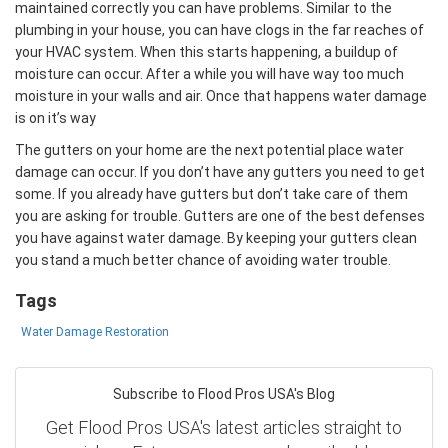
maintained correctly you can have problems. Similar to the
plumbing in your house, you can have clogs in the far reaches of
your HVAC system. When this starts happening, a buildup of
moisture can occur. After a while you will have way too much
moisture in your walls and air. Once that happens water damage
is on it’s way
The gutters on your home are the next potential place water
damage can occur. If you don’t have any gutters you need to get
some. If you already have gutters but don’t take care of them
you are asking for trouble. Gutters are one of the best defenses
you have against water damage. By keeping your gutters clean
you stand a much better chance of avoiding water trouble.
Tags
Water Damage Restoration
Subscribe to Flood Pros USA's Blog
Get Flood Pros USA's latest articles straight to