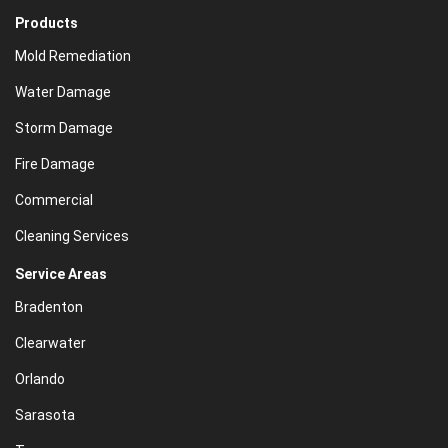
Products
Mold Remediation
Water Damage
Storm Damage
Fire Damage
Commercial
Cleaning Services
Service Areas
Bradenton
Clearwater
Orlando
Sarasota