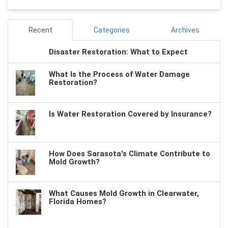
Recent
Categories
Archives
Disaster Restoration: What to Expect
What Is the Process of Water Damage
Restoration?
Is Water Restoration Covered by Insurance?
How Does Sarasota's Climate Contribute to
Mold Growth?
What Causes Mold Growth in Clearwater,
Florida Homes?