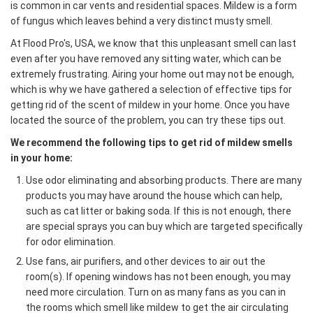
is common in car vents and residential spaces. Mildew is a form
of fungus which leaves behind a very distinct musty smell.
At Flood Pro's, USA, we know that this unpleasant smell can last
even after you have removed any sitting water, which can be
extremely frustrating. Airing your home out may not be enough,
which is why we have gathered a selection of effective tips for
getting rid of the scent of mildew in your home. Once you have
located the source of the problem, you can try these tips out.
We recommend the following tips to get rid of mildew smells
in your home:
Use odor eliminating and absorbing products. There are many
products you may have around the house which can help,
such as cat litter or baking soda. If this is not enough, there
are special sprays you can buy which are targeted specifically
for odor elimination.
Use fans, air purifiers, and other devices to air out the
room(s). If opening windows has not been enough, you may
need more circulation. Turn on as many fans as you can in
the rooms which smell like mildew to get the air circulating