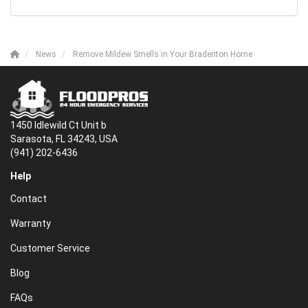
News
Remove Mildew Smells in Your Bradenton Home
1450 Idlewild Ct Unit b
Sarasota, FL 34243, USA
(941) 202-6436
Help
Contact
Warranty
Customer Service
Blog
FAQs