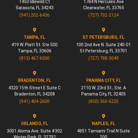
1450 Idlewild Ct
1784 N Hercules Ave
Sarasota
,
FL
34243
Clearwater
,
FL
33765
(941) 202-6436
(727) 732-2124
TAMPA, FL
ST PETERSBURG, FL
419 W. Platt St. Ste 500
100 2nd Ave N. Suite 240-01
Tampa
,
FL
33606
St Petersburg
,
FL
33701
(813) 467-6500
(727) 788-3049
BRADENTON, FL
PANAMA CITY, FL
4320 15th Street E Suite C
2110 W. 23rd St., Ste. A
Bradenton
,
FL
34208
Panama City
,
FL
32405
(941) 404-2600
(850) 360-6225
ORLANDO, FL
NAPLES, FL
3001 Aloma Ave. Suite #302
4851 Tamiami Trail N Suite
Winter Park
,
FL
32792
200