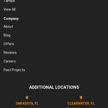
Tampa
View All
Company
About
Blog
Offers
Reviews
Careers
Past Projects
ADDITIONAL LOCATIONS
SARASOTA, FL
CLEARWATER, FL