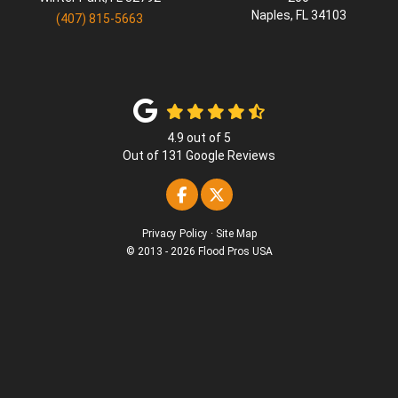
Naples
,
FL
34103
(407) 815-5663
4.9
out of
5
Out of
131
Google Reviews
Like us on Facebook
Follow us on Twitter
Privacy Policy
·
Site Map
© 2013 - 2026 Flood Pros USA