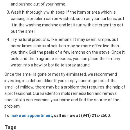
and pushed out of your home.
Wash it thoroughly with soap. If the item or area which is
causing a problem can be washed, such as your curtains, put
it in the washing machine and let it run with detergent to get
out the smell.
Try natural products, like lemons. It may seem simple, but
sometimes a natural solution may be more effective than
you think. Boil the peels of a few lemons on the stove. Once it
boils and the fragrance releases, you can place the lemony
water into a bowl or bottle to spray around.
Once the smell is gone or mostly eliminated, we recommend
investing in a dehumidifier. If you simply cannot get rid of the
smell of mildew, there may be a problem that requires the help of
a professional. Our Bradenton mold remediation and removal
specialists can examine your home and find the source of the
problem.
To
make an appointment
, call us now at (941) 212-2500.
Tags