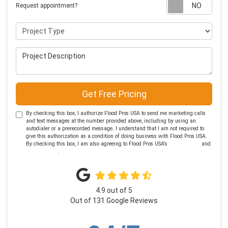
Requ
Request appointment?
Project Type
Project Description
Get Free Pricing
By checking this box, I authorize Flood Pros USA to send me marketing calls
and text messages at the number provided above, including by using an
autodialer or a prerecorded message. I understand that I am not required to
give this authorization as a condition of doing business with Flood Pros USA.
By checking this box, I am also agreeing to Flood Pros USA's
Terms of Use
and
Privacy Policy
.
4.9
out of
5
Out of
131
Google Reviews