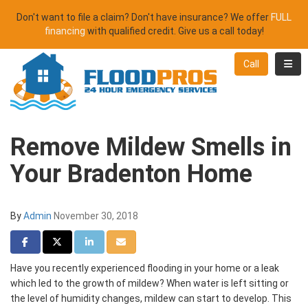
Don't want to file a claim? Don't have insurance? We offer
FULL
financing
with qualified credit. Give us a call today!
Toggl
Call
Remove Mildew Smells in
Your Bradenton Home
By
Admin
November 30, 2018
Share on Facebook
Share on Twitter
Share on LinkedIn
Share via Email
Have you recently experienced flooding in your home or a leak
which led to the growth of mildew? When water is left sitting or
the level of humidity changes, mildew can start to develop. This