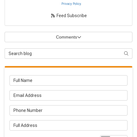
Privacy Policy
.
Feed Subscribe
Comments
Search Blog
Searc
Full Name
Email Address
Phone Number
Full Address