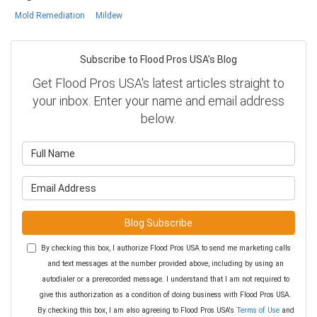
Mold Remediation
Mildew
Subscribe to Flood Pros USA's Blog
Get Flood Pros USA's latest articles straight to
your inbox. Enter your name and email address
below.
What is your name?
What is your email address?
Blog Subscribe
By checking this box, I authorize Flood Pros USA to send me marketing calls
and text messages at the number provided above, including by using an
autodialer or a prerecorded message. I understand that I am not required to
give this authorization as a condition of doing business with Flood Pros USA.
By checking this box, I am also agreeing to Flood Pros USA's
Terms of Use
and