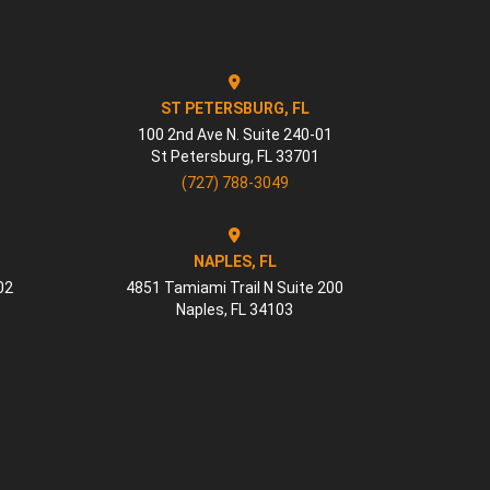
ST PETERSBURG, FL
100 2nd Ave N. Suite 240-01
St Petersburg
,
FL
33701
(727) 788-3049
NAPLES, FL
02
4851 Tamiami Trail N Suite 200
Naples
,
FL
34103