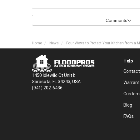
Comments
Home
News
Four Ways to Protect Your Kitchen from a M
Help
Contact
1450 Idlewild Ct Unit b
Sarasota, FL 34243, USA
Warrant
(941) 202-6436
Custome
Blog
FAQs