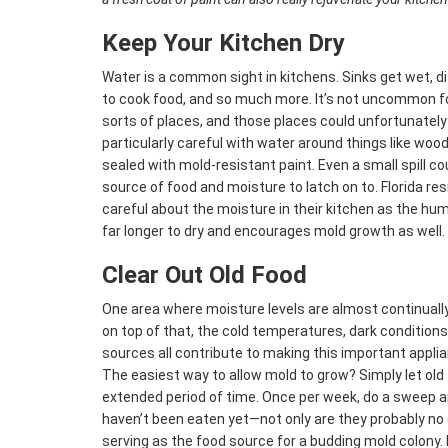
Keep Your Kitchen Dry
Water is a common sight in kitchens. Sinks get wet, 
to cook food, and so much more. It’s not uncommon for
sorts of places, and those places could unfortunately 
particularly careful with water around things like wood
sealed with mold-resistant paint. Even a small spill c
source of food and moisture to latch on to. Florida res
careful about the moisture in their kitchen as the hum
far longer to dry and encourages mold growth as well.
Clear Out Old Food
One area where moisture levels are almost continually h
on top of that, the cold temperatures, dark condition
sources all contribute to making this important appli
The easiest way to allow mold to grow? Simply let old f
extended period of time. Once per week, do a sweep and
haven’t been eaten yet—not only are they probably no 
serving as the food source for a budding mold colony. 