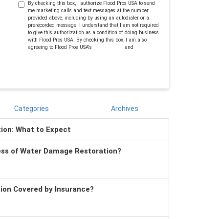
By checking this box, I authorize Flood Pros USA to send
me marketing calls and text messages at the number
provided above, including by using an autodialer or a
prerecorded message. I understand that I am not required
to give this authorization as a condition of doing business
with Flood Pros USA. By checking this box, I am also
agreeing to Flood Pros USA's
Terms of Use
and
Privacy
Policy
.
Categories
Archives
tion: What to Expect
ess of Water Damage Restoration?
tion Covered by Insurance?