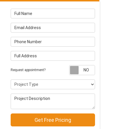
Full Name
Email Address
Phone Number
Full Address
Request appointm
Request appointment?
Project Type
Project Description
Get Free Pricing