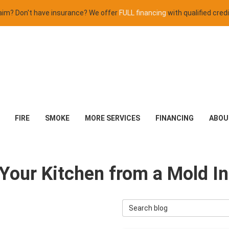
claim? Don't have insurance? We offer
FULL financing
with qualified credi
FIRE
SMOKE
MORE SERVICES
FINANCING
ABOU
Your Kitchen from a Mold In
Search Blog