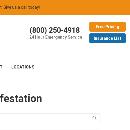
t. Give us a call today!
Free Pricing
(800) 250-4918
24 Hour Emergency Service
Insurance List
T
LOCATIONS
festation
Search