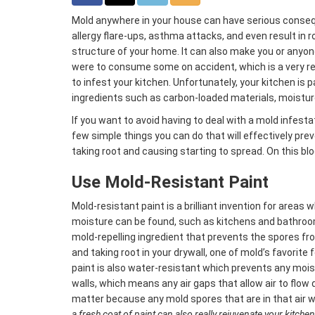
Mold anywhere in your house can have serious conse
allergy flare-ups, asthma attacks, and even result in r
structure of your home. It can also make you or anyone i
were to consume some on accident, which is a very real
to infest your kitchen. Unfortunately, your kitchen is 
ingredients such as carbon-loaded materials, moistu
If you want to avoid having to deal with a mold infestat
few simple things you can do that will effectively pr
taking root and causing starting to spread. On this blog
Use Mold-Resistant Paint
Mold-resistant paint is a brilliant invention for area
moisture can be found, such as kitchens and bathroom
mold-repelling ingredient that prevents the spores fr
and taking root in your drywall, one of mold’s favorite
paint is also water-resistant which prevents any mois
walls, which means any air gaps that allow air to flow 
matter because any mold spores that are in that air wo
a fresh coat of paint can also really rejuvenate your kitchen