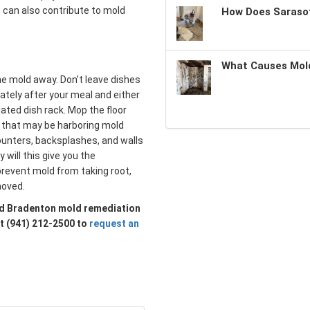
s can also contribute to mold
How Does Sarasot
What Causes Mold
the mold away. Don’t leave dishes
ately after your meal and either
lated dish rack. Mop the floor
s that may be harboring mold
ounters, backsplashes, and walls
will this give you the
o prevent mold from taking root,
moved.
sted Bradenton mold remediation
at (941) 212-2500 to
request an