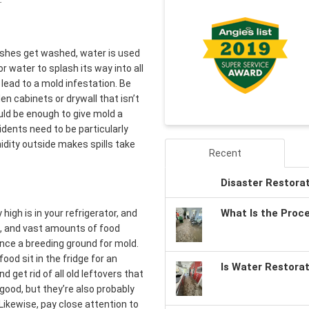
dishes get washed, water is used
 water to splash its way into all
lead to a mold infestation. Be
en cabinets or drywall that isn’t
ould be enough to give mold a
idents need to be particularly
idity outside makes spills take
Recent
Disaster Restora
What Is the Proc
igh is in your refrigerator, and
s, and vast amounts of food
ance a breeding ground for mold.
ood sit in the fridge for an
Is Water Restora
 get rid of all old leftovers that
good, but they’re also probably
Likewise, pay close attention to