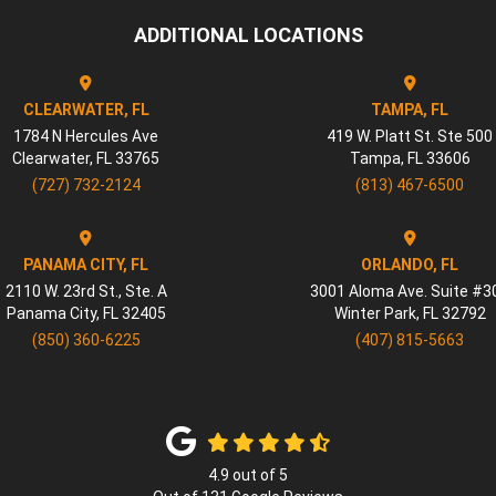
ADDITIONAL LOCATIONS
CLEARWATER, FL
TAMPA, FL
1784 N Hercules Ave
419 W. Platt St. Ste 500
Clearwater
,
FL
33765
Tampa
,
FL
33606
(727) 732-2124
(813) 467-6500
PANAMA CITY, FL
ORLANDO, FL
2110 W. 23rd St., Ste. A
3001 Aloma Ave. Suite #3
Panama City
,
FL
32405
Winter Park
,
FL
32792
(850) 360-6225
(407) 815-5663
4.9
out of
5