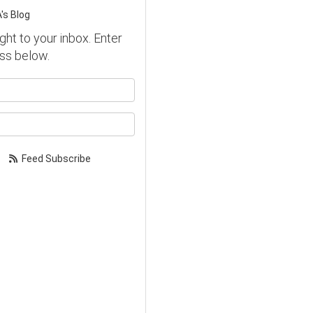
's Blog
ght to your inbox. Enter
ss below.
our name?
our email address?
Feed Subscribe