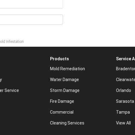
old Infestation
Products
Service 
Mold Remediation
Bradento
y
Water Damage
Clearwat
r Service
Storm Damage
Orlando
Fire Damage
Sarasota
Commercial
Tampa
Cleaning Services
View All