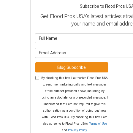
Subscribe to Flood Pros USA
Get Flood Pros USA's latest articles strai
your name and email addre
What is y
What is y
Blog Subscribe
By checking this box, I authorize Flood Pros USA
to send me marketing calls and text messages
at the number provided above, including by
using an autodialer or a prerecorded message. I
understand that I am not required to give this
authorization as a condition of doing business
with Flood Pros USA. By checking this box, I am
also agreeing to Flood Pros USA's
Terms of Use
and
Privacy Policy
.