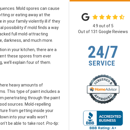
quences. Mold spores can cause
otting or eating away at the
n your family violently ill if they
4.9
out of
5
 possibility if mold finds a way
Out of
131
Google Reviews
packed full mold-attracting
re, darkness, and much more.
ion in your kitchen, there are a
event these spores from ever
, we’ll explain four of them.
s where heavy amounts of
s. This type of paint includes a
om penetrating through the paint
 food sources. Mold-repelling
ture from getting inside your
down into your walls won’t
n’t be able to take root.
Pro-tip:
.