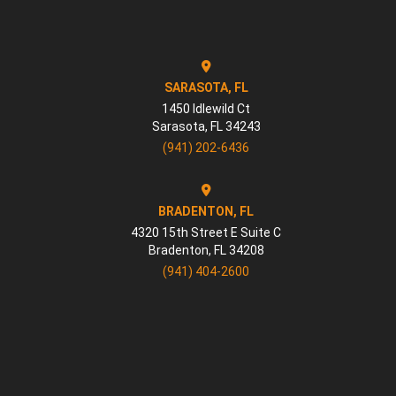
SARASOTA, FL
1450 Idlewild Ct
Sarasota
,
FL
34243
(941) 202-6436
BRADENTON, FL
4320 15th Street E Suite C
Bradenton
,
FL
34208
(941) 404-2600