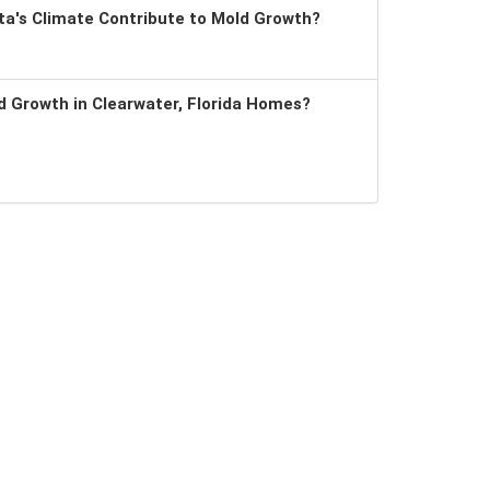
a's Climate Contribute to Mold Growth?
 Growth in Clearwater, Florida Homes?