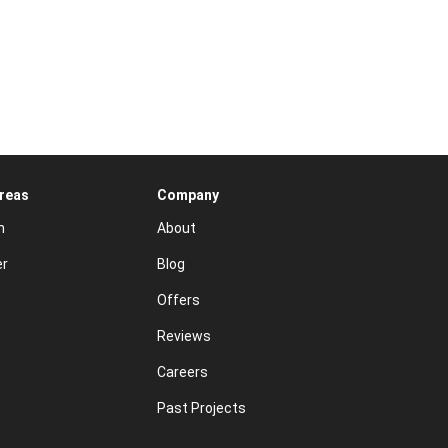
Areas
Company
n
About
er
Blog
Offers
Reviews
Careers
Past Projects