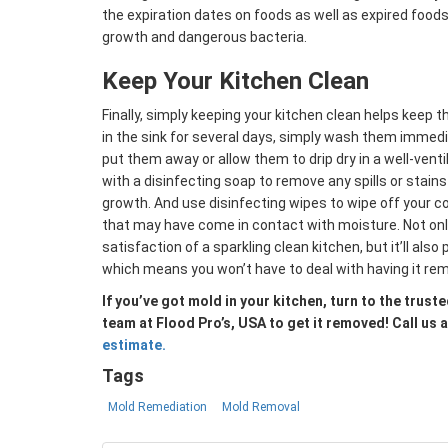
the expiration dates on foods as well as expired food
growth and dangerous bacteria.
Keep Your Kitchen Clean
Finally, simply keeping your kitchen clean helps keep 
in the sink for several days, simply wash them immedi
put them away or allow them to drip dry in a well-venti
with a disinfecting soap to remove any spills or stain
growth. And use disinfecting wipes to wipe off your c
that may have come in contact with moisture. Not only 
satisfaction of a sparkling clean kitchen, but it’ll als
which means you won’t have to deal with having it re
If you’ve got mold in your kitchen, turn to the tru
team at Flood Pro’s, USA to get it removed! Call us 
estimate.
Tags
Mold Remediation
Mold Removal