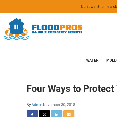
Don't want to file a 
WATER
MOLD
Four Ways to Protect 
By
Admin
November 30, 2018
Share on Facebook
Share on Twitter
Share on LinkedIn
Share via Email