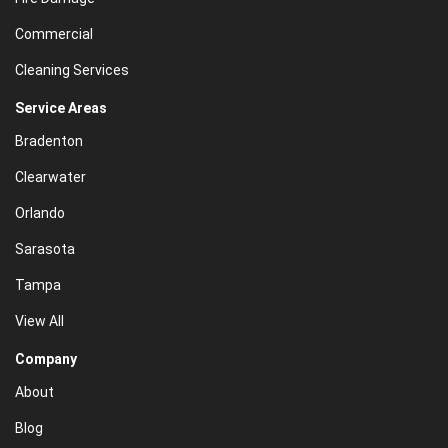
Commercial
Cleaning Services
Service Areas
Bradenton
Clearwater
Orlando
Sarasota
Tampa
View All
Company
About
Blog