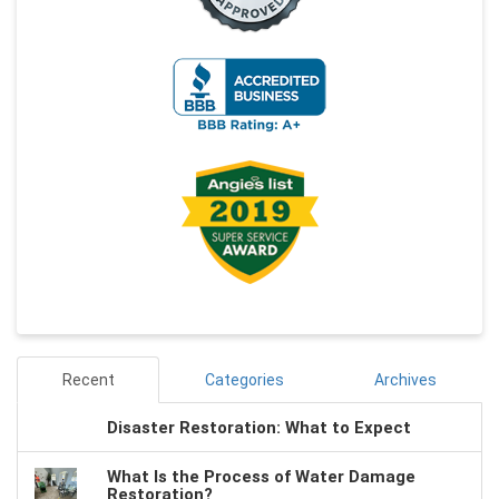
Recent
Categories
Archives
Disaster Restoration: What to Expect
What Is the Process of Water Damage
Restoration?