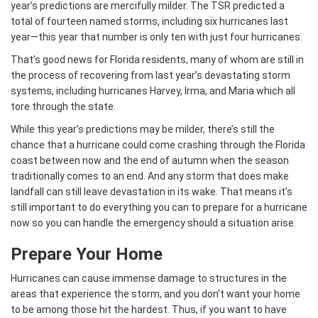
year’s predictions are mercifully milder. The TSR predicted a
total of fourteen named storms, including six hurricanes last
year—this year that number is only ten with just four hurricanes.
That’s good news for Florida residents, many of whom are still in
the process of recovering from last year’s devastating storm
systems, including hurricanes Harvey, Irma, and Maria which all
tore through the state.
While this year’s predictions may be milder, there’s still the
chance that a hurricane could come crashing through the Florida
coast between now and the end of autumn when the season
traditionally comes to an end. And any storm that does make
landfall can still leave devastation in its wake. That means it’s
still important to do everything you can to prepare for a hurricane
now so you can handle the emergency should a situation arise.
Prepare Your Home
Hurricanes can cause immense damage to structures in the
areas that experience the storm, and you don’t want your home
to be among those hit the hardest. Thus, if you want to have