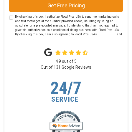
Get Free Pricing
By checking this box, I authorize Flood Pros USA to send me marketing calls
and text messages at the number provided above, including by using an
autodialer or a prerecorded message. I understand that I am not required to
give this authorization as a condition of doing business with Flood Pros USA.
By checking this box, I am also agreeing to Flood Pros USA's
Terms of Use
and
Privacy Policy
.
4.9
out of
5
Out of
131
Google Reviews