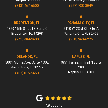
(813) 467-6500
(727) 788-3049
BRADENTON, FL
PANAMA CITY, FL
4320 15th Street E Suite C
2110 W. 23rd St., Ste. A
Bradenton
,
FL
34208
Panama City
,
FL
32405
(941) 404-2600
(850) 360-6225
ORLANDO, FL
NAPLES, FL
3001 Aloma Ave. Suite #302
4851 Tamiami Trail N Suite
Winter Park
,
FL
32792
200
Naples
,
FL
34103
(407) 815-5663
4.9
out of
5