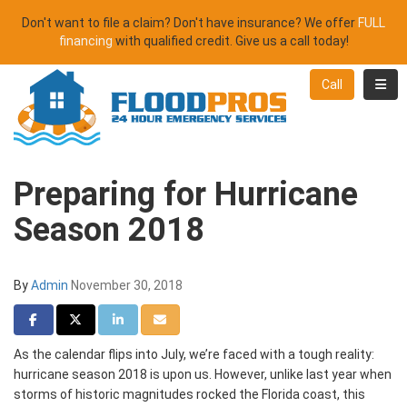
Don't want to file a claim? Don't have insurance? We offer
FULL
financing
with qualified credit. Give us a call today!
Toggl
Call
Preparing for Hurricane
Season 2018
By
Admin
November 30, 2018
Share on Facebook
Share on Twitter
Share on LinkedIn
Share via Email
As the calendar flips into July, we’re faced with a tough reality:
hurricane season 2018 is upon us. However, unlike last year when
storms of historic magnitudes rocked the Florida coast, this