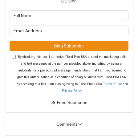
below.
What is your name?
What is your email address?
Blog Subscribe
By checking this box, I authorize Flood Pros USA to send me marketing calls
and text messages at the number provided above, including by using an
autodialer or a prerecorded message. I understand that I am not required to
give this authorization as a condition of doing business with Flood Pros USA.
By checking this box, I am also agreeing to Flood Pros USA's
Terms of Use
and
Privacy Policy
.
Feed Subscribe
Comments