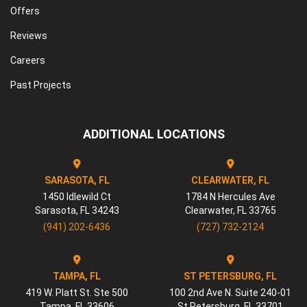
Offers
Reviews
Careers
Past Projects
ADDITIONAL LOCATIONS
SARASOTA, FL
CLEARWATER, FL
1450 Idlewild Ct
1784 N Hercules Ave
Sarasota
,
FL
34243
Clearwater
,
FL
33765
(941) 202-6436
(727) 732-2124
TAMPA, FL
ST PETERSBURG, FL
419 W. Platt St. Ste 500
100 2nd Ave N. Suite 240-01
Tampa
,
FL
33606
St Petersburg
,
FL
33701