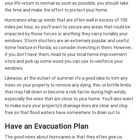
your life return to normal as soon as possible, you should take
the time and make the effort to protect your home.
Hurricanes whip up winds that are often well in excess of 100
miles per hour, so you’ll want to secure any areas that could be
impacted by those forces or anything they carry, notably your
windows. Storm shutters are an extremely popular and useful
home feature in Florida, so consider investing in them. However,
if you don’t have them, head to your local home improvement
store and pick up some wood you can use to reinforce your
windows.
Likewise, at the outset of summer it’s a good idea to trim any
trees on your property to remove any dying, thin, or brittle limbs
that may fall down or become a risk factor during high winds,
especially the ones that are close to your home. You’ll also want
to make sure your property’s drainage lines are clear and clog-
free so that flood waters have somewhere to drain out to.
Have an Evacuation Plan
The good news about hurricanes is that they often give us