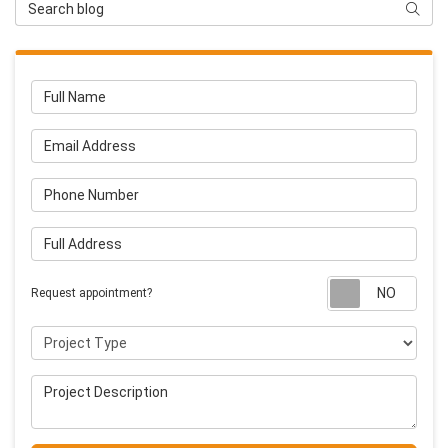
Search Blog
Searc
Full Name
Email Address
Phone Number
Full Address
Requ
Request appointment?
Project Type
Project Description