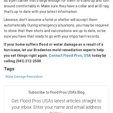
as a pet carrier that’s large enough for them to stand up and turn
around comfortably in. Make sure they have a collar and an ID tag
that’s up to date with your latest information.
Likewise, don’t assume a hotel or shelter will accept them
automatically. During emergency situations, you may be required
to show that their shots and vaccinations are up to date, so be
sure you have that ready to go with your important records.
If your home suffers flood or water damage as a result of a
hurricane, let our Bradenton mold remediation experts help
you set things right again.
Contact Flood Pros, USA
today by
calling (941) 212-2500.
Tags
Water Damage Restoration
Subscribe to Flood Pros USA's Blog
Get Flood Pros USA's latest articles straight to
your inbox. Enter your name and email address