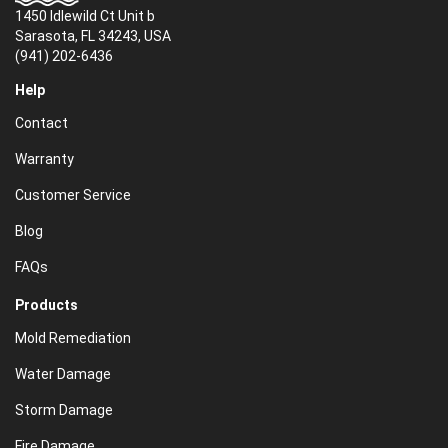
1450 Idlewild Ct Unit b
Sarasota, FL 34243, USA
(941) 202-6436
Help
Contact
Warranty
Customer Service
Blog
FAQs
Products
Mold Remediation
Water Damage
Storm Damage
Fire Damage