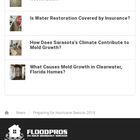
Is Water Restoration Covered by Insurance?
How Does Sarasota's Climate Contribute to
Mold Growth?
What Causes Mold Growth in Clearwater,
Florida Homes?
News
Preparing for Hurricane Season 2018