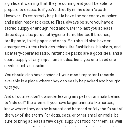
significant warning that they’re coming and you’ll be able to
prepare to evacuate if you’re directly in the storm’s path.
However, it’s extremely helpful to have the necessary supplies
and a plan ready to execute. First, always be sure you have a
stored supply of enough food and water to last you at least
three days, plus personal hygiene items like toothbrushes,
toothpaste, toilet paper, and soap. You should also have an
emergency kit that includes things like flashlights, blankets, and
a battery-operated radio. Instant ice packs are a good idea, and a
spare supply of any important medications you or a loved one
needs, such as insulin.
You should also have copies of your most important records
available in a place where they can easily be packed and brought
with you.
And of course, don’t consider leaving any pets or animals behind
to “ride out” the storm. If you have larger animals like horses,
know where they can be brought and boarded safely that’s out of
the way of the storm. For dogs, cats, or other small animals, be
sure to bring at least a few days’ supply of food for them, as well