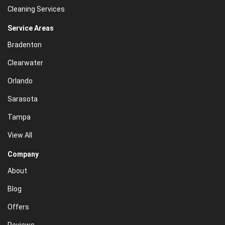
Cleaning Services
Service Areas
Bradenton
Clearwater
Orlando
Sarasota
Tampa
View All
Company
About
Blog
Offers