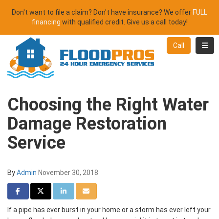
Don't want to file a claim? Don't have insurance? We offer
FULL
financing
with qualified credit. Give us a call today!
Toggl
Call
Choosing the Right Water
Damage Restoration
Service
By
Admin
November 30, 2018
Share on Facebook
Share on Twitter
Share on LinkedIn
Share via Email
If a pipe has ever burst in your home or a storm has ever left your