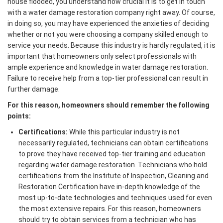
house flooded, you understand how crucial it is to get in touch
with a water damage restoration company right away. Of course,
in doing so, you may have experienced the anxieties of deciding
whether or not you were choosing a company skilled enough to
service your needs. Because this industry is hardly regulated, it is
important that homeowners only select professionals with
ample experience and knowledge in water damage restoration.
Failure to receive help from a top-tier professional can result in
further damage.
For this reason, homeowners should remember the following
points:
Certifications:
While this particular industry is not
necessarily regulated, technicians can obtain certifications
to prove they have received top-tier training and education
regarding water damage restoration. Technicians who hold
certifications from the Institute of Inspection, Cleaning and
Restoration Certification have in-depth knowledge of the
most up-to-date technologies and techniques used for even
the most extensive repairs. For this reason, homeowners
should try to obtain services from a technician who has