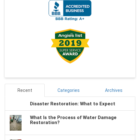
Recent
Categories
Archives
Disaster Restoration: What to Expect
What Is the Process of Water Damage
Restoration?