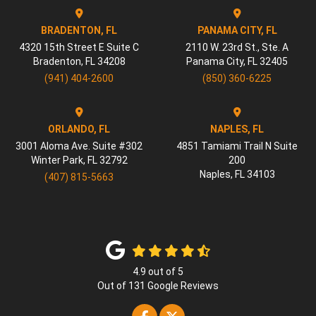
BRADENTON, FL
PANAMA CITY, FL
4320 15th Street E Suite C
2110 W. 23rd St., Ste. A
Bradenton
,
FL
34208
Panama City
,
FL
32405
(941) 404-2600
(850) 360-6225
ORLANDO, FL
NAPLES, FL
3001 Aloma Ave. Suite #302
4851 Tamiami Trail N Suite
Winter Park
,
FL
32792
200
Naples
,
FL
34103
(407) 815-5663
4.9
out of
5
Out of
131
Google Reviews