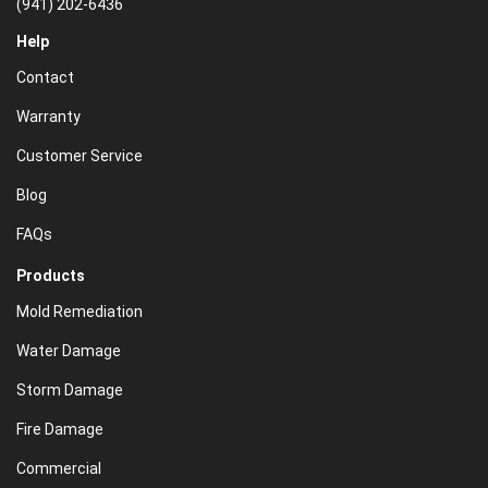
(941) 202-6436
Help
Contact
Warranty
Customer Service
Blog
FAQs
Products
Mold Remediation
Water Damage
Storm Damage
Fire Damage
Commercial