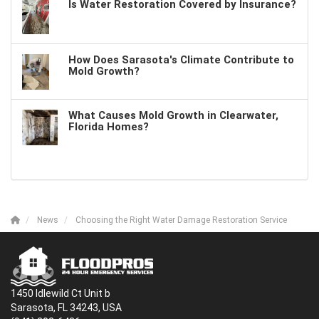
Is Water Restoration Covered by Insurance?
How Does Sarasota's Climate Contribute to
Mold Growth?
What Causes Mold Growth in Clearwater,
Florida Homes?
News
Choosing the Right Water Damage Restoration Service
1450 Idlewild Ct Unit b
Sarasota, FL 34243, USA