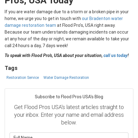
Pro’s, USA Today
If you are water damage due to a storm or a broken pipe in your
home, we urge you to get in touch with
our Bradenton water
damage restoration team
at Flood Pro’s, USA right away.
Because our team understands damaging incidents can occur
at any hour of the day or night, we remain available to take your
call 24 hours a day, 7 days week!
To speak with Flood Pro’s, USA about your situation,
call us today
!
Tags
Restoration Service
Water Damage Restoration
Subscribe to Flood Pros USA's Blog
Get Flood Pros USA's latest articles straight to
your inbox. Enter your name and email address
below.
What is your name?