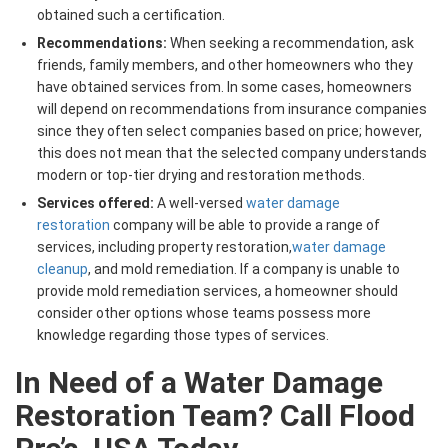
obtained such a certification.
Recommendations:
When seeking a recommendation, ask
friends, family members, and other homeowners who they
have obtained services from. In some cases, homeowners
will depend on recommendations from insurance companies
since they often select companies based on price; however,
this does not mean that the selected company understands
modern or top-tier drying and restoration methods.
Services offered:
A well-versed
water damage
restoration
company will be able to provide a range of
services, including property restoration,
water damage
cleanup
, and mold remediation. If a company is unable to
provide mold remediation services, a homeowner should
consider other options whose teams possess more
knowledge regarding those types of services.
In Need of a Water Damage
Restoration Team? Call Flood