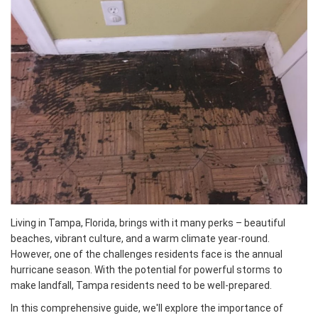
Living in Tampa, Florida, brings with it many perks – beautiful
beaches, vibrant culture, and a warm climate year-round.
However, one of the challenges residents face is the annual
hurricane season. With the potential for powerful storms to
make landfall, Tampa residents need to be well-prepared.
In this comprehensive guide, we'll explore the importance of