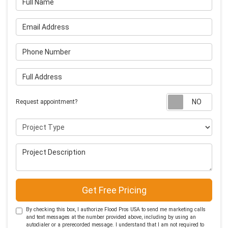
Email Address
Phone Number
Full Address
Requ
Request appointment?
Project Type
Project Description
Get Free Pricing
By checking this box, I authorize Flood Pros USA to send me marketing calls
and text messages at the number provided above, including by using an
autodialer or a prerecorded message. I understand that I am not required to