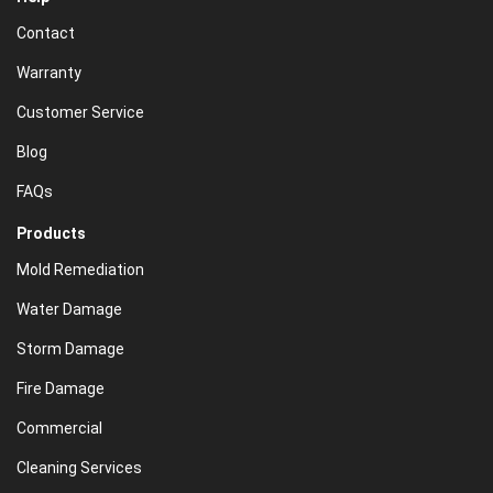
Contact
Warranty
Customer Service
Blog
FAQs
Products
Mold Remediation
Water Damage
Storm Damage
Fire Damage
Commercial
Cleaning Services