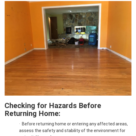
Checking for Hazards Before
Returning Home:
·
Before returning home or entering any affected areas,
assess the safety and stability of the environment for