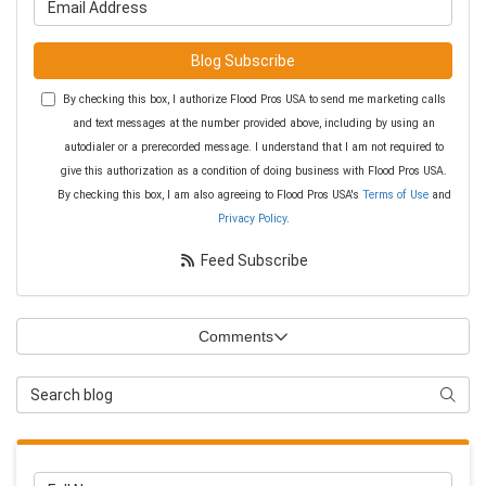
Blog Subscribe
By checking this box, I authorize Flood Pros USA to send me marketing calls
and text messages at the number provided above, including by using an
autodialer or a prerecorded message. I understand that I am not required to
give this authorization as a condition of doing business with Flood Pros USA.
By checking this box, I am also agreeing to Flood Pros USA's
Terms of Use
and
Privacy Policy
.
Feed Subscribe
Comments
Search Blog
Searc
Full Name