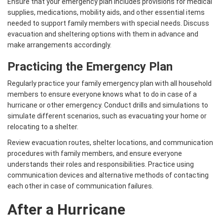
Ensure that your emergency plan includes provisions for medical
supplies, medications, mobility aids, and other essential items
needed to support family members with special needs. Discuss
evacuation and sheltering options with them in advance and
make arrangements accordingly.
Practicing the Emergency Plan
Regularly practice your family emergency plan with all household
members to ensure everyone knows what to do in case of a
hurricane or other emergency. Conduct drills and simulations to
simulate different scenarios, such as evacuating your home or
relocating to a shelter.
Review evacuation routes, shelter locations, and communication
procedures with family members, and ensure everyone
understands their roles and responsibilities. Practice using
communication devices and alternative methods of contacting
each other in case of communication failures.
After a Hurricane