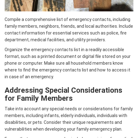
Compile a comprehensive list of emergency contacts, including
family members, neighbors, friends, and local authorities. Include
contact information for essential services such as police, fire
department, medical facilities, and utility providers.
Organize the emergency contacts list in a readily accessible
format, such as a printed document or digital file stored on your
phone or computer. Make sure all household members know
where to find the emergency contacts list and how to access it
in case of an emergency.
Addressing Special Considerations
for Family Members
Take into account any special needs or considerations for family
members, including infants, elderly individuals, individuals with
disabilities, or pets. Consider their unique requirements and
vulnerabilities when developing your family emergency plan.