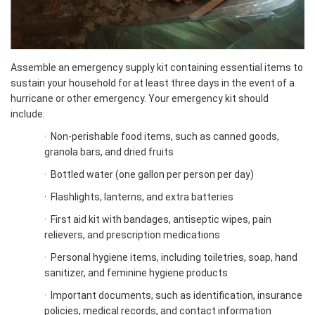
Assemble an emergency supply kit containing essential items to
sustain your household for at least three days in the event of a
hurricane or other emergency. Your emergency kit should
include:
·
Non-perishable food items, such as canned goods,
granola bars, and dried fruits
·
Bottled water (one gallon per person per day)
·
Flashlights, lanterns, and extra batteries
·
First aid kit with bandages, antiseptic wipes, pain
relievers, and prescription medications
·
Personal hygiene items, including toiletries, soap, hand
sanitizer, and feminine hygiene products
·
Important documents, such as identification, insurance
policies, medical records, and contact information