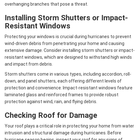
overhanging branches that pose a threat.
Installing Storm Shutters or Impact-
Resistant Windows
Protecting your windows is crucial during hurricanes to prevent
wind-driven debris from penetrating your home and causing
extensive damage. Consider installing storm shutters or impact-
resistant windows, which are designed to withstand high winds
and impact from debris.
Storm shutters come in various types, including accordion, roll-
down, and panel shutters, each offering different levels of
protection and convenience. Impact-resistant windows feature
laminated glass and reinforced frames to provide robust
protection against wind, rain, and flying debris.
Checking Roof for Damage
Your roof plays a critical role in protecting your home from water
intrusion and structural damage during hurricanes. Before
hurricane season begins, inspect your roof for any signs of