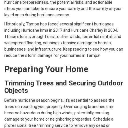
hurricane preparedness, the potential risks, and actionable
steps you can take to ensure your safety and the safety of your
loved ones during hurricane season.
Historically, Tampa has faced several significant hurricanes,
including Hurricane Irma in 2017 and Hurricane Charley in 2004.
These storms brought destructive winds, torrential rainfall, and
widespread flooding, causing extensive damage to homes,
businesses, and infrastructure. Keep reading to see how you can
reduce the storm damage for your homes in Tampa!
Preparing Your Home
Trimming Trees and Securing Outdoor
Objects
Before hurricane season begins, it's essential to assess the
trees surrounding your property. Overhanging branches can
become hazardous during high winds, potentially causing
damage to your home or neighboring properties. Schedule a
professional tree trimming service to remove any dead or