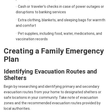
·
Cash or traveler's checks in case of power outages or
disruptions to banking services
·
Extra clothing, blankets, and sleeping bags for warmth
and comfort
·
Pet supplies, including food, water, medications, and
vaccination records
Creating a Family Emergency
Plan
Identifying Evacuation Routes and
Shelters
Begin by researching and identifying primary and secondary
evacuation routes from your home to designated shelters or
safe locations in your community. Take note of evacuation
zones and the recommended evacuation routes provided by
local authorities.