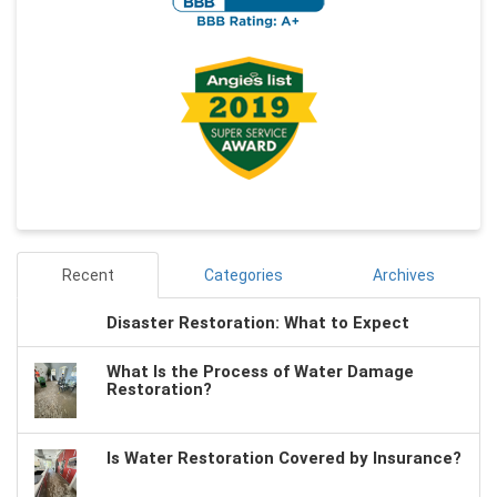
Recent
Categories
Archives
Disaster Restoration: What to Expect
What Is the Process of Water Damage
Restoration?
Is Water Restoration Covered by Insurance?