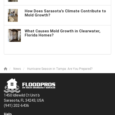
How Does Sarasota's Climate Contribute to
Mold Growth?
What Causes Mold Growth in Clearwater,
Florida Homes?
News
Hurricane Season in Tampa: Are You Prepared?
1450 Idlewild Ct Unit b
Sarasota, FL 34243, USA
(941) 202-6436
Help