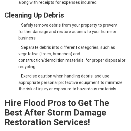
along with receipts for expenses incurred.
Cleaning Up Debris
·
Safely remove debris from your property to prevent
further damage and restore access to your home or
business.
·
Separate debris into different categories, such as
vegetative (trees, branches) and
construction/demolition materials, for proper disposal or
recycling.
·
Exercise caution when handling debris, and use
appropriate personal protective equipment to minimize
the risk of injury or exposure to hazardous materials.
Hire Flood Pros to Get The
Best After Storm Damage
Restoration Services!