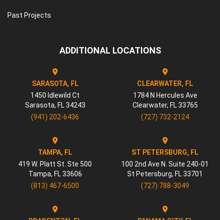
Past Projects
ADDITIONAL LOCATIONS
SARASOTA, FL
CLEARWATER, FL
1450 Idlewild Ct
1784 N Hercules Ave
Sarasota
,
FL
34243
Clearwater
,
FL
33765
(941) 202-6436
(727) 732-2124
TAMPA, FL
ST PETERSBURG, FL
419 W. Platt St. Ste 500
100 2nd Ave N. Suite 240-01
Tampa
,
FL
33606
St Petersburg
,
FL
33701
(813) 467-6500
(727) 788-3049