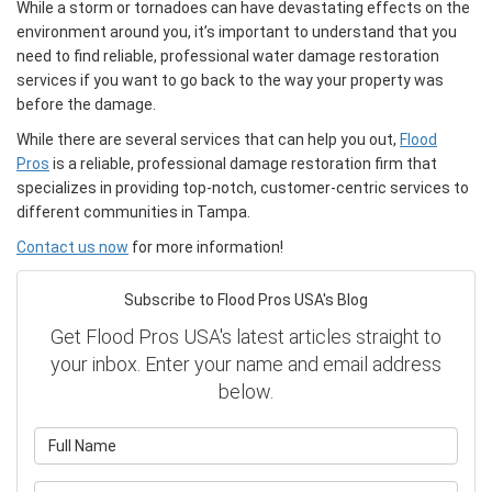
While a storm or tornadoes can have devastating effects on the
environment around you, it’s important to understand that you
need to find reliable, professional water damage restoration
services if you want to go back to the way your property was
before the damage.
While there are several services that can help you out,
Flood
Pros
is a reliable, professional damage restoration firm that
specializes in providing top-notch, customer-centric services to
different communities in Tampa.
Contact us now
for more information!
Subscribe to Flood Pros USA's Blog
Get Flood Pros USA's latest articles straight to
your inbox. Enter your name and email address
below.
What is your name?
What is your email address?