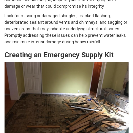
damage or wear that could compromise its integrity.
Look for missing or damaged shingles, cracked flashing,
deteriorated sealant around vents and chimneys, and sagging or
uneven areas that may indicate underlying structural issues.
Promptly addressing these issues can help prevent water leaks
and minimize interior damage during heavy rainfall.
Creating an Emergency Supply Kit