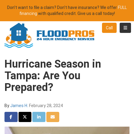
Don't want to file a claim? Don't have insurance? We offer
FULL
financing
with qualified credit. Give us a call today!
Toggl
Call
Hurricane Season in
Tampa: Are You
Prepared?
By
James H.
February 28, 2024
Share on Facebook
Share on Twitter
Share on LinkedIn
Share via Email