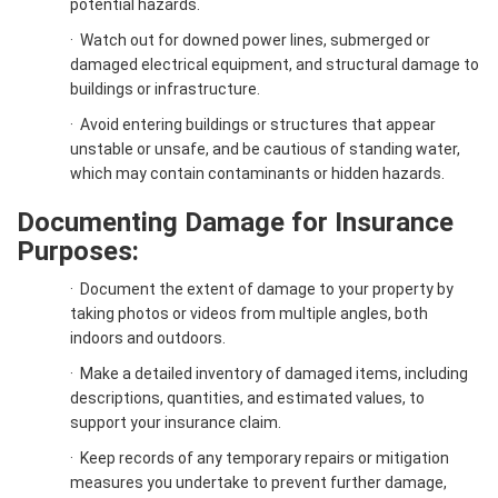
potential hazards.
·
Watch out for downed power lines, submerged or
damaged electrical equipment, and structural damage to
buildings or infrastructure.
·
Avoid entering buildings or structures that appear
unstable or unsafe, and be cautious of standing water,
which may contain contaminants or hidden hazards.
Documenting Damage for Insurance
Purposes:
·
Document the extent of damage to your property by
taking photos or videos from multiple angles, both
indoors and outdoors.
·
Make a detailed inventory of damaged items, including
descriptions, quantities, and estimated values, to
support your insurance claim.
·
Keep records of any temporary repairs or mitigation
measures you undertake to prevent further damage,