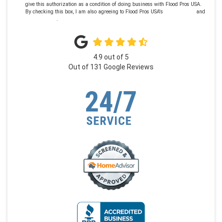
give this authorization as a condition of doing business with Flood Pros USA.
By checking this box, I am also agreeing to Flood Pros USA's
Terms of Use
and
Privacy Policy
.
4.9
out of
5
Out of
131
Google Reviews