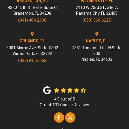
BRADENTON, FL
PANAMA CITY, FL
4320 15th Street E Suite C
2110 W. 23rd St., Ste. A
Bradenton
,
FL
34208
Panama City
,
FL
32405
(941) 404-2600
(850) 360-6225
ORLANDO, FL
NAPLES, FL
3001 Aloma Ave. Suite #302
4851 Tamiami Trail N Suite
Winter Park
,
FL
32792
200
Naples
,
FL
34103
(407) 815-5663
4.9
out of
5
Out of
131
Google Reviews
Like us on Facebook
Follow us on Twitter