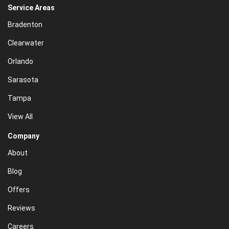
Service Areas
Bradenton
Clearwater
Orlando
Sarasota
Tampa
View All
Company
About
Blog
Offers
Reviews
Careers