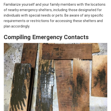
Familiarize yourself and your family members with the locations
of nearby emergency shelters, including those designated for
individuals with special needs or pets. Be aware of any specific
requirements or restrictions for accessing these shelters and
plan accordingly.
Compiling Emergency Contacts