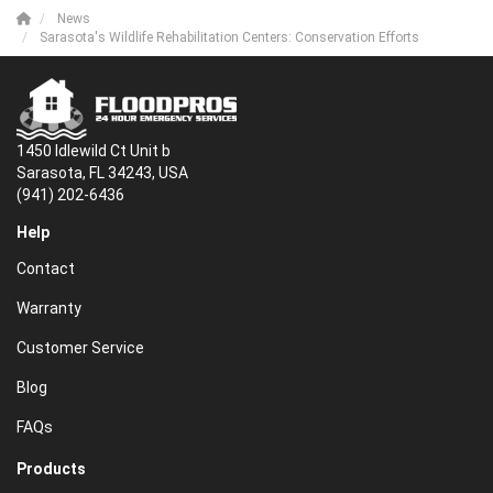
News
Sarasota's Wildlife Rehabilitation Centers: Conservation Efforts
1450 Idlewild Ct Unit b
Sarasota, FL 34243, USA
(941) 202-6436
Help
Contact
Warranty
Customer Service
Blog
FAQs
Products