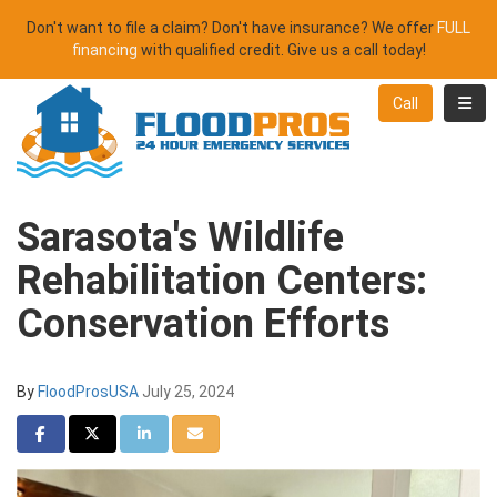
Don't want to file a claim? Don't have insurance? We offer
FULL
financing
with qualified credit. Give us a call today!
Toggl
Call
Sarasota's Wildlife
Rehabilitation Centers:
Conservation Efforts
By
FloodProsUSA
July 25, 2024
Share on Facebook
Share on Twitter
Share on LinkedIn
Share via Email