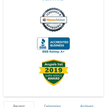
Recent
Categories
Archives