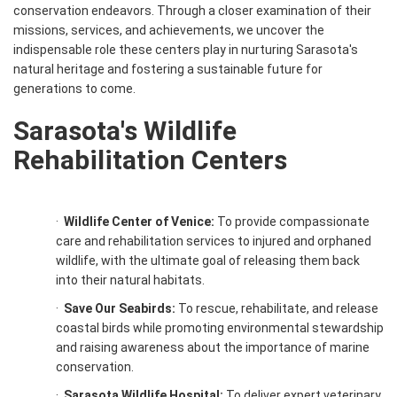
conservation endeavors. Through a closer examination of their
missions, services, and achievements, we uncover the
indispensable role these centers play in nurturing Sarasota's
natural heritage and fostering a sustainable future for
generations to come.
Sarasota's Wildlife
Rehabilitation Centers
·
Wildlife Center of Venice:
To provide compassionate
care and rehabilitation services to injured and orphaned
wildlife, with the ultimate goal of releasing them back
into their natural habitats.
·
Save Our Seabirds:
To rescue, rehabilitate, and release
coastal birds while promoting environmental stewardship
and raising awareness about the importance of marine
conservation.
·
Sarasota Wildlife Hospital:
To deliver expert veterinary