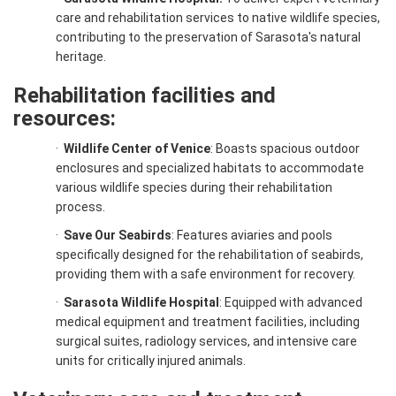
care and rehabilitation services to native wildlife species,
contributing to the preservation of Sarasota's natural
heritage.
Rehabilitation facilities and
resources:
·
Wildlife Center of Venice
: Boasts spacious outdoor
enclosures and specialized habitats to accommodate
various wildlife species during their rehabilitation
process.
·
Save Our Seabirds
: Features aviaries and pools
specifically designed for the rehabilitation of seabirds,
providing them with a safe environment for recovery.
·
Sarasota Wildlife Hospital
: Equipped with advanced
medical equipment and treatment facilities, including
surgical suites, radiology services, and intensive care
units for critically injured animals.