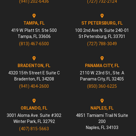
(941) 202-6436
(727) 732-2124
TAMPA, FL
ST PETERSBURG, FL
419 W. Platt St. Ste 500
100 2nd Ave N. Suite 240-01
Tampa
,
FL
33606
St Petersburg
,
FL
33701
(813) 467-6500
(727) 788-3049
BRADENTON, FL
PANAMA CITY, FL
4320 15th Street E Suite C
2110 W. 23rd St., Ste. A
Bradenton
,
FL
34208
Panama City
,
FL
32405
(941) 404-2600
(850) 360-6225
ORLANDO, FL
NAPLES, FL
3001 Aloma Ave. Suite #302
4851 Tamiami Trail N Suite
Winter Park
,
FL
32792
200
Naples
,
FL
34103
(407) 815-5663