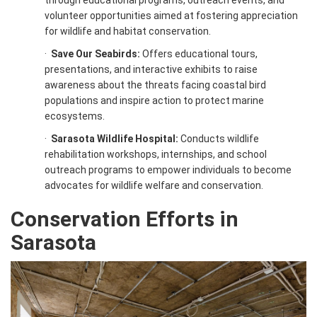
through educational programs, outreach events, and
volunteer opportunities aimed at fostering appreciation
for wildlife and habitat conservation.
·
Save Our Seabirds:
Offers educational tours,
presentations, and interactive exhibits to raise
awareness about the threats facing coastal bird
populations and inspire action to protect marine
ecosystems.
·
Sarasota Wildlife Hospital:
Conducts wildlife
rehabilitation workshops, internships, and school
outreach programs to empower individuals to become
advocates for wildlife welfare and conservation.
Conservation Efforts in
Sarasota