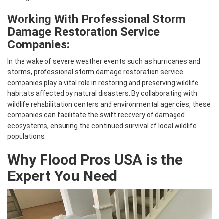
Working With Professional Storm
Damage Restoration Service
Companies:
In the wake of severe weather events such as hurricanes and
storms, professional storm damage restoration service
companies play a vital role in restoring and preserving wildlife
habitats affected by natural disasters. By collaborating with
wildlife rehabilitation centers and environmental agencies, these
companies can facilitate the swift recovery of damaged
ecosystems, ensuring the continued survival of local wildlife
populations.
Why Flood Pros USA is the
Expert You Need