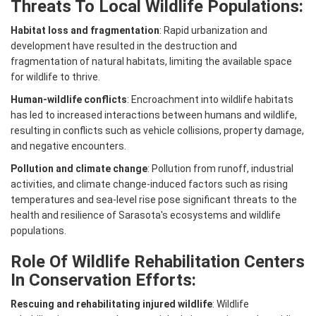
Threats To Local Wildlife Populations:
Habitat loss and fragmentation
: Rapid urbanization and
development have resulted in the destruction and
fragmentation of natural habitats, limiting the available space
for wildlife to thrive.
Human-wildlife conflicts
: Encroachment into wildlife habitats
has led to increased interactions between humans and wildlife,
resulting in conflicts such as vehicle collisions, property damage,
and negative encounters.
Pollution and climate change
: Pollution from runoff, industrial
activities, and climate change-induced factors such as rising
temperatures and sea-level rise pose significant threats to the
health and resilience of Sarasota's ecosystems and wildlife
populations.
Role Of Wildlife Rehabilitation Centers
In Conservation Efforts:
Rescuing and rehabilitating injured wildlife
: Wildlife