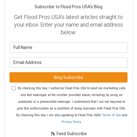
Subscribe to Flood Pros USA's Blog
Get Flood Pros USA's latest articles straight to
your inbox. Enter your name and email address
below.
What is your name?
What is your email address?
Blog Subscribe
By checking this box, I authorize Flood Pros USA to send me marketing calls
and text messages at the number provided above, including by using an
autodialer or a prerecorded message. I understand that I am not required to
give this authorization as a condition of doing business with Flood Pros USA.
By checking this box, I am also agreeing to Flood Pros USA's
Terms of Use
and
Privacy Policy
.
Feed Subscribe