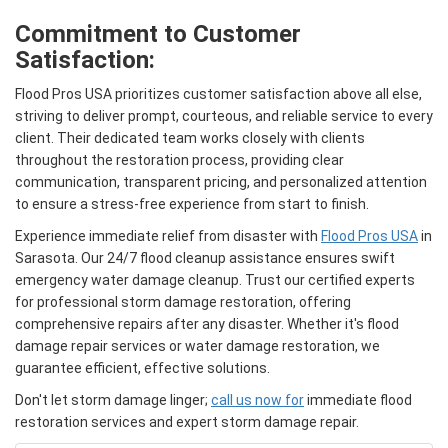
Commitment to Customer
Satisfaction:
Flood Pros USA prioritizes customer satisfaction above all else,
striving to deliver prompt, courteous, and reliable service to every
client. Their dedicated team works closely with clients
throughout the restoration process, providing clear
communication, transparent pricing, and personalized attention
to ensure a stress-free experience from start to finish.
Experience immediate relief from disaster with
Flood Pros USA
in
Sarasota. Our 24/7 flood cleanup assistance ensures swift
emergency water damage cleanup. Trust our certified experts
for professional storm damage restoration, offering
comprehensive repairs after any disaster. Whether it's flood
damage repair services or water damage restoration, we
guarantee efficient, effective solutions.
Don't let storm damage linger;
call us now for
immediate flood
restoration services and expert storm damage repair.