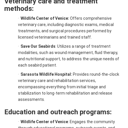
Veterinary care and treatment
methods:
·
Wildlife Center of Venice:
Offers comprehensive
veterinary care, including diagnostic exams, medical
treatments, and surgical procedures performed by
licensed veterinarians and trained staff.
·
Save Our Seabirds
: Utilizes a range of treatment
modalities, such as wound management, fluid therapy,
and nutritional support, to address the unique needs of
each seabird patient.
·
Sarasota Wildlife Hospital:
Provides round-the-clock
veterinary care and rehabilitation services,
encompassing everything from initial triage and
stabilization to long-term rehabilitation and release
assessments.
Education and outreach programs:
·
Wildlife Center of Venice
: Engages the community