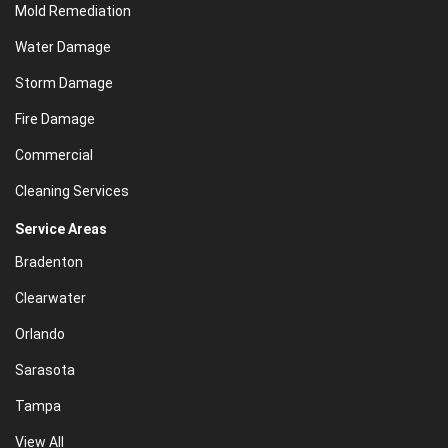
Mold Remediation
Water Damage
Storm Damage
Fire Damage
Commercial
Cleaning Services
Service Areas
Bradenton
Clearwater
Orlando
Sarasota
Tampa
View All