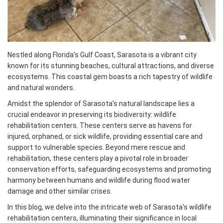
Nestled along Florida's Gulf Coast, Sarasota is a vibrant city
known for its stunning beaches, cultural attractions, and diverse
ecosystems. This coastal gem boasts a rich tapestry of wildlife
and natural wonders.
Amidst the splendor of Sarasota's natural landscape lies a
crucial endeavor in preserving its biodiversity: wildlife
rehabilitation centers. These centers serve as havens for
injured, orphaned, or sick wildlife, providing essential care and
support to vulnerable species. Beyond mere rescue and
rehabilitation, these centers play a pivotal role in broader
conservation efforts, safeguarding ecosystems and promoting
harmony between humans and wildlife during flood water
damage and other similar crises.
In this blog, we delve into the intricate web of Sarasota's wildlife
rehabilitation centers, illuminating their significance in local