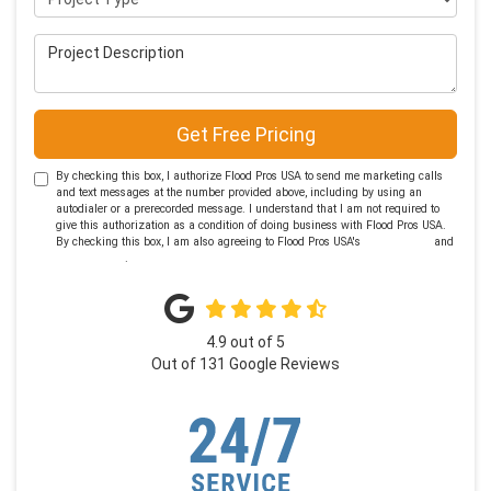
Project Description
Get Free Pricing
By checking this box, I authorize Flood Pros USA to send me marketing calls
and text messages at the number provided above, including by using an
autodialer or a prerecorded message. I understand that I am not required to
give this authorization as a condition of doing business with Flood Pros USA.
By checking this box, I am also agreeing to Flood Pros USA's
Terms of Use
and
Privacy Policy
.
4.9
out of
5
Out of
131
Google Reviews