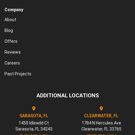
Company
About
Blog
Offers
Reviews
Careers
Past Projects
ADDITIONAL LOCATIONS
SARASOTA, FL
CLEARWATER, FL
1450 Idlewild Ct
1784 N Hercules Ave
Sarasota
,
FL
34243
Clearwater
,
FL
33765