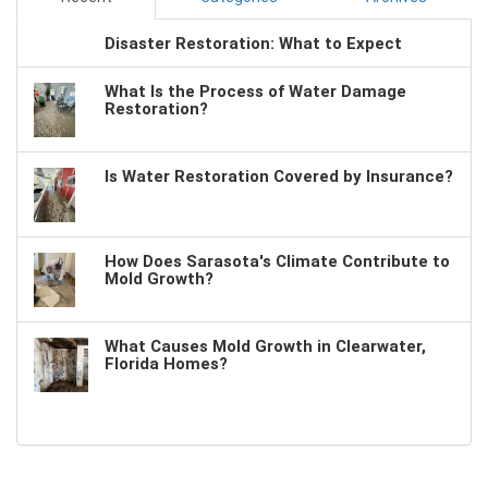
Disaster Restoration: What to Expect
What Is the Process of Water Damage
Restoration?
Is Water Restoration Covered by Insurance?
How Does Sarasota's Climate Contribute to
Mold Growth?
What Causes Mold Growth in Clearwater,
Florida Homes?