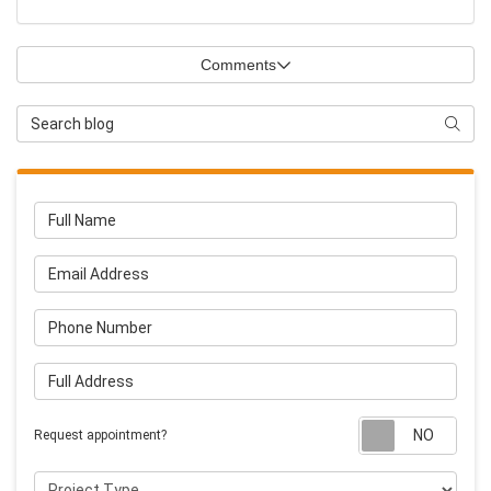
Comments
Search Blog
Searc
Full Name
Email Address
Phone Number
Full Address
Requ
Request appointment?
Project Type