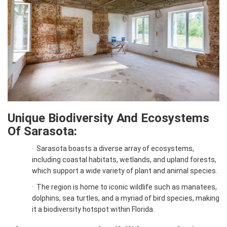
Unique Biodiversity And Ecosystems
Of Sarasota:
·
Sarasota boasts a diverse array of ecosystems,
including coastal habitats, wetlands, and upland forests,
which support a wide variety of plant and animal species.
·
The region is home to iconic wildlife such as manatees,
dolphins, sea turtles, and a myriad of bird species, making
it a biodiversity hotspot within Florida.