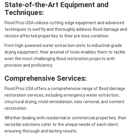
State-of-the-Art Equipment and
Techniques:
Flood Pros USA utilizes cutting-edge equipment and advanced
techniques to swiftly and thoroughly address flood damage and
restore affected properties to their pre-loss condition.
From high-powered water extraction units to industrial-grade
drying equipment, their arsenal of tools enables them to tackle
even the most challenging flood restoration projects with
precision and proficiency.
Comprehensive Services:
Flood Pros USA offers a comprehensive range of flood damage
restoration services, including emergency water extraction,
structural drying, mold remediation, odor removal, and content
restoration.
Whether dealing with residential or commercial properties, their
versatile solutions cater to the unique needs of each client,
ensuring thorough and lasting results.