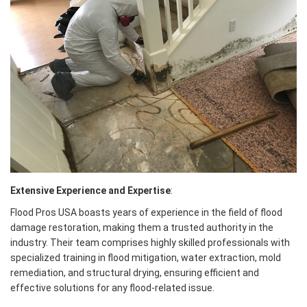
Extensive Experience and Expertise
:
Flood Pros USA boasts years of experience in the field of flood
damage restoration, making them a trusted authority in the
industry. Their team comprises highly skilled professionals with
specialized training in flood mitigation, water extraction, mold
remediation, and structural drying, ensuring efficient and
effective solutions for any flood-related issue.