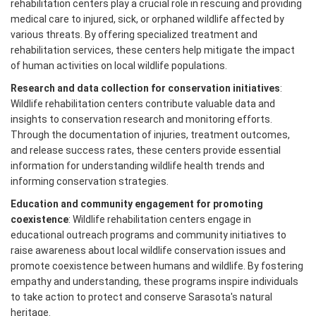
rehabilitation centers play a crucial role in rescuing and providing
medical care to injured, sick, or orphaned wildlife affected by
various threats. By offering specialized treatment and
rehabilitation services, these centers help mitigate the impact
of human activities on local wildlife populations.
Research and data collection for conservation initiatives
:
Wildlife rehabilitation centers contribute valuable data and
insights to conservation research and monitoring efforts.
Through the documentation of injuries, treatment outcomes,
and release success rates, these centers provide essential
information for understanding wildlife health trends and
informing conservation strategies.
Education and community engagement for promoting
coexistence
: Wildlife rehabilitation centers engage in
educational outreach programs and community initiatives to
raise awareness about local wildlife conservation issues and
promote coexistence between humans and wildlife. By fostering
empathy and understanding, these programs inspire individuals
to take action to protect and conserve Sarasota's natural
heritage.