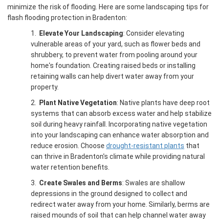
minimize the risk of flooding. Here are some landscaping tips for
flash flooding protection in Bradenton:
1.
Elevate Your Landscaping
: Consider elevating
vulnerable areas of your yard, such as flower beds and
shrubbery, to prevent water from pooling around your
home's foundation. Creating raised beds or installing
retaining walls can help divert water away from your
property.
2.
Plant Native Vegetation
: Native plants have deep root
systems that can absorb excess water and help stabilize
soil during heavy rainfall. Incorporating native vegetation
into your landscaping can enhance water absorption and
reduce erosion. Choose
drought-resistant plants
that
can thrive in Bradenton's climate while providing natural
water retention benefits.
3.
Create Swales and Berms
: Swales are shallow
depressions in the ground designed to collect and
redirect water away from your home. Similarly, berms are
raised mounds of soil that can help channel water away