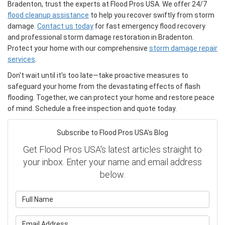
Bradenton, trust the experts at Flood Pros USA. We offer 24/7
flood cleanup assistance
to help you recover swiftly from storm
damage.
Contact us today
for fast emergency flood recovery
and professional storm damage restoration in Bradenton.
Protect your home with our comprehensive
storm damage repair
services
.
Don't wait until it's too late—take proactive measures to
safeguard your home from the devastating effects of flash
flooding. Together, we can protect your home and restore peace
of mind. Schedule a free inspection and quote today.
Subscribe to Flood Pros USA's Blog
Get Flood Pros USA's latest articles straight to
your inbox. Enter your name and email address
below.
What is your name?
What is your email address?