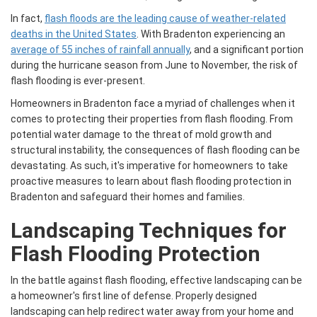
In fact,
flash floods are the leading cause of weather-related
deaths in the United States
. With Bradenton experiencing an
average of 55 inches of rainfall annually
, and a significant portion
during the hurricane season from June to November, the risk of
flash flooding is ever-present.
Homeowners in Bradenton face a myriad of challenges when it
comes to protecting their properties from flash flooding. From
potential water damage to the threat of mold growth and
structural instability, the consequences of flash flooding can be
devastating. As such, it's imperative for homeowners to take
proactive measures to learn about flash flooding protection in
Bradenton and safeguard their homes and families.
Landscaping Techniques for
Flash Flooding Protection
In the battle against flash flooding, effective landscaping can be
a homeowner's first line of defense. Properly designed
landscaping can help redirect water away from your home and