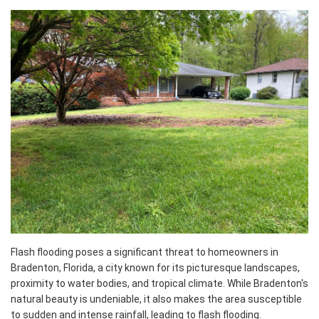
Flash flooding poses a significant threat to homeowners in
Bradenton, Florida, a city known for its picturesque landscapes,
proximity to water bodies, and tropical climate. While Bradenton's
natural beauty is undeniable, it also makes the area susceptible
to sudden and intense rainfall, leading to flash flooding.