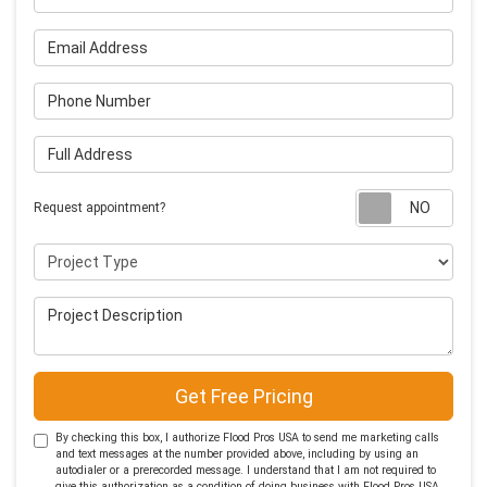
Email Address
Phone Number
Full Address
Requ
Request appointment?
Project Type
Project Description
Get Free Pricing
By checking this box, I authorize Flood Pros USA to send me marketing calls
and text messages at the number provided above, including by using an
autodialer or a prerecorded message. I understand that I am not required to
give this authorization as a condition of doing business with Flood Pros USA.