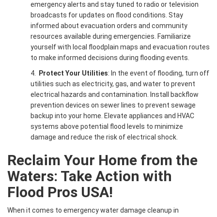
emergency alerts and stay tuned to radio or television
broadcasts for updates on flood conditions. Stay
informed about evacuation orders and community
resources available during emergencies. Familiarize
yourself with local floodplain maps and evacuation routes
to make informed decisions during flooding events.
4.
Protect Your Utilities
: In the event of flooding, turn off
utilities such as electricity, gas, and water to prevent
electrical hazards and contamination. Install backflow
prevention devices on sewer lines to prevent sewage
backup into your home. Elevate appliances and HVAC
systems above potential flood levels to minimize
damage and reduce the risk of electrical shock.
Reclaim Your Home from the
Waters: Take Action with
Flood Pros USA!
When it comes to emergency water damage cleanup in