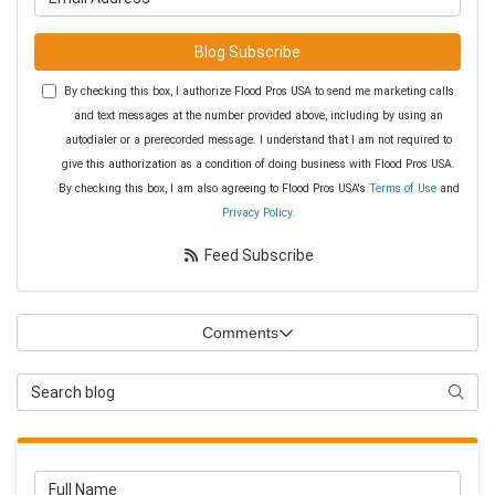
Blog Subscribe
By checking this box, I authorize Flood Pros USA to send me marketing calls
and text messages at the number provided above, including by using an
autodialer or a prerecorded message. I understand that I am not required to
give this authorization as a condition of doing business with Flood Pros USA.
By checking this box, I am also agreeing to Flood Pros USA's
Terms of Use
and
Privacy Policy
.
Feed Subscribe
Comments
Search Blog
Searc
Full Name