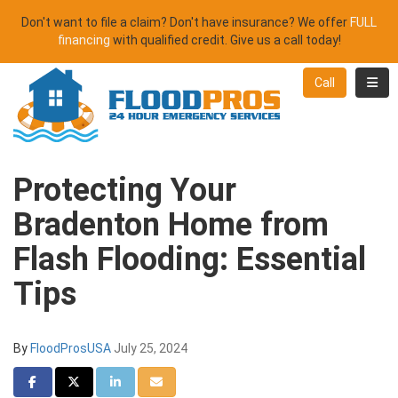
Don't want to file a claim? Don't have insurance? We offer
FULL
financing
with qualified credit. Give us a call today!
Toggl
Call
Protecting Your
Bradenton Home from
Flash Flooding: Essential
Tips
By
FloodProsUSA
July 25, 2024
Share on Facebook
Share on Twitter
Share on LinkedIn
Share via Email