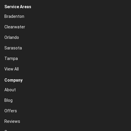
Service Areas
Bradenton
Clearwater
Orlando
Sarasota
Tampa
View All
Company
About
Blog
Offers
Reviews