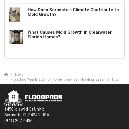
How Does Sarasota's Climate Contribute to
Mold Growth?
What Causes Mold Growth in Clearwater,
Florida Homes?
News
Protecting Your Bradenton Home from Flash Flooding: Essential Tips
1450 Idlewild Ct Unit b
Sarasota, FL 34243, USA
(941) 202-6436