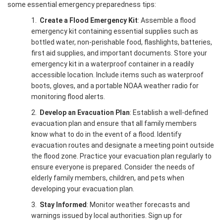
some essential emergency preparedness tips:
1.
Create a Flood Emergency Kit
: Assemble a flood
emergency kit containing essential supplies such as
bottled water, non-perishable food, flashlights, batteries,
first aid supplies, and important documents. Store your
emergency kit in a waterproof container in a readily
accessible location. Include items such as waterproof
boots, gloves, and a portable NOAA weather radio for
monitoring flood alerts.
2.
Develop an Evacuation Plan
: Establish a well-defined
evacuation plan and ensure that all family members
know what to do in the event of a flood. Identify
evacuation routes and designate a meeting point outside
the flood zone. Practice your evacuation plan regularly to
ensure everyone is prepared. Consider the needs of
elderly family members, children, and pets when
developing your evacuation plan.
3.
Stay Informed
: Monitor weather forecasts and
warnings issued by local authorities. Sign up for