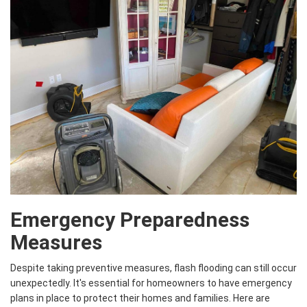
Emergency Preparedness
Measures
Despite taking preventive measures, flash flooding can still occur
unexpectedly. It's essential for homeowners to have emergency
plans in place to protect their homes and families. Here are