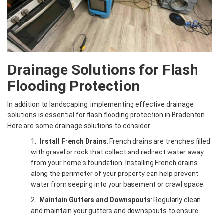
Drainage Solutions for Flash
Flooding Protection
In addition to landscaping, implementing effective drainage
solutions is essential for flash flooding protection in Bradenton.
Here are some drainage solutions to consider:
1.
Install French Drains
: French drains are trenches filled
with gravel or rock that collect and redirect water away
from your home's foundation. Installing French drains
along the perimeter of your property can help prevent
water from seeping into your basement or crawl space.
2.
Maintain Gutters and Downspouts
: Regularly clean
and maintain your gutters and downspouts to ensure