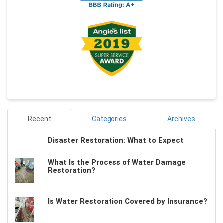
Recent
Categories
Archives
Disaster Restoration: What to Expect
What Is the Process of Water Damage
Restoration?
Is Water Restoration Covered by Insurance?