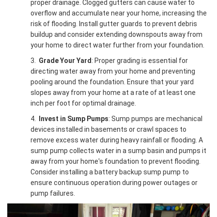
proper drainage. Clogged gutters can cause water to
overflow and accumulate near your home, increasing the
risk of flooding. Install gutter guards to prevent debris
buildup and consider extending downspouts away from
your home to direct water further from your foundation.
3.
Grade Your Yard
: Proper grading is essential for
directing water away from your home and preventing
pooling around the foundation. Ensure that your yard
slopes away from your home at a rate of at least one
inch per foot for optimal drainage.
4.
Invest in Sump Pumps
: Sump pumps are mechanical
devices installed in basements or crawl spaces to
remove excess water during heavy rainfall or flooding. A
sump pump collects water in a sump basin and pumps it
away from your home's foundation to prevent flooding.
Consider installing a battery backup sump pump to
ensure continuous operation during power outages or
pump failures.