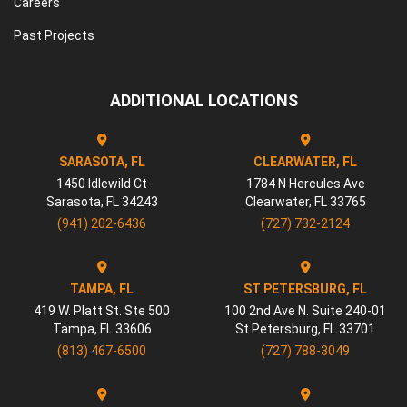
Careers
Past Projects
ADDITIONAL LOCATIONS
SARASOTA, FL
CLEARWATER, FL
1450 Idlewild Ct
1784 N Hercules Ave
Sarasota
,
FL
34243
Clearwater
,
FL
33765
(941) 202-6436
(727) 732-2124
TAMPA, FL
ST PETERSBURG, FL
419 W. Platt St. Ste 500
100 2nd Ave N. Suite 240-01
Tampa
,
FL
33606
St Petersburg
,
FL
33701
(813) 467-6500
(727) 788-3049