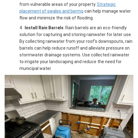
from vulnerable areas of your property.
Strategic
placement of swales and berms
can help manage water
flow and minimize the risk of flooding.
4.
Install Rain Barrels
: Rain barrels are an eco-friendly
solution for capturing and storing rainwater for later use.
By collecting rainwater from your roof's downspouts, rain
barrels can help reduce runoff and alleviate pressure on
stormwater drainage systems. Use collected rainwater
to irrigate your landscaping and reduce the need for
municipal water.