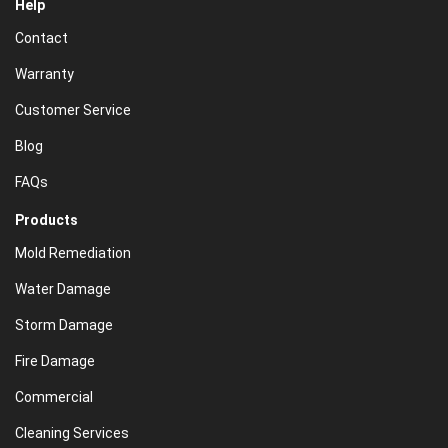
Help
Contact
Warranty
Customer Service
Blog
FAQs
Products
Mold Remediation
Water Damage
Storm Damage
Fire Damage
Commercial
Cleaning Services