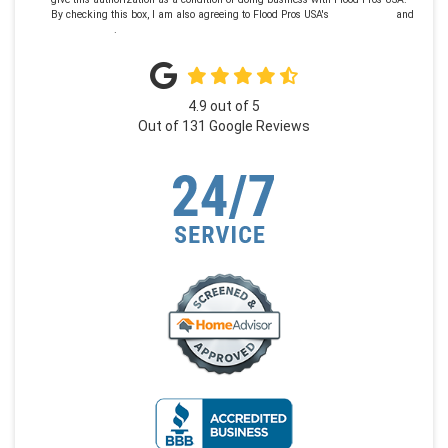
By checking this box, I am also agreeing to Flood Pros USA's
Terms of Use
and
Privacy Policy
.
4.9
out of
5
Out of
131
Google Reviews