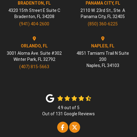
BRADENTON, FL
PANAMA CITY, FL
4320 15th Street E Suite C
2110 W. 23rd St., Ste. A
Bradenton
,
FL
34208
Panama City
,
FL
32405
(941) 404-2600
(850) 360-6225
ORLANDO, FL
NAPLES, FL
3001 Aloma Ave. Suite #302
4851 Tamiami Trail N Suite
Winter Park
,
FL
32792
200
Naples
,
FL
34103
(407) 815-5663
4.9
out of
5
Out of
131
Google Reviews
Like us on Facebook
Follow us on Twitter