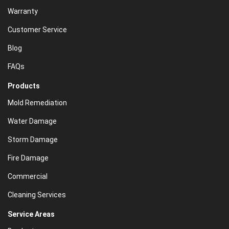
Warranty
Customer Service
Blog
FAQs
Products
Mold Remediation
Water Damage
Storm Damage
Fire Damage
Commercial
Cleaning Services
Service Areas