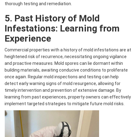
thorough testing and remediation.
5. Past History of Mold
Infestations: Learning from
Experience
Commercial properties with a history of mold infestations are at
heightened risk of recurrence, necessitating ongoing vigilance
and proactive measures. Mold spores can lie dormant within
building materials, awaiting conducive conditions to proliferate
once again. Regular mold inspections and testing can help
detect early warning signs of mold resurgence, allowing for
timely intervention and prevention of extensive damage. By
learning from past experiences, property owners can effectively
implement targeted strategies to mitigate future mold risks.