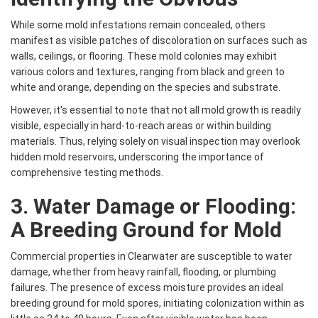
While some mold infestations remain concealed, others
manifest as visible patches of discoloration on surfaces such as
walls, ceilings, or flooring. These mold colonies may exhibit
various colors and textures, ranging from black and green to
white and orange, depending on the species and substrate.
However, it's essential to note that not all mold growth is readily
visible, especially in hard-to-reach areas or within building
materials. Thus, relying solely on visual inspection may overlook
hidden mold reservoirs, underscoring the importance of
comprehensive testing methods.
3. Water Damage or Flooding:
A Breeding Ground for Mold
Commercial properties in Clearwater are susceptible to water
damage, whether from heavy rainfall, flooding, or plumbing
failures. The presence of excess moisture provides an ideal
breeding ground for mold spores, initiating colonization within as