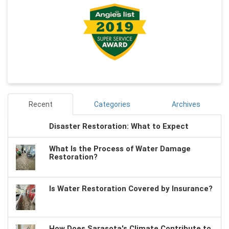
Recent
Categories
Archives
Disaster Restoration: What to Expect
What Is the Process of Water Damage
Restoration?
Is Water Restoration Covered by Insurance?
How Does Sarasota's Climate Contribute to