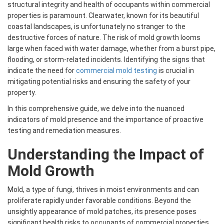
structural integrity and health of occupants within commercial
properties is paramount. Clearwater, known for its beautiful
coastal landscapes, is unfortunately no stranger to the
destructive forces of nature. The risk of mold growth looms
large when faced with water damage, whether from a burst pipe,
flooding, or storm-related incidents. Identifying the signs that
indicate the need for
commercial mold testing
is crucial in
mitigating potential risks and ensuring the safety of your
property.
In this comprehensive guide, we delve into the nuanced
indicators of mold presence and the importance of proactive
testing and remediation measures.
Understanding the Impact of
Mold Growth
Mold, a type of fungi, thrives in moist environments and can
proliferate rapidly under favorable conditions. Beyond the
unsightly appearance of mold patches, its presence poses
significant health risks to occupants of commercial properties.