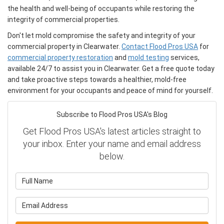
the health and well-being of occupants while restoring the
integrity of commercial properties.
Don't let mold compromise the safety and integrity of your
commercial property in Clearwater.
Contact Flood Pros USA
for
commercial property restoration
and
mold testing
services,
available 24/7 to assist you in Clearwater. Get a free quote today
and take proactive steps towards a healthier, mold-free
environment for your occupants and peace of mind for yourself.
Subscribe to Flood Pros USA's Blog
Get Flood Pros USA's latest articles straight to
your inbox. Enter your name and email address
below.
What is your name?
What is your email address?