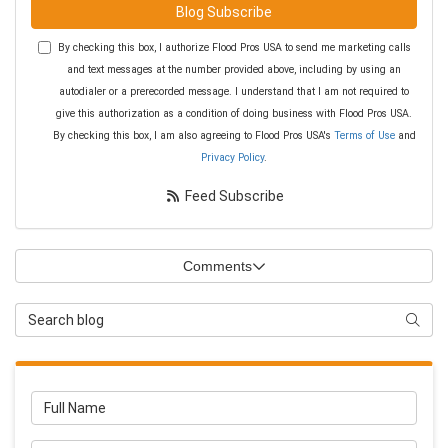
Blog Subscribe
By checking this box, I authorize Flood Pros USA to send me marketing calls
and text messages at the number provided above, including by using an
autodialer or a prerecorded message. I understand that I am not required to
give this authorization as a condition of doing business with Flood Pros USA.
By checking this box, I am also agreeing to Flood Pros USA's
Terms of Use
and
Privacy Policy
.
Feed Subscribe
Comments
Search Blog
Searc
Full Name