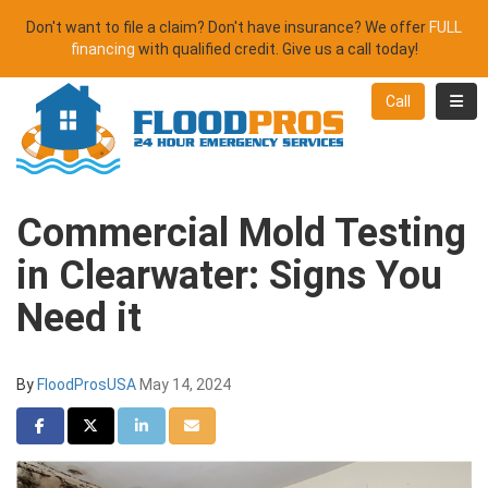
Don't want to file a claim? Don't have insurance? We offer
FULL
financing
with qualified credit. Give us a call today!
Toggl
Call
Commercial Mold Testing
in Clearwater: Signs You
Need it
By
FloodProsUSA
May 14, 2024
Share on Facebook
Share on Twitter
Share on LinkedIn
Share via Email