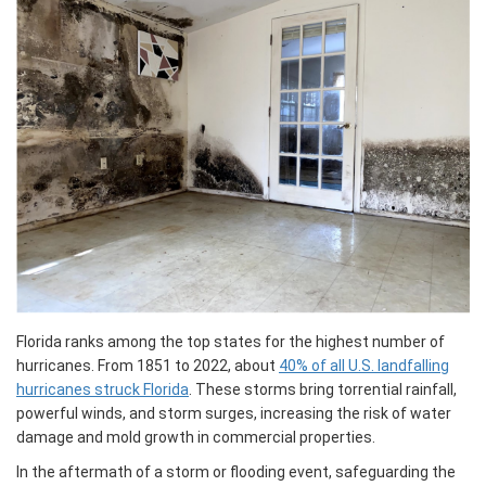
Florida ranks among the top states for the highest number of
hurricanes. From 1851 to 2022, about
40% of all U.S. landfalling
hurricanes struck Florida
. These storms bring torrential rainfall,
powerful winds, and storm surges, increasing the risk of water
damage and mold growth in commercial properties.
In the aftermath of a storm or flooding event, safeguarding the