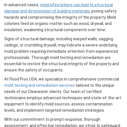
In advanced cases,
mold infestations can lead to structural
damage and deterioration of building materials
, posing safety
hazards and compromising the integrity of the property. Mold
colonies feed on organic matter such as wood, drywall, and
insulation, weakening structural components over time.
Signs of structural damage, including warped walls, sagging
ceilings, or crumbling drywall, may indicate a severe underlying
mold problem requiring immediate attention from experienced
professionals. Thorough mold testing and remediation are
essential to restore the structural integrity of the property and
ensure the safety of occupants.
At Flood Pros USA, we specialize in comprehensive commercial
mold testing and remediation services
tailored to the unique
needs of our Clearwater clients. Our team of certified
technicians employs advanced techniques and state-of-the-art
equipment to identify mold sources, assess contamination
levels, and implement targeted remediation strategies.
With our commitment to prompt response, thorough
assessment, and effective remediation, we strive to safeguard