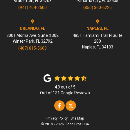
Bradenton
,
FL
34208
Panama City
,
FL
32405
(941) 404-2600
(850) 360-6225
ORLANDO, FL
NAPLES, FL
3001 Aloma Ave. Suite #302
4851 Tamiami Trail N Suite
Winter Park
,
FL
32792
200
Naples
,
FL
34103
(407) 815-5663
4.9
out of
5
Out of
131
Google Reviews
Like us on Facebook
Follow us on Twitter
Privacy Policy
·
Site Map
© 2013 - 2026 Flood Pros USA