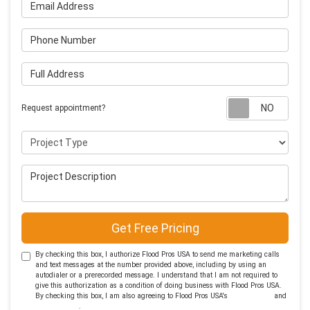
Email Address
Phone Number
Full Address
Requ
Request appointment?
Project Type
Project Description
Get Free Pricing
By checking this box, I authorize Flood Pros USA to send me marketing calls
and text messages at the number provided above, including by using an
autodialer or a prerecorded message. I understand that I am not required to
give this authorization as a condition of doing business with Flood Pros USA.
By checking this box, I am also agreeing to Flood Pros USA's
Terms of Use
and
Privacy Policy
.