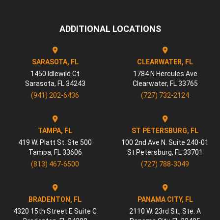
ADDITIONAL LOCATIONS
SARASOTA, FL
CLEARWATER, FL
1450 Idlewild Ct
1784 N Hercules Ave
Sarasota
,
FL
34243
Clearwater
,
FL
33765
(941) 202-6436
(727) 732-2124
TAMPA, FL
ST PETERSBURG, FL
419 W. Platt St. Ste 500
100 2nd Ave N. Suite 240-01
Tampa
,
FL
33606
St Petersburg
,
FL
33701
(813) 467-6500
(727) 788-3049
BRADENTON, FL
PANAMA CITY, FL
4320 15th Street E Suite C
2110 W. 23rd St., Ste. A