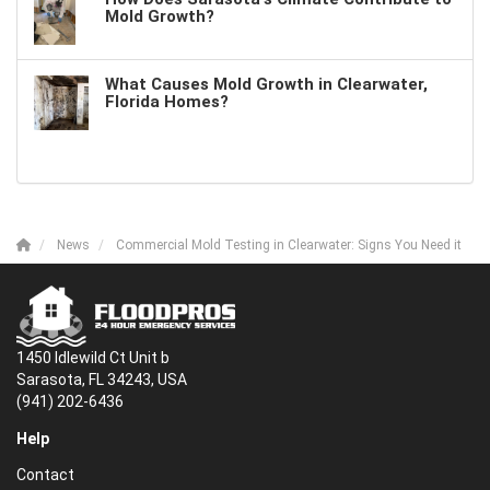
Mold Growth?
What Causes Mold Growth in Clearwater,
Florida Homes?
News
Commercial Mold Testing in Clearwater: Signs You Need it
1450 Idlewild Ct Unit b
Sarasota, FL 34243, USA
(941) 202-6436
Help
Contact