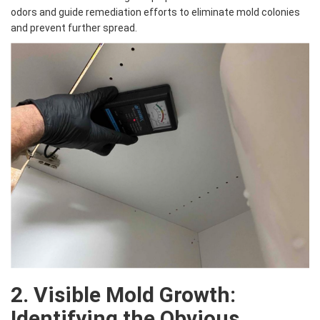
odors and guide remediation efforts to eliminate mold colonies
and prevent further spread.
2. Visible Mold Growth:
Identifying the Obvious