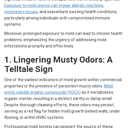
Exposure to mold spores can trigger allergic reactions,
respiratory issues
, and exacerbate existing health conditions,
particularly among individuals with compromised immune
systems.
Moreover, prolonged exposure to mold can lead to chronic health
problems, emphasizing the urgency of addressing mold
infestations promptly and effectively.
1. Lingering Musty Odors: A
Telltale Sign
One of the earliest indicators of mold growth within commercial
properties is the presence of persistent musty odors.
Mold
emits volatile organic compounds (VOCs)
as it metabolizes
organic matter, resulting in a distinct earthy or damp smell.
Despite thorough cleaning efforts, these odors may persist,
serving as a red flag for hidden mold growth behind walls, under
flooring, or within HVAC systems.
Professional mold testing can pinpoint the source of these