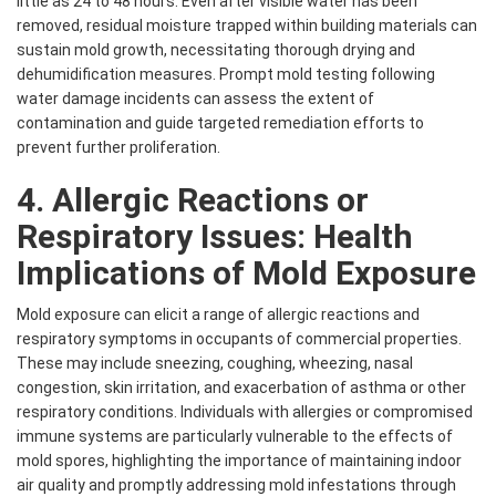
little as 24 to 48 hours. Even after visible water has been
removed, residual moisture trapped within building materials can
sustain mold growth, necessitating thorough drying and
dehumidification measures. Prompt mold testing following
water damage incidents can assess the extent of
contamination and guide targeted remediation efforts to
prevent further proliferation.
4. Allergic Reactions or
Respiratory Issues: Health
Implications of Mold Exposure
Mold exposure can elicit a range of allergic reactions and
respiratory symptoms in occupants of commercial properties.
These may include sneezing, coughing, wheezing, nasal
congestion, skin irritation, and exacerbation of asthma or other
respiratory conditions. Individuals with allergies or compromised
immune systems are particularly vulnerable to the effects of
mold spores, highlighting the importance of maintaining indoor
air quality and promptly addressing mold infestations through