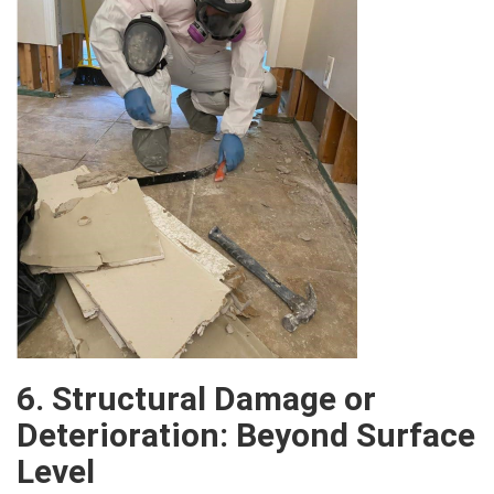
6. Structural Damage or
Deterioration: Beyond Surface
Level