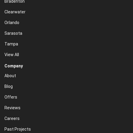
Bradenton
Clearwater
Orlando
Sarasota
Tampa
View All
Company
About
Blog
Offers
Reviews
Careers
Past Projects