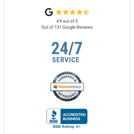
4.9
out of
5
Out of
131
Google Reviews