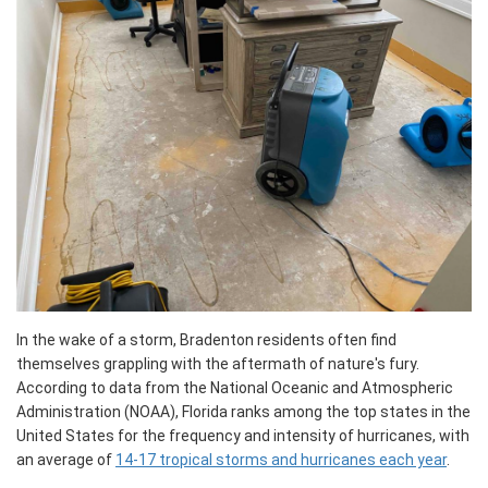
In the wake of a storm, Bradenton residents often find
themselves grappling with the aftermath of nature's fury.
According to data from the National Oceanic and Atmospheric
Administration (NOAA), Florida ranks among the top states in the
United States for the frequency and intensity of hurricanes, with
an average of
14-17 tropical storms and hurricanes each year
.