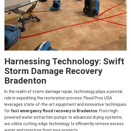
Harnessing Technology: Swift
Storm Damage Recovery
Bradenton
In the realm of storm damage repair, technology plays a pivotal
role in expediting the restoration process. Flood Pros USA
leverages state-of-the-art equipment and innovative techniques
for
fast emergency flood recovery in Bradenton
. From high-
powered water extraction pumps to advanced drying systems,
we utilize cutting-edge technology to efficiently remove excess
water and moisture from your property.