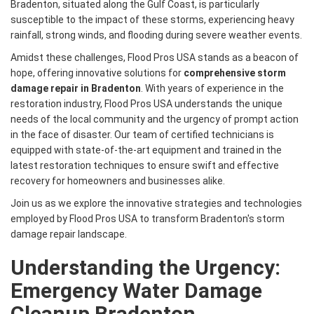
Bradenton, situated along the Gulf Coast, is particularly
susceptible to the impact of these storms, experiencing heavy
rainfall, strong winds, and flooding during severe weather events.
Amidst these challenges, Flood Pros USA stands as a beacon of
hope, offering innovative solutions for
comprehensive storm
damage repair in Bradenton
. With years of experience in the
restoration industry, Flood Pros USA understands the unique
needs of the local community and the urgency of prompt action
in the face of disaster. Our team of certified technicians is
equipped with state-of-the-art equipment and trained in the
latest restoration techniques to ensure swift and effective
recovery for homeowners and businesses alike.
Join us as we explore the innovative strategies and technologies
employed by Flood Pros USA to transform Bradenton's storm
damage repair landscape.
Understanding the Urgency:
Emergency Water Damage
Cleanup Bradenton