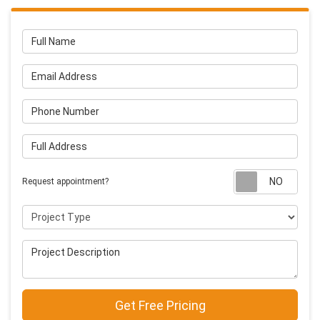
Full Name
Email Address
Phone Number
Full Address
Requ
Request appointment?
Project Type
Project Description
Get Free Pricing