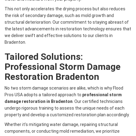
This not only accelerates the drying process but also reduces
the risk of secondary damage, such as mold growth and
structural deterioration. Our commitment to staying abreast of
the latest advancements in restoration technology ensures that
we deliver swift and effective solutions to our clients in
Bradenton.
Tailored Solutions:
Professional Storm Damage
Restoration Bradenton
No two storm damage scenarios are alike, which is why Flood
Pros USA adopts a tailored approach to
professional storm
damage restoration in Bradenton
. Our certified technicians
undergo rigorous training to assess the unique needs of each
property and develop a customized restoration plan accordingly.
Whether it's mitigating water damage, repairing structural
components, or conducting mold remediation, we prioritize