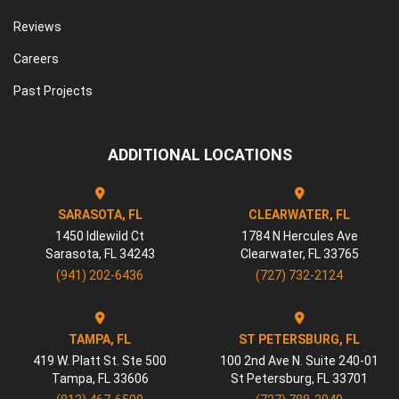
Reviews
Careers
Past Projects
ADDITIONAL LOCATIONS
SARASOTA, FL
CLEARWATER, FL
1450 Idlewild Ct
1784 N Hercules Ave
Sarasota
,
FL
34243
Clearwater
,
FL
33765
(941) 202-6436
(727) 732-2124
TAMPA, FL
ST PETERSBURG, FL
419 W. Platt St. Ste 500
100 2nd Ave N. Suite 240-01
Tampa
,
FL
33606
St Petersburg
,
FL
33701