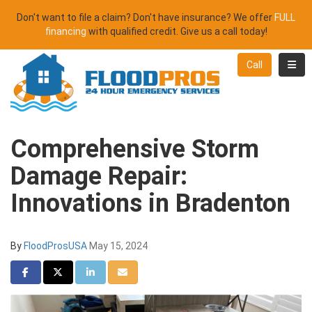
Don't want to file a claim? Don't have insurance? We offer
FULL
financing
with qualified credit. Give us a call today!
Toggl
Call
Comprehensive Storm
Damage Repair:
Innovations in Bradenton
By
FloodProsUSA
May 15, 2024
Share on Facebook
Share on Twitter
Share on LinkedIn
Share via Email