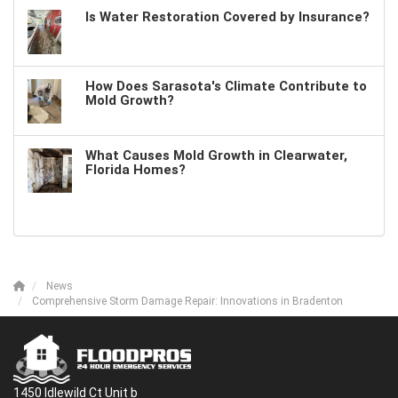
Is Water Restoration Covered by Insurance?
How Does Sarasota's Climate Contribute to
Mold Growth?
What Causes Mold Growth in Clearwater,
Florida Homes?
News
Comprehensive Storm Damage Repair: Innovations in Bradenton
1450 Idlewild Ct Unit b