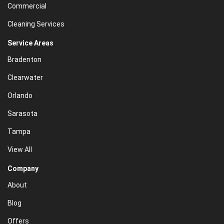
Commercial
Cleaning Services
Service Areas
Bradenton
Clearwater
Orlando
Sarasota
Tampa
View All
Company
About
Blog
Offers