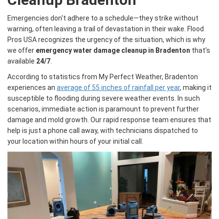
Emergencies don't adhere to a schedule—they strike without
warning, often leaving a trail of devastation in their wake. Flood
Pros USA recognizes the urgency of the situation, which is why
we offer
emergency water damage cleanup in Bradenton
that's
available
24/7
.
According to statistics from My Perfect Weather, Bradenton
experiences an
average of 55 inches of rainfall per year
, making it
susceptible to flooding during severe weather events. In such
scenarios, immediate action is paramount to prevent further
damage and mold growth. Our rapid response team ensures that
help is just a phone call away, with technicians dispatched to
your location within hours of your initial call.