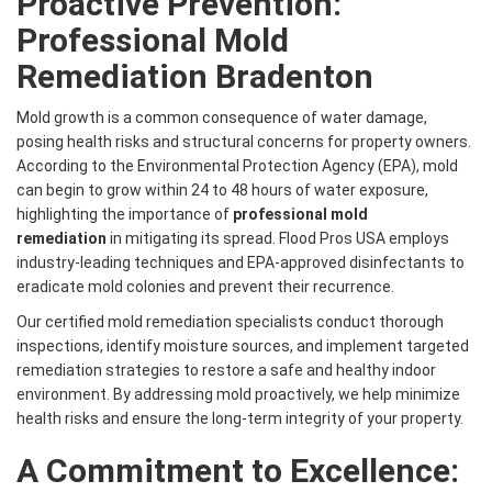
Proactive Prevention:
Professional Mold
Remediation Bradenton
Mold growth is a common consequence of water damage,
posing health risks and structural concerns for property owners.
According to the Environmental Protection Agency (EPA), mold
can begin to grow within 24 to 48 hours of water exposure,
highlighting the importance of
professional mold
remediation
in mitigating its spread. Flood Pros USA employs
industry-leading techniques and EPA-approved disinfectants to
eradicate mold colonies and prevent their recurrence.
Our certified mold remediation specialists conduct thorough
inspections, identify moisture sources, and implement targeted
remediation strategies to restore a safe and healthy indoor
environment. By addressing mold proactively, we help minimize
health risks and ensure the long-term integrity of your property.
A Commitment to Excellence: