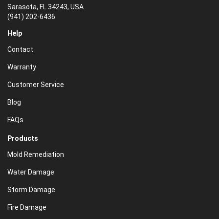
Sarasota, FL 34243, USA
(941) 202-6436
Help
Contact
Warranty
Customer Service
Blog
FAQs
Products
Mold Remediation
Water Damage
Storm Damage
Fire Damage