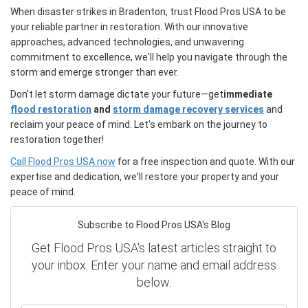
When disaster strikes in Bradenton, trust Flood Pros USA to be
your reliable partner in restoration. With our innovative
approaches, advanced technologies, and unwavering
commitment to excellence, we'll help you navigate through the
storm and emerge stronger than ever.
Don't let storm damage dictate your future—get
immediate
flood restoration
and
storm damage recovery services
and
reclaim your peace of mind. Let's embark on the journey to
restoration together!
Call Flood Pros USA now
for a free inspection and quote. With our
expertise and dedication, we'll restore your property and your
peace of mind.
Subscribe to Flood Pros USA's Blog
Get Flood Pros USA's latest articles straight to
your inbox. Enter your name and email address
below.