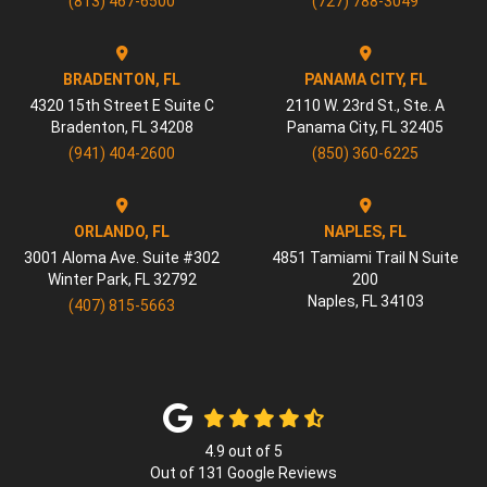
(813) 467-6500
(727) 788-3049
BRADENTON, FL
PANAMA CITY, FL
4320 15th Street E Suite C
2110 W. 23rd St., Ste. A
Bradenton
,
FL
34208
Panama City
,
FL
32405
(941) 404-2600
(850) 360-6225
ORLANDO, FL
NAPLES, FL
3001 Aloma Ave. Suite #302
4851 Tamiami Trail N Suite
Winter Park
,
FL
32792
200
Naples
,
FL
34103
(407) 815-5663
4.9
out of
5
Out of
131
Google Reviews