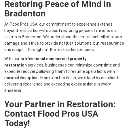
Restoring Peace of Mind in
Bradenton
At Flood Pros USA, our commitment to excellence extends
beyond restoration—it's about restoring peace of mind to our
clients in Bradenton. We understand the emotional toll of storm
damage and strive to provide not just solutions, but reassurance
and support throughout the restoration process.
With our
professional commercial property
restoration
services, businesses can minimize downtime and
expedite recovery, allowing them to resume operations with
minimal disruption. From start to finish, we stand by our clients,
delivering excellence and exceeding expectations in every
endeavor.
Your Partner in Restoration:
Contact Flood Pros USA
Today!