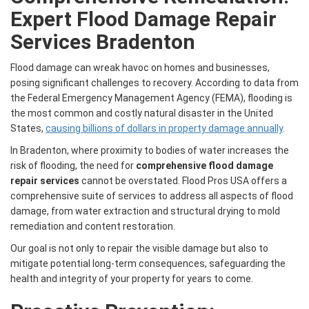
Expert Flood Damage Repair
Services Bradenton
Flood damage can wreak havoc on homes and businesses,
posing significant challenges to recovery. According to data from
the Federal Emergency Management Agency (FEMA), flooding is
the most common and costly natural disaster in the United
States,
causing billions of dollars in property damage annually
.
In Bradenton, where proximity to bodies of water increases the
risk of flooding, the need for
comprehensive flood damage
repair services
cannot be overstated. Flood Pros USA offers a
comprehensive suite of services to address all aspects of flood
damage, from water extraction and structural drying to mold
remediation and content restoration.
Our goal is not only to repair the visible damage but also to
mitigate potential long-term consequences, safeguarding the
health and integrity of your property for years to come.