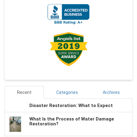
Recent
Categories
Archives
Disaster Restoration: What to Expect
What Is the Process of Water Damage
Restoration?