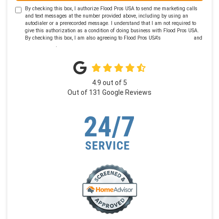
By checking this box, I authorize Flood Pros USA to send me marketing calls
and text messages at the number provided above, including by using an
autodialer or a prerecorded message. I understand that I am not required to
give this authorization as a condition of doing business with Flood Pros USA.
By checking this box, I am also agreeing to Flood Pros USA's
Terms of Use
and
Privacy Policy
.
4.9
out of
5
Out of
131
Google Reviews