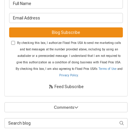
What is your name?
What is your email address?
Blog Subscribe
By checking this box, I authorize Flood Pros USA to send me marketing calls
and text messages at the number provided above, including by using an
autodialer or a prerecorded message. I understand that I am not required to
give this authorization as a condition of doing business with Flood Pros USA.
By checking this box, I am also agreeing to Flood Pros USA's
Terms of Use
and
Privacy Policy
.
Feed Subscribe
Comments
Search Blog
Searc