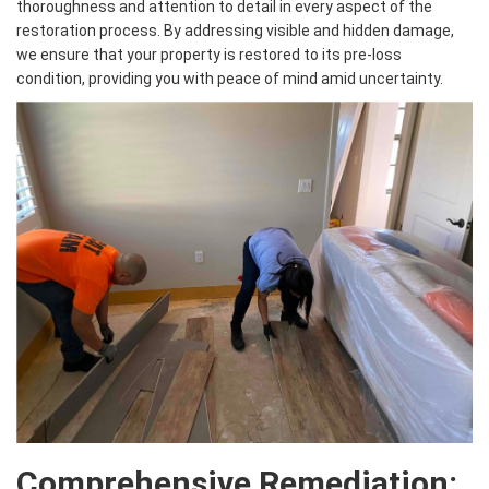
thoroughness and attention to detail in every aspect of the
restoration process. By addressing visible and hidden damage,
we ensure that your property is restored to its pre-loss
condition, providing you with peace of mind amid uncertainty.
Comprehensive Remediation: