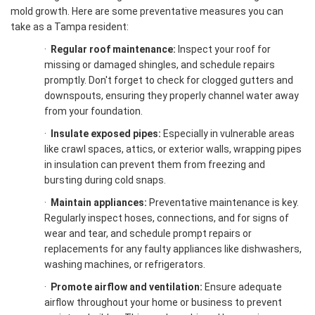
mold growth. Here are some preventative measures you can
take as a Tampa resident:
·
Regular roof maintenance:
Inspect your roof for
missing or damaged shingles, and schedule repairs
promptly. Don't forget to check for clogged gutters and
downspouts, ensuring they properly channel water away
from your foundation.
·
Insulate exposed pipes:
Especially in vulnerable areas
like crawl spaces, attics, or exterior walls, wrapping pipes
in insulation can prevent them from freezing and
bursting during cold snaps.
·
Maintain appliances:
Preventative maintenance is key.
Regularly inspect hoses, connections, and for signs of
wear and tear, and schedule prompt repairs or
replacements for any faulty appliances like dishwashers,
washing machines, or refrigerators.
·
Promote airflow and ventilation:
Ensure adequate
airflow throughout your home or business to prevent