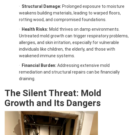
·
Structural Damage:
Prolonged exposure to moisture
weakens building materials, leading to warped floors,
rotting wood, and compromised foundations.
·
Health Risks:
Mold thrives on damp environments.
Untreated mold growth can trigger respiratory problems,
allergies, and skin irritation, especially for vulnerable
individuals like children, the elderly, and those with
weakened immune systems.
·
Financial Burden:
Addressing extensive mold
remediation and structural repairs can be financially
draining.
The Silent Threat: Mold
Growth and Its Dangers