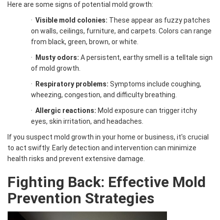
Here are some signs of potential mold growth:
·
Visible mold colonies:
These appear as fuzzy patches
on walls, ceilings, furniture, and carpets. Colors can range
from black, green, brown, or white.
·
Musty odors:
A persistent, earthy smell is a telltale sign
of mold growth.
·
Respiratory problems:
Symptoms include coughing,
wheezing, congestion, and difficulty breathing.
·
Allergic reactions:
Mold exposure can trigger itchy
eyes, skin irritation, and headaches.
If you suspect mold growth in your home or business, it's crucial
to act swiftly. Early detection and intervention can minimize
health risks and prevent extensive damage.
Fighting Back: Effective Mold
Prevention Strategies