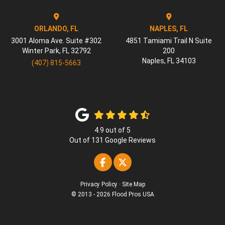
ORLANDO, FL
NAPLES, FL
3001 Aloma Ave. Suite #302
4851 Tamiami Trail N Suite
Winter Park
,
FL
32792
200
Naples
,
FL
34103
(407) 815-5663
4.9
out of
5
Out of
131
Google Reviews
Like us on Facebook
Follow us on Twitter
Privacy Policy
·
Site Map
© 2013 - 2026 Flood Pros USA