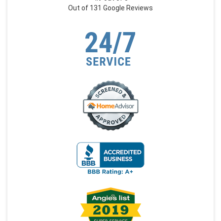
Out of
131
Google Reviews