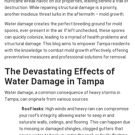
hurricane wreak havoc on our properties, leaving behind a trail of
destruction. While repairing structural damage is a priority,
another insidious threat lurks in the aftermath – mold growth.
Water damage creates the perfect breeding ground for mold
spores, ever-present in the air. If left unchecked, these spores
can quickly colonize, leading to a myriad of health problems and
structural damage. This blog aims to empower Tampa residents
with the knowledge to combat mold growth effectively, offering
preventative measures and professional solutions for removal.
The Devastating Effects of
Water Damage in Tampa
Water damage, a common consequence of heavy storms in
Tampa, can originate from various sources:
·
Roof leaks:
High winds and heavy rain can compromise
your roof's integrity, allowing water to seep in and
saturate walls, ceilings, and flooring. This can happen due
to missing or damaged shingles, clogged gutters that