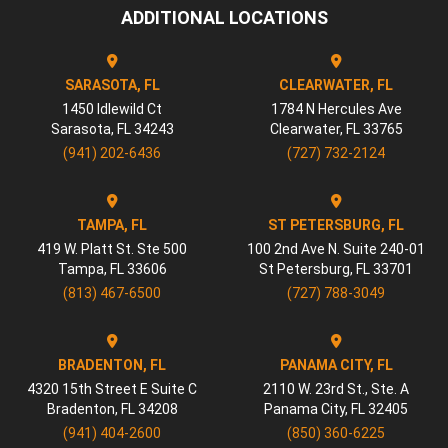
ADDITIONAL LOCATIONS
SARASOTA, FL
CLEARWATER, FL
1450 Idlewild Ct
1784 N Hercules Ave
Sarasota
,
FL
34243
Clearwater
,
FL
33765
(941) 202-6436
(727) 732-2124
TAMPA, FL
ST PETERSBURG, FL
419 W. Platt St. Ste 500
100 2nd Ave N. Suite 240-01
Tampa
,
FL
33606
St Petersburg
,
FL
33701
(813) 467-6500
(727) 788-3049
BRADENTON, FL
PANAMA CITY, FL
4320 15th Street E Suite C
2110 W. 23rd St., Ste. A
Bradenton
,
FL
34208
Panama City
,
FL
32405
(941) 404-2600
(850) 360-6225