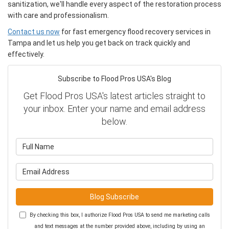
sanitization, we'll handle every aspect of the restoration process
with care and professionalism.
Contact us now
for fast emergency flood recovery services in
Tampa and let us help you get back on track quickly and
effectively.
Subscribe to Flood Pros USA's Blog
Get Flood Pros USA's latest articles straight to
your inbox. Enter your name and email address
below.
What is your name?
What is your email address?
Blog Subscribe
By checking this box, I authorize Flood Pros USA to send me marketing calls
and text messages at the number provided above, including by using an