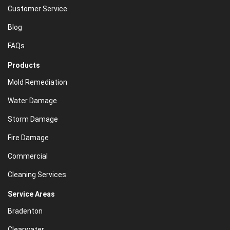
Customer Service
Blog
FAQs
Products
Mold Remediation
Water Damage
Storm Damage
Fire Damage
Commercial
Cleaning Services
Service Areas
Bradenton
Clearwater