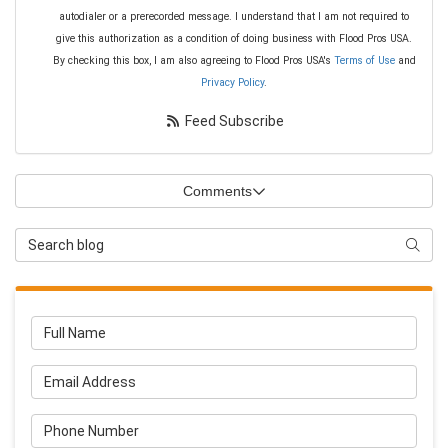
autodialer or a prerecorded message. I understand that I am not required to
give this authorization as a condition of doing business with Flood Pros USA.
By checking this box, I am also agreeing to Flood Pros USA's
Terms of Use
and
Privacy Policy
.
Feed Subscribe
Comments
Search Blog
Searc
Full Name
Email Address
Phone Number