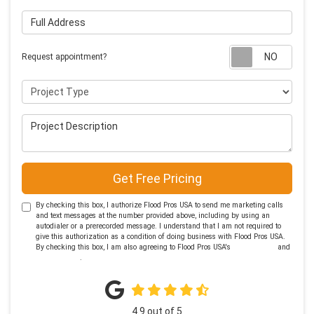
Full Address
Requ
Request appointment?
Project Type
Project Description
Get Free Pricing
By checking this box, I authorize Flood Pros USA to send me marketing calls
and text messages at the number provided above, including by using an
autodialer or a prerecorded message. I understand that I am not required to
give this authorization as a condition of doing business with Flood Pros USA.
By checking this box, I am also agreeing to Flood Pros USA's
Terms of Use
and
Privacy Policy
.
4.9
out of
5