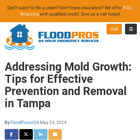
Don't want to file a claim? Don't have insurance? We offer
FULL
financing
with qualified credit. Give us a call today!
Toggl
Call
Addressing Mold Growth:
Tips for Effective
Prevention and Removal
in Tampa
By
FloodProsUSA
May 24, 2024
Share on Facebook
Share on Twitter
Share on LinkedIn
Share via Email