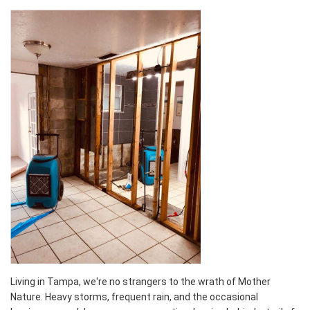
Living in Tampa, we're no strangers to the wrath of Mother
Nature. Heavy storms, frequent rain, and the occasional