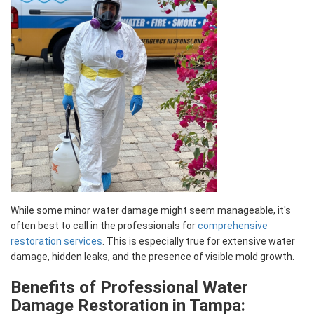
While some minor water damage might seem manageable, it's
often best to call in the professionals for
comprehensive
restoration services
. This is especially true for extensive water
damage, hidden leaks, and the presence of visible mold growth.
Benefits of Professional Water
Damage Restoration in Tampa: