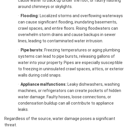
cause water to back up under the roof, or faulty flashing
around chimneys or skylights.
·
Flooding:
Localized storms and overflowing waterways
can cause significant flooding, inundating basements,
crawl spaces, and entire floors. Rising floodwaters can
overwhelm storm drains and cause backups in sewer
lines, leading to contaminated water intrusion.
·
Pipe bursts:
Freezing temperatures or aging plumbing
systems can lead to pipe bursts, releasing gallons of
water into your property. Pipes are especially susceptible
to freezing in uninsulated crawl spaces, attics, or exterior
walls during cold snaps.
·
Appliance malfunctions:
Leaky dishwashers, washing
machines, or refrigerators can create pockets of hidden
water damage. Faulty hoses, loose connections, or
condensation buildup can all contribute to appliance
leaks.
Regardless of the source, water damage poses a significant
threat.