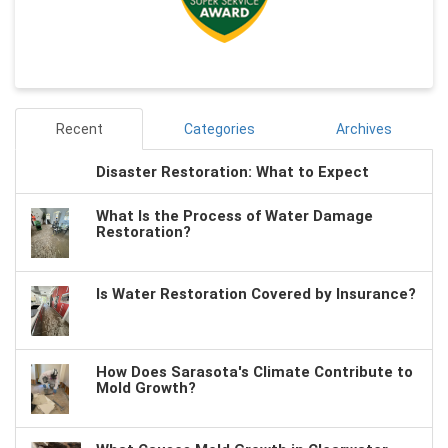
Recent
Categories
Archives
Disaster Restoration: What to Expect
What Is the Process of Water Damage
Restoration?
Is Water Restoration Covered by Insurance?
How Does Sarasota's Climate Contribute to
Mold Growth?