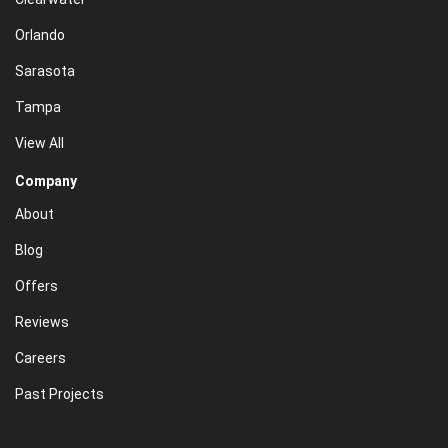
Orlando
Sarasota
Tampa
View All
Company
About
Blog
Offers
Reviews
Careers
Past Projects