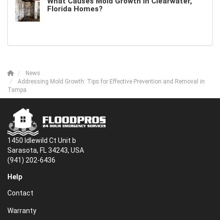
What Causes Mold Growth in Clearwater,
Florida Homes?
News
Addressing Mold Growth: Tips for Effective Prevention and Removal in
Tampa
1450 Idlewild Ct Unit b
Sarasota, FL 34243, USA
(941) 202-6436
Help
Contact
Warranty