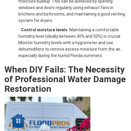
moisture buildup. This can be achieved by opening
windows and doors regularly, using exhaust fans in
kitchens and bathrooms, and maintaining a good venting
system for dryers.
·
Control moisture levels:
Maintaining a comfortable
humidity level (ideally between 30% and 50%) is crucial.
Monitor humidity levels with a hygrometer and use
dehumidifiers to remove excess moisture from the air,
especially during the humid Florida summers.
When DIY Fails: The Necessity
of Professional Water Damage
Restoration