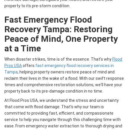
property to its pre-storm condition.
Fast Emergency Flood
Recovery Tampa: Restoring
Peace of Mind, One Property
at a Time
When disaster strikes, time is of the essence. That's why
Flood
Pros USA
offers
fast emergency flood recovery services in
Tampa
, helping property owners restore peace of mind and
reclaim their lives in the wake of a flood. With our swift response
times and comprehensive restoration solutions, we'll have your
property back to its pre-damage condition in no time.
At Flood Pros USA, we understand the stress and uncertainty
that come with flood damage. That's why our team is
committed to providing fast, efficient, and compassionate
service to help you navigate through this challenging time with
ease. From emergency water extraction to thorough drying and