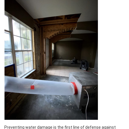
Preventing water damage is the first line of defense against