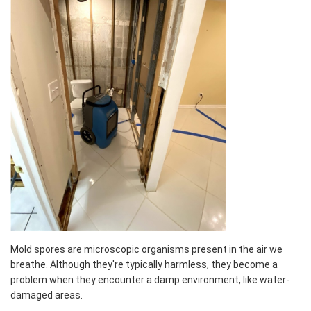
Mold spores are microscopic organisms present in the air we
breathe. Although they're typically harmless, they become a
problem when they encounter a damp environment, like water-
damaged areas.