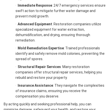
·
Immediate Response
: 24/7 emergency services ensure
swift action to mitigate further water damage and
prevent mold growth.
·
Advanced Equipment
: Restoration companies utilize
specialized equipment for water extraction,
dehumidification, and drying, ensuring thorough
remediation.
·
Mold Remediation Expertise
: Trained professionals
identify and safely remove mold colonies, preventing the
spread of spores.
·
Structural Repair Services
: Many restoration
companies offer structural repair services, helping you
rebuild and restore your property.
·
Insurance Assistance
: They navigate the complexities
of insurance claims, ensuring you receive the
compensation you deserve.
By acting quickly and seeking professional help, you can
minimize damage, safeguard your health, and restore your