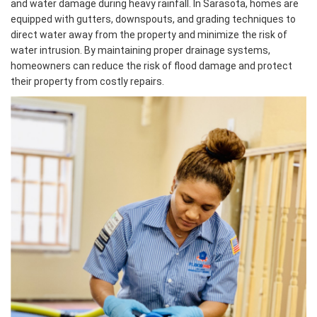
and water damage during heavy rainfall. In Sarasota, homes are
equipped with gutters, downspouts, and grading techniques to
direct water away from the property and minimize the risk of
water intrusion. By maintaining proper drainage systems,
homeowners can reduce the risk of flood damage and protect
their property from costly repairs.