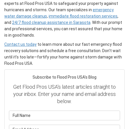
experts at Flood Pros USA to safeguard your property against
hurricanes and storms. Our team specializes in
emergency
water damage cleanup
,
immediate flood restoration services
,
and
24/7 flood cleanup assistance in Sarasota
. With our prompt
and professional services, you can rest assured that your home
is in good hands.
Contact us today
to learn more about our fast emergency flood
recovery solutions and schedule a free consultation. Don't wait
until it's too late—fortify your home against storm damage with
Flood Pros USA.
Subscribe to Flood Pros USA's Blog
Get Flood Pros USA's latest articles straight to
your inbox. Enter your name and email address
below.
What is your name?
What is your email address?