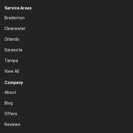
Service Areas
Bradenton
Clearwater
Orlando
Sarasota
Tampa
View All
Company
About
Blog
Offers
Reviews