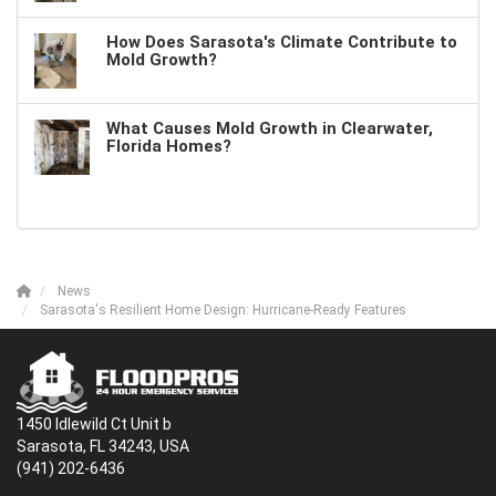
How Does Sarasota's Climate Contribute to
Mold Growth?
What Causes Mold Growth in Clearwater,
Florida Homes?
News
Sarasota's Resilient Home Design: Hurricane-Ready Features
1450 Idlewild Ct Unit b
Sarasota, FL 34243, USA
(941) 202-6436