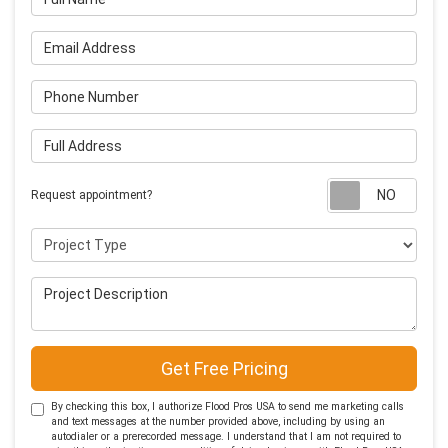
Email Address
Phone Number
Full Address
Requ
Request appointment?
Project Type
Project Description
Get Free Pricing
By checking this box, I authorize Flood Pros USA to send me marketing calls
and text messages at the number provided above, including by using an
autodialer or a prerecorded message. I understand that I am not required to