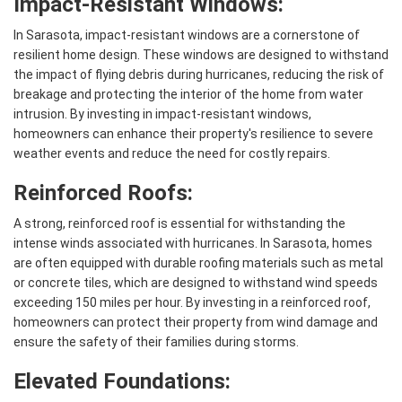
Impact-Resistant Windows:
In Sarasota, impact-resistant windows are a cornerstone of
resilient home design. These windows are designed to withstand
the impact of flying debris during hurricanes, reducing the risk of
breakage and protecting the interior of the home from water
intrusion. By investing in impact-resistant windows,
homeowners can enhance their property's resilience to severe
weather events and reduce the need for costly repairs.
Reinforced Roofs:
A strong, reinforced roof is essential for withstanding the
intense winds associated with hurricanes. In Sarasota, homes
are often equipped with durable roofing materials such as metal
or concrete tiles, which are designed to withstand wind speeds
exceeding 150 miles per hour. By investing in a reinforced roof,
homeowners can protect their property from wind damage and
ensure the safety of their families during storms.
Elevated Foundations: