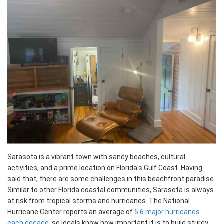
Sarasota is a vibrant town with sandy beaches, cultural
activities, and a prime location on Florida's Gulf Coast. Having
said that, there are some challenges in this beachfront paradise.
Similar to other Florida coastal communities, Sarasota is always
at risk from tropical storms and hurricanes. The National
Hurricane Center reports an average of
5.6 major hurricanes
each decade
, so locals know how important it is to build sturdy