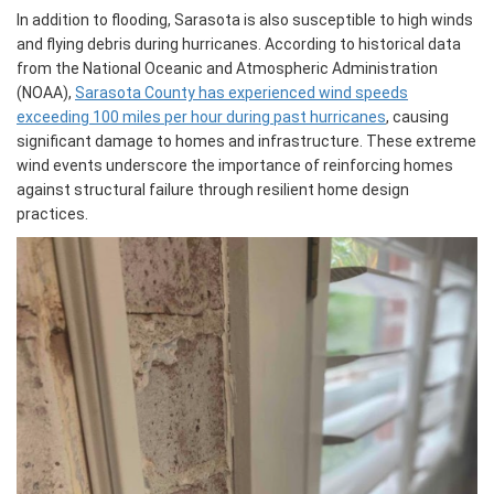
In addition to flooding, Sarasota is also susceptible to high winds
and flying debris during hurricanes. According to historical data
from the National Oceanic and Atmospheric Administration
(NOAA),
Sarasota County has experienced wind speeds
exceeding 100 miles per hour during past hurricanes
, causing
significant damage to homes and infrastructure. These extreme
wind events underscore the importance of reinforcing homes
against structural failure through resilient home design
practices.