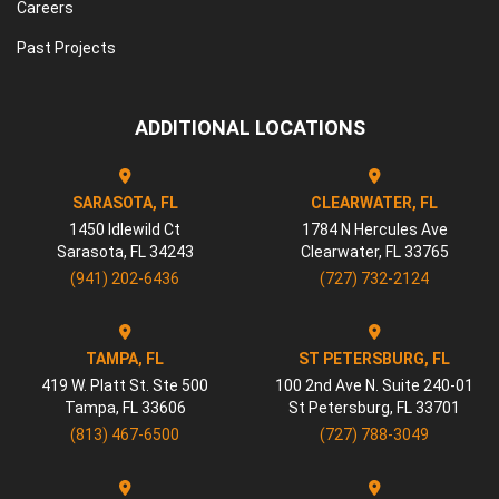
Careers
Past Projects
ADDITIONAL LOCATIONS
SARASOTA, FL
CLEARWATER, FL
1450 Idlewild Ct
1784 N Hercules Ave
Sarasota
,
FL
34243
Clearwater
,
FL
33765
(941) 202-6436
(727) 732-2124
TAMPA, FL
ST PETERSBURG, FL
419 W. Platt St. Ste 500
100 2nd Ave N. Suite 240-01
Tampa
,
FL
33606
St Petersburg
,
FL
33701
(813) 467-6500
(727) 788-3049