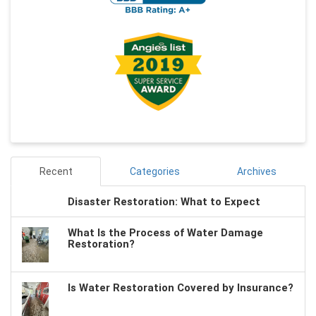
Recent
Categories
Archives
Disaster Restoration: What to Expect
What Is the Process of Water Damage
Restoration?
Is Water Restoration Covered by Insurance?