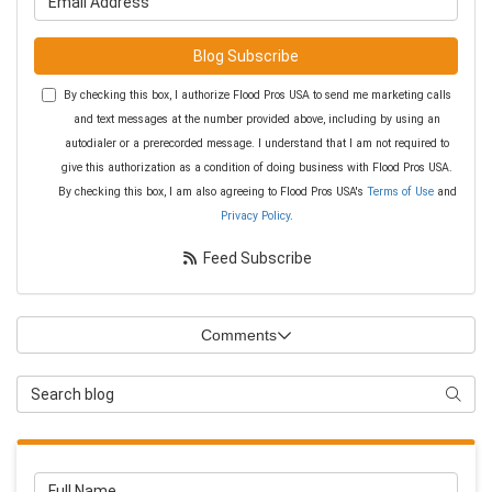
Blog Subscribe
By checking this box, I authorize Flood Pros USA to send me marketing calls
and text messages at the number provided above, including by using an
autodialer or a prerecorded message. I understand that I am not required to
give this authorization as a condition of doing business with Flood Pros USA.
By checking this box, I am also agreeing to Flood Pros USA's
Terms of Use
and
Privacy Policy
.
Feed Subscribe
Comments
Search Blog
Searc
Full Name