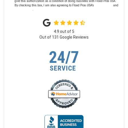
give this authorization as a condition of doing business with Flood Pros USA.
By checking this box, I am also agreeing to Flood Pros USA's
Terms of Use
and
Privacy Policy
.
4.9
out of
5
Out of
131
Google Reviews