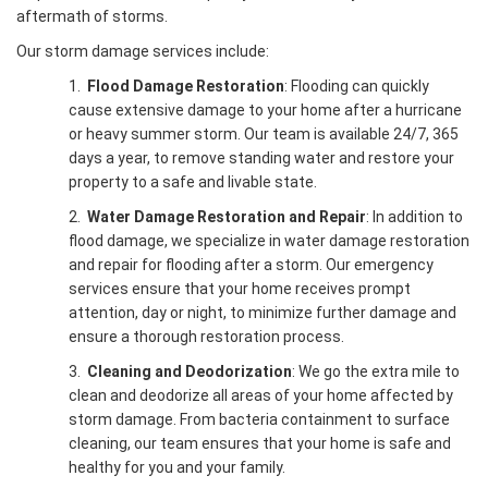
aftermath of storms.
Our storm damage services include:
1.
Flood Damage Restoration
: Flooding can quickly
cause extensive damage to your home after a hurricane
or heavy summer storm. Our team is available 24/7, 365
days a year, to remove standing water and restore your
property to a safe and livable state.
2.
Water Damage Restoration and Repair
: In addition to
flood damage, we specialize in water damage restoration
and repair for flooding after a storm. Our emergency
services ensure that your home receives prompt
attention, day or night, to minimize further damage and
ensure a thorough restoration process.
3.
Cleaning and Deodorization
: We go the extra mile to
clean and deodorize all areas of your home affected by
storm damage. From bacteria containment to surface
cleaning, our team ensures that your home is safe and
healthy for you and your family.