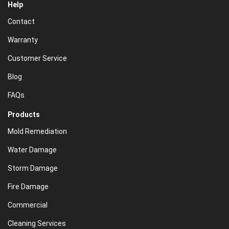
Help
Contact
Warranty
Customer Service
Blog
FAQs
Products
Mold Remediation
Water Damage
Storm Damage
Fire Damage
Commercial
Cleaning Services