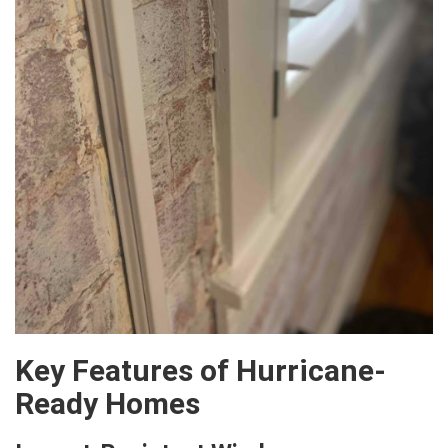
Key Features of Hurricane-
Ready Homes