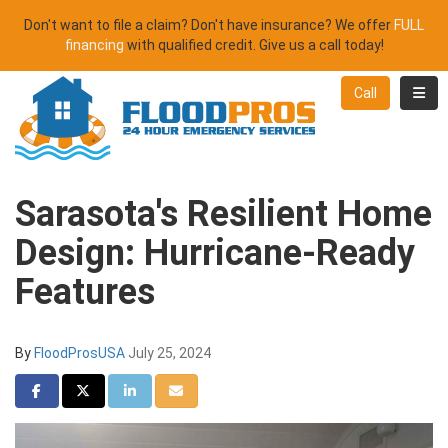
Don't want to file a claim? Don't have insurance? We offer
FULL
financing
with qualified credit. Give us a call today!
Toggl
Call
Sarasota's Resilient Home
Design: Hurricane-Ready
Features
By
FloodProsUSA
July 25, 2024
Share on Facebook
Share on Twitter
Share on LinkedIn
Share via Email