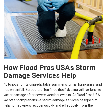
How Flood Pros USA's Storm
Damage Services Help
Notorious for its unpredictable summer storms, hurricanes, and
heavy rainfall, Sarasota often finds itself dealing with extensive
water damage after severe weather events. At Flood Pros USA,
we offer comprehensive storm damage services designed to
help homeowners recover quickly and effectively from the