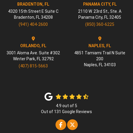
BRADENTON, FL
PANAMA CITY, FL
4320 15th Street E Suite C
2110 W. 23rd St., Ste. A
Bradenton
,
FL
34208
Panama City
,
FL
32405
(941) 404-2600
(850) 360-6225
ORLANDO, FL
NAPLES, FL
3001 Aloma Ave. Suite #302
4851 Tamiami Trail N Suite
Winter Park
,
FL
32792
200
Naples
,
FL
34103
(407) 815-5663
4.9
out of
5
Out of
131
Google Reviews
Like us on Facebook
Follow us on Twitter