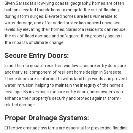
Given Sarasota's low-lying coastal geography, homes are often
built on elevated foundations to mitigate the risk of flooding
during storm surges. Elevated homes are less vulnerable to
water damage, and offer added protection against rising sea
levels. By elevating their homes, Sarasota residents can reduce
the risk of flood damage and safeguard their property against
the impacts of climate change.
Secure Entry Doors:
In addition to impact-resistant windows, secure entry doors are
another vital component of resilient home design in Sarasota.
These doors are reinforced to withstand high winds and prevent
water intrusion, helping to maintain the integrity of the home's
envelope. By investing in secure entry doors, homeowners can
enhance their property's security and protect against storm-
related damage.
Proper Drainage Systems:
Effective drainage systems are essential for preventing flooding