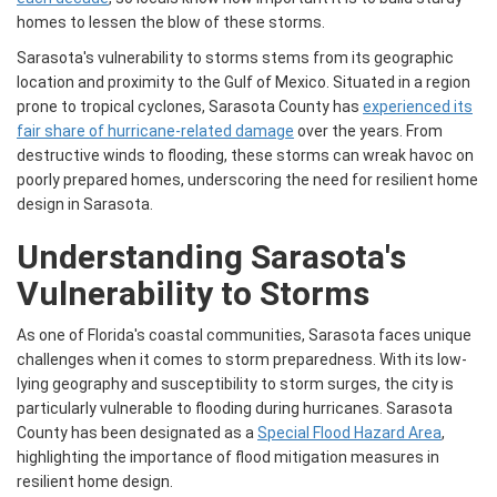
homes to lessen the blow of these storms.
Sarasota's vulnerability to storms stems from its geographic
location and proximity to the Gulf of Mexico. Situated in a region
prone to tropical cyclones, Sarasota County has
experienced its
fair share of hurricane-related damage
over the years. From
destructive winds to flooding, these storms can wreak havoc on
poorly prepared homes, underscoring the need for resilient home
design in Sarasota.
Understanding Sarasota's
Vulnerability to Storms
As one of Florida's coastal communities, Sarasota faces unique
challenges when it comes to storm preparedness. With its low-
lying geography and susceptibility to storm surges, the city is
particularly vulnerable to flooding during hurricanes. Sarasota
County has been designated as a
Special Flood Hazard Area
,
highlighting the importance of flood mitigation measures in
resilient home design.