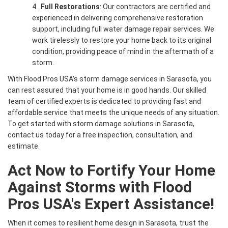
4.
Full Restorations
: Our contractors are certified and
experienced in delivering comprehensive restoration
support, including full water damage repair services. We
work tirelessly to restore your home back to its original
condition, providing peace of mind in the aftermath of a
storm.
With Flood Pros USA's storm damage services in Sarasota, you
can rest assured that your home is in good hands. Our skilled
team of certified experts is dedicated to providing fast and
affordable service that meets the unique needs of any situation.
To get started with storm damage solutions in Sarasota,
contact us today for a free inspection, consultation, and
estimate.
Act Now to Fortify Your Home
Against Storms with Flood
Pros USA's Expert Assistance!
When it comes to resilient home design in Sarasota, trust the