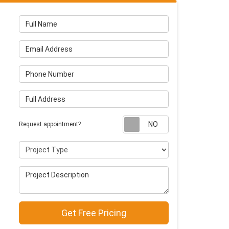
Full Name
Email Address
Phone Number
Full Address
Request appointm
Request appointment?
Project Type
Project Description
Get Free Pricing