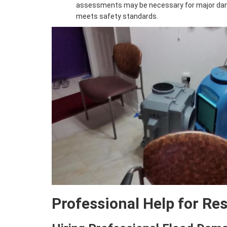
assessments may be necessary for major da
meets safety standards.
Professional Help for Re