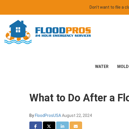
Don't want to file a 
WATER
MOLD
What to Do After a F
By
FloodProsUSA
August 22, 2024
Share on Facebook
Share on Twitter
Share on LinkedIn
Share via Email