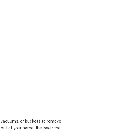
n
t vacuums, or buckets to remove
 out of your home, the lower the