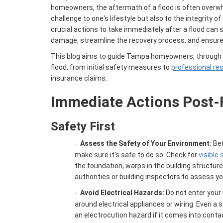
homeowners, the aftermath of a flood is often overwh
challenge to one's lifestyle but also to the integrity 
crucial actions to take immediately after a flood can s
damage, streamline the recovery process, and ensure 
This blog aims to guide Tampa homeowners, through t
flood, from initial safety measures to
professional re
insurance claims.
Immediate Actions Post-
Safety First
Assess the Safety of Your Environment:
Bef
·
make sure it's safe to do so. Check for
visible
the foundation, warps in the building structure
authorities or building inspectors to assess yo
Avoid Electrical Hazards:
Do not enter your
·
around electrical appliances or wiring. Even a
an electrocution hazard if it comes into contac