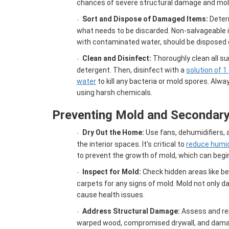
chances of severe structural damage and mol
Sort and Dispose of Damaged Items:
Deter
·
what needs to be discarded. Non-salvageable 
with contaminated water, should be disposed o
Clean and Disinfect:
Thoroughly clean all su
·
detergent. Then, disinfect with a
solution of 1
water
to kill any bacteria or mold spores. Alw
using harsh chemicals.
Preventing Mold and Secondar
Dry Out the Home:
Use fans, dehumidifiers, a
·
the interior spaces. It’s critical to
reduce humid
to prevent the growth of mold, which can begin
Inspect for Mold:
Check hidden areas like beh
·
carpets for any signs of mold. Mold not only
cause health issues.
Address Structural Damage:
Assess and re
·
warped wood, compromised drywall, and damag