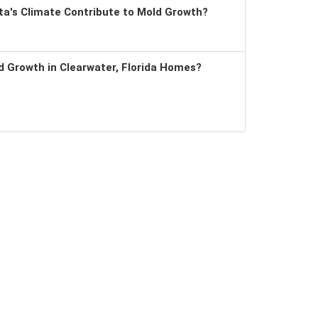
a's Climate Contribute to Mold Growth?
 Growth in Clearwater, Florida Homes?