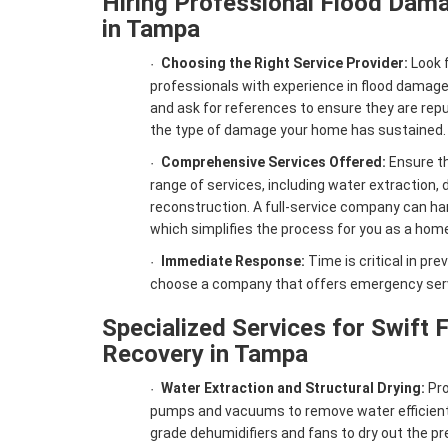
Hiring Professional Flood Dama
in Tampa
Choosing the Right Service Provider:
Look f
·
professionals with experience in flood damage
and ask for references to ensure they are rep
the type of damage your home has sustained.
Comprehensive Services Offered:
Ensure th
·
range of services, including water extraction, 
reconstruction. A full-service company can han
which simplifies the process for you as a hom
Immediate Response:
Time is critical in pr
·
choose a company that offers emergency serv
Specialized Services for Swift
Recovery in Tampa
Water Extraction and Structural Drying:
Pro
·
pumps and vacuums to remove water efficiently
grade dehumidifiers and fans to dry out the pr