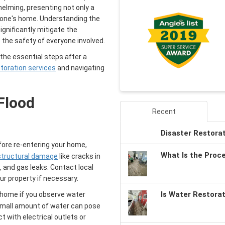
elming, presenting not only a
of one's home. Understanding the
ignificantly mitigate the
the safety of everyone involved.
he essential steps after a
storation services
and navigating
Flood
Recent
Disaster Restora
ore re-entering your home,
What Is the Proc
 structural damage
like cracks in
, and gas leaks. Contact local
ur property if necessary.
Is Water Restora
 home if you observe water
 small amount of water can pose
t with electrical outlets or