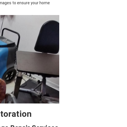
mages to ensure your home
storation