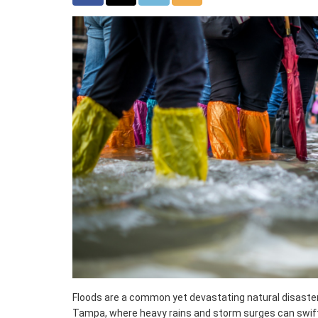
Floods are a common yet devastating natural disaster, p
Tampa, where heavy rains and storm surges can swift