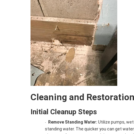
Cleaning and Restoratio
Initial Cleanup Steps
Remove Standing Water:
Utilize pumps, we
·
standing water. The quicker you can get water