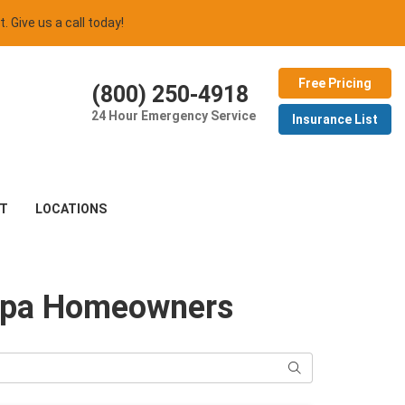
t. Give us a call today!
Free Pricing
(800) 250-4918
24 Hour Emergency Service
Insurance List
T
LOCATIONS
Tampa Homeowners
Search