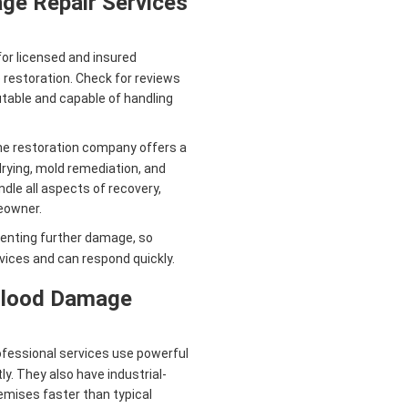
ge Repair Services
or licensed and insured
 restoration. Check for reviews
utable and capable of handling
e restoration company offers a
drying, mold remediation, and
dle all aspects of recovery,
eowner.
eventing further damage, so
ices and can respond quickly.
 Flood Damage
fessional services use powerful
. They also have industrial-
emises faster than typical