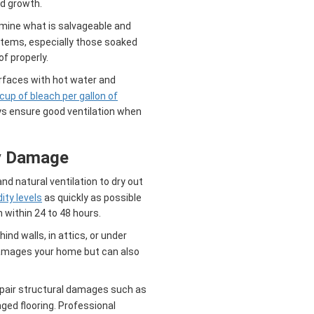
d growth.
mine what is salvageable and
items, especially those soaked
f properly.
rfaces with hot water and
 cup of bleach per gallon of
ays ensure good ventilation when
y Damage
nd natural ventilation to dry out
ity levels
as quickly as possible
 within 24 to 48 hours.
ind walls, in attics, or under
 damages your home but can also
pair structural damages such as
ed flooring. Professional