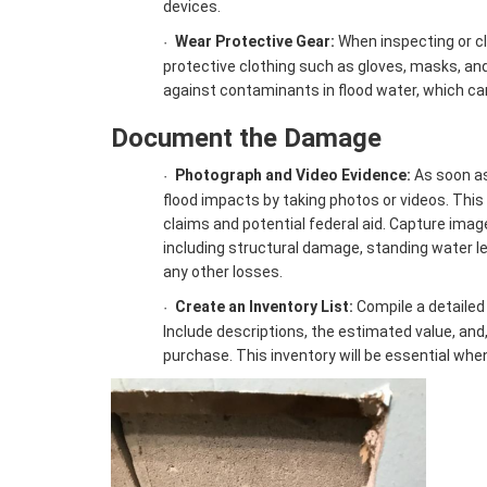
devices.
Wear Protective Gear:
When inspecting or c
·
protective clothing such as gloves, masks, an
against contaminants in flood water, which c
Document the Damage
Photograph and Video Evidence:
As soon as 
·
flood impacts by taking photos or videos. This 
claims and potential federal aid. Capture imag
including structural damage, standing water l
any other losses.
Create an Inventory List:
Compile a detailed 
·
Include descriptions, the estimated value, and, 
purchase. This inventory will be essential when