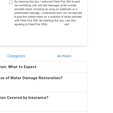
By checking this box, I authorize Flood Pros USA to send
me marketing calls and text messages at the number
provided above, including by using an autodialer or a
prerecorded message. I understand that I am not required
to give this authorization as a condition of doing business
with Flood Pros USA. By checking this box, I am also
agreeing to Flood Pros USA's
Terms of Use
and
Privacy
Policy
.
Categories
Archives
tion: What to Expect
ess of Water Damage Restoration?
tion Covered by Insurance?