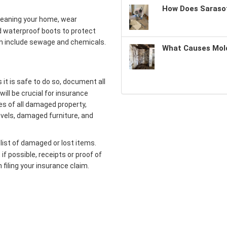
How Does Sarasot
leaning your home, wear
d waterproof boots to protect
an include sewage and chemicals.
What Causes Mold
it is safe to do so, document all
will be crucial for insurance
es of all damaged property,
evels, damaged furniture, and
list of damaged or lost items.
if possible, receipts or proof of
 filing your insurance claim.