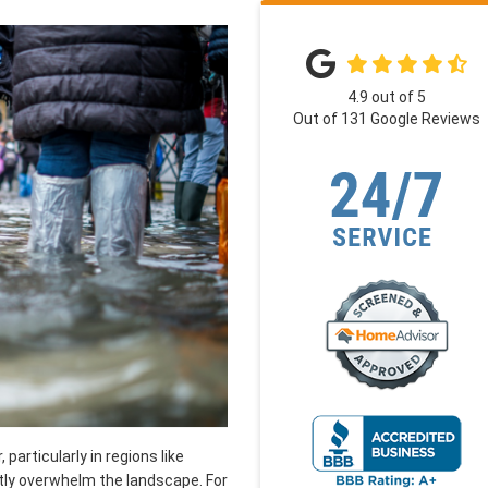
4.9
out of
5
Out of
131
Google Reviews
articularly in regions like
ly overwhelm the landscape. For