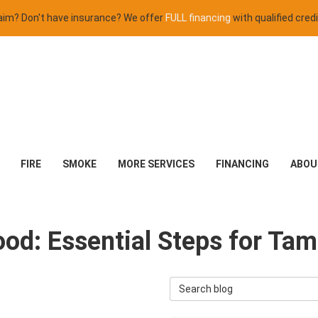
claim? Don't have insurance? We offer
FULL financing
with qualified credi
FIRE
SMOKE
MORE SERVICES
FINANCING
ABOU
lood: Essential Steps for 
Search Blog