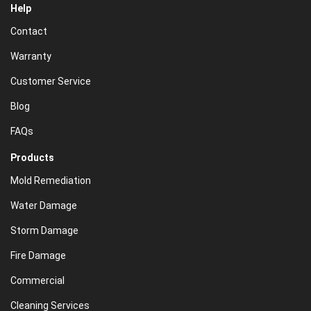
Help
Contact
Warranty
Customer Service
Blog
FAQs
Products
Mold Remediation
Water Damage
Storm Damage
Fire Damage
Commercial
Cleaning Services