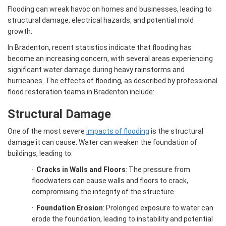
Flooding can wreak havoc on homes and businesses, leading to
structural damage, electrical hazards, and potential mold
growth.
In Bradenton, recent statistics indicate that flooding has
become an increasing concern, with several areas experiencing
significant water damage during heavy rainstorms and
hurricanes. The effects of flooding, as described by professional
flood restoration teams in Bradenton include:
Structural Damage
One of the most severe
impacts of flooding
is the structural
damage it can cause. Water can weaken the foundation of
buildings, leading to:
·
Cracks in Walls and Floors
: The pressure from
floodwaters can cause walls and floors to crack,
compromising the integrity of the structure.
·
Foundation Erosion
: Prolonged exposure to water can
erode the foundation, leading to instability and potential