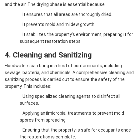
and the air. The drying phase is essential because:
·
It ensures that all areas are thoroughly dried.
·
It prevents mold and mildew growth.
·
It stabilizes the property's environment, preparing it for
subsequent restoration steps.
4. Cleaning and Sanitizing
Floodwaters can bring in a host of contaminants, including
sewage, bacteria, and chemicals. A comprehensive cleaning and
sanitizing process is carried out to ensure the safety of the
property. This includes:
·
Using specialized cleaning agents to disinfect all
surfaces.
·
Applying antimicrobial treatments to prevent mold
spores from spreading.
·
Ensuring that the property is safe for occupants once
the restoration is complete.