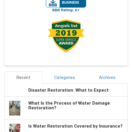
Recent
Categories
Archives
Disaster Restoration: What to Expect
What Is the Process of Water Damage
Restoration?
Is Water Restoration Covered by Insurance?