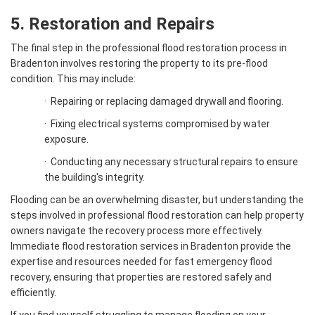
5. Restoration and Repairs
The final step in the professional flood restoration process in
Bradenton involves restoring the property to its pre-flood
condition. This may include:
·
Repairing or replacing damaged drywall and flooring.
·
Fixing electrical systems compromised by water
exposure.
·
Conducting any necessary structural repairs to ensure
the building's integrity.
Flooding can be an overwhelming disaster, but understanding the
steps involved in professional flood restoration can help property
owners navigate the recovery process more effectively.
Immediate flood restoration services in Bradenton provide the
expertise and resources needed for fast emergency flood
recovery, ensuring that properties are restored safely and
efficiently.