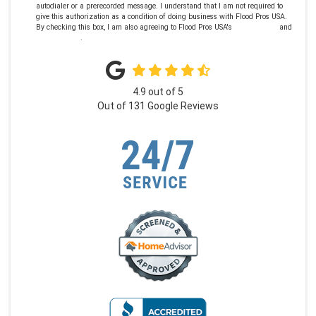
autodialer or a prerecorded message. I understand that I am not required to
give this authorization as a condition of doing business with Flood Pros USA.
By checking this box, I am also agreeing to Flood Pros USA's
Terms of Use
and
Privacy Policy
.
4.9
out of
5
Out of
131
Google Reviews