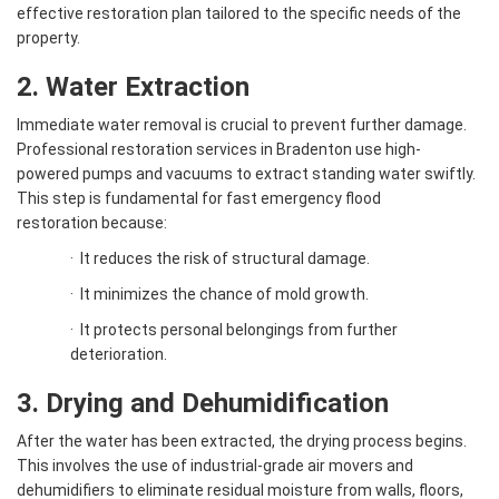
effective restoration plan tailored to the specific needs of the
property.
2. Water Extraction
Immediate water removal is crucial to prevent further damage.
Professional restoration services in Bradenton use high-
powered pumps and vacuums to extract standing water swiftly.
This step is fundamental for fast emergency flood
restoration because:
·
It reduces the risk of structural damage.
·
It minimizes the chance of mold growth.
·
It protects personal belongings from further
deterioration.
3. Drying and Dehumidification
After the water has been extracted, the drying process begins.
This involves the use of industrial-grade air movers and
dehumidifiers to eliminate residual moisture from walls, floors,