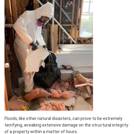
Floods, like other natural disasters, can prove to be extremely
terrifying, wreaking extensive damage on the structural integrity
of a property within a matter of hours.