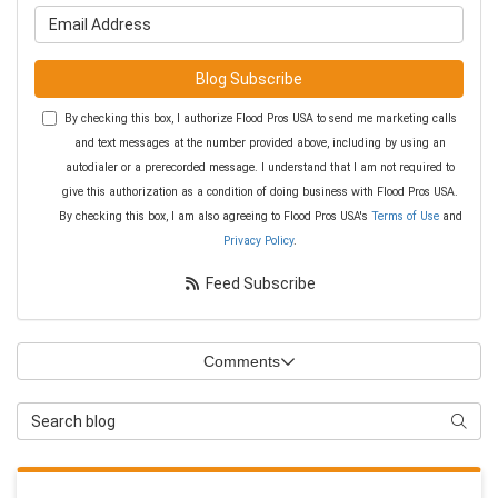
What is your email address?
Blog Subscribe
By checking this box, I authorize Flood Pros USA to send me marketing calls
and text messages at the number provided above, including by using an
autodialer or a prerecorded message. I understand that I am not required to
give this authorization as a condition of doing business with Flood Pros USA.
By checking this box, I am also agreeing to Flood Pros USA's
Terms of Use
and
Privacy Policy
.
Feed Subscribe
Comments
Search Blog
Searc