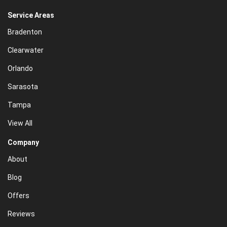
Service Areas
Bradenton
Clearwater
Orlando
Sarasota
Tampa
View All
Company
About
Blog
Offers
Reviews