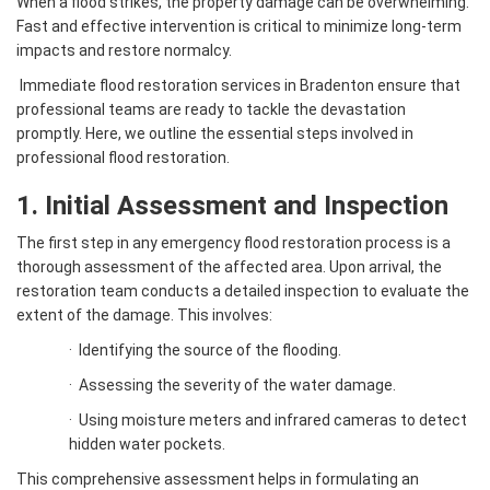
When a flood strikes, the property damage can be overwhelming.
Fast and effective intervention is critical to minimize long-term
impacts and restore normalcy.
Immediate flood restoration services in Bradenton ensure that
professional teams are ready to tackle the devastation
promptly. Here, we outline the essential steps involved in
professional flood restoration.
1. Initial Assessment and Inspection
The first step in any emergency flood restoration process is a
thorough assessment of the affected area. Upon arrival, the
restoration team conducts a detailed inspection to evaluate the
extent of the damage. This involves:
·
Identifying the source of the flooding.
·
Assessing the severity of the water damage.
·
Using moisture meters and infrared cameras to detect
hidden water pockets.
This comprehensive assessment helps in formulating an