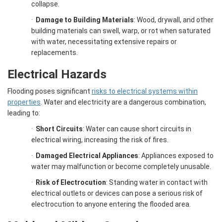
collapse.
·
Damage to Building Materials
: Wood, drywall, and other
building materials can swell, warp, or rot when saturated
with water, necessitating extensive repairs or
replacements.
Electrical Hazards
Flooding poses significant
risks to electrical systems within
properties
. Water and electricity are a dangerous combination,
leading to:
·
Short Circuits
: Water can cause short circuits in
electrical wiring, increasing the risk of fires.
·
Damaged Electrical Appliances
: Appliances exposed to
water may malfunction or become completely unusable.
·
Risk of Electrocution
: Standing water in contact with
electrical outlets or devices can pose a serious risk of
electrocution to anyone entering the flooded area.