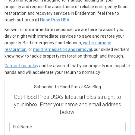
If you find yourself struggling to manage flooding on your
property and require the assistance of reliable emergency flood
restoration and recovery services in Bradenton, feel free to
reach out to us at
Flood Pros USA
.
Known for our immediate response, we are here to assist you
day or night with immediate services to save and restore your
property. Be it emergency flood cleanup,
water damage
restoration
, or
mold remediation and removal
, our skilled workers
know how to tackle property restoration through and through.
Contact us today
and be assured that your property is in capable
hands and will accelerate your return to normalcy.
Subscribe to Flood Pros USA's Blog
Get Flood Pros USA's latest articles straight to
your inbox. Enter your name and email address
below.
What is your name?