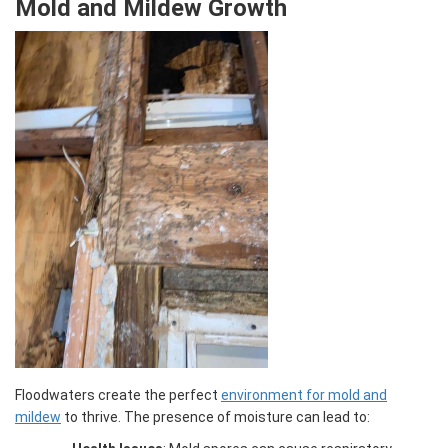
Mold and Mildew Growth
Floodwaters create the perfect
environment for mold and
mildew
to thrive. The presence of moisture can lead to: