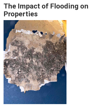
The Impact of Flooding on
Properties