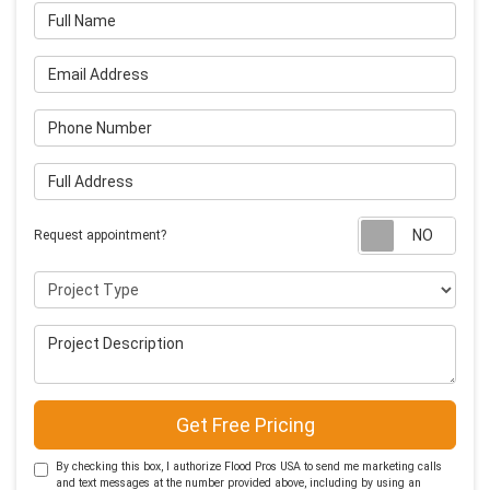
Full Name
Email Address
Phone Number
Full Address
Requ
Request appointment?
Project Type
Project Description
Get Free Pricing
By checking this box, I authorize Flood Pros USA to send me marketing calls
and text messages at the number provided above, including by using an