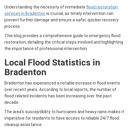
Understanding the necessity of immediate
flood restoration
services in Bradenton
is crucial, as timely intervention can
prevent further damage and ensure a safer, quicker recovery
process.
This blog provides a comprehensive guide to emergency flood
restoration, detailing the critical steps involved and highlighting
the importance of professional intervention.
Local Flood Statistics in
Bradenton
Bradenton has experienced a notable increase in flood events
over recent years. According to local reports, the number of
flood-related incidents has been increasing over the past
decade.
The area’s susceptibility to hurricanes and heavy rains makes it
imperative for residents to have access to reliable 24/7 flood
cleanup assistance.