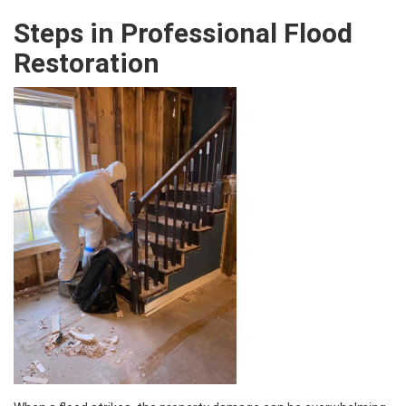
Steps in Professional Flood
Restoration