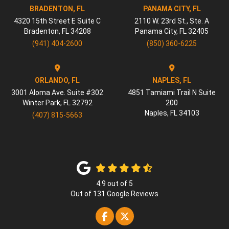
BRADENTON, FL
PANAMA CITY, FL
4320 15th Street E Suite C
2110 W. 23rd St., Ste. A
Bradenton
,
FL
34208
Panama City
,
FL
32405
(941) 404-2600
(850) 360-6225
ORLANDO, FL
NAPLES, FL
3001 Aloma Ave. Suite #302
4851 Tamiami Trail N Suite
Winter Park
,
FL
32792
200
Naples
,
FL
34103
(407) 815-5663
4.9
out of
5
Out of
131
Google Reviews
Like us on Facebook
Follow us on Twitter