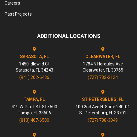
Careers
Past Projects
ADDITIONAL LOCATIONS
SARASOTA, FL
CLEARWATER, FL
1450 Idlewild Ct
1784 N Hercules Ave
Sarasota
,
FL
34243
Clearwater
,
FL
33765
(941) 202-6436
(727) 732-2124
TAMPA, FL
ST PETERSBURG, FL
419 W. Platt St. Ste 500
100 2nd Ave N. Suite 240-01
Tampa
,
FL
33606
St Petersburg
,
FL
33701
(813) 467-6500
(727) 788-3049