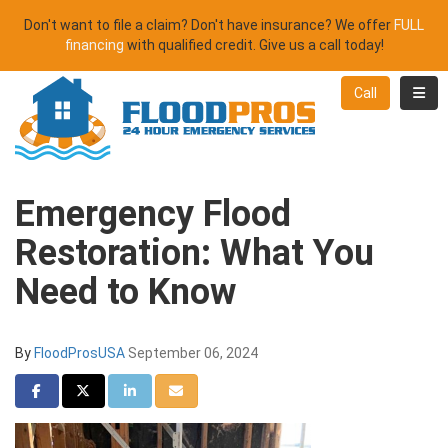
Don't want to file a claim? Don't have insurance? We offer
FULL
financing
with qualified credit. Give us a call today!
Toggl
Call
Emergency Flood
Restoration: What You
Need to Know
By
FloodProsUSA
September 06, 2024
Share on Facebook
Share on Twitter
Share on LinkedIn
Share via Email