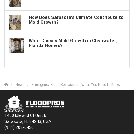
How Does Sarasota's Climate Contribute to
Mold Growth?
What Causes Mold Growth in Clearwater,
Florida Homes?
News
Emergency Flood Restoration: What You Need to Know
1450 Idlewild Ct Unit b
Sarasota, FL 34243, USA
(941) 202-6436