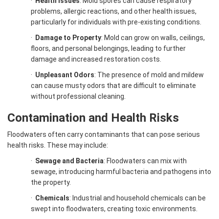
·
Health Issues
: Mold spores can cause respiratory
problems, allergic reactions, and other health issues,
particularly for individuals with pre-existing conditions.
·
Damage to Property
: Mold can grow on walls, ceilings,
floors, and personal belongings, leading to further
damage and increased restoration costs.
·
Unpleasant Odors
: The presence of mold and mildew
can cause musty odors that are difficult to eliminate
without professional cleaning.
Contamination and Health Risks
Floodwaters often carry contaminants that can pose serious
health risks. These may include:
·
Sewage and Bacteria
: Floodwaters can mix with
sewage, introducing harmful bacteria and pathogens into
the property.
·
Chemicals
: Industrial and household chemicals can be
swept into floodwaters, creating toxic environments.