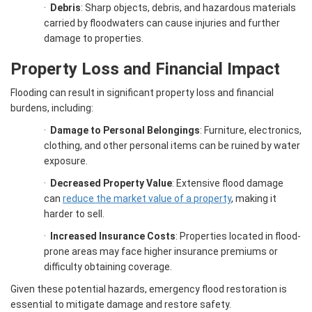
·
Debris
: Sharp objects, debris, and hazardous materials
carried by floodwaters can cause injuries and further
damage to properties.
Property Loss and Financial Impact
Flooding can result in significant property loss and financial
burdens, including:
·
Damage to Personal Belongings
: Furniture, electronics,
clothing, and other personal items can be ruined by water
exposure.
·
Decreased Property Value
: Extensive flood damage
can
reduce the market value of a property
, making it
harder to sell.
·
Increased Insurance Costs
: Properties located in flood-
prone areas may face higher insurance premiums or
difficulty obtaining coverage.
Given these potential hazards, emergency flood restoration is
essential to mitigate damage and restore safety.