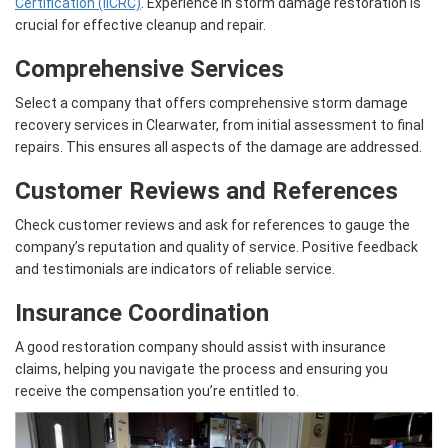
Certification (IICRC)
. Experience in storm damage restoration is
crucial for effective cleanup and repair.
Comprehensive Services
Select a company that offers comprehensive storm damage
recovery services in Clearwater, from initial assessment to final
repairs. This ensures all aspects of the damage are addressed.
Customer Reviews and References
Check customer reviews and ask for references to gauge the
company’s reputation and quality of service. Positive feedback
and testimonials are indicators of reliable service.
Insurance Coordination
A good restoration company should assist with insurance
claims, helping you navigate the process and ensuring you
receive the compensation you’re entitled to.