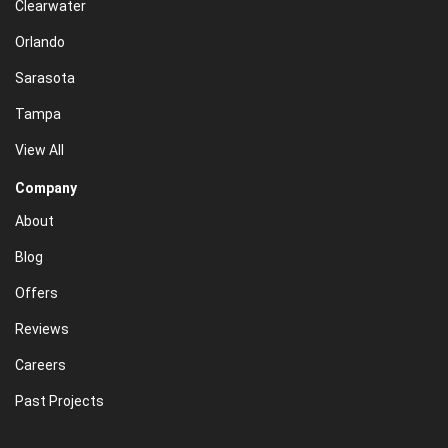
Clearwater
Orlando
Sarasota
Tampa
View All
Company
About
Blog
Offers
Reviews
Careers
Past Projects