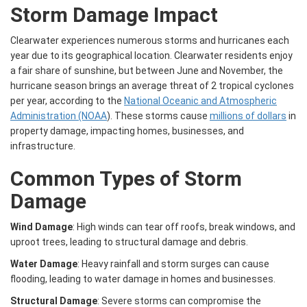
Storm Damage Impact
Clearwater experiences numerous storms and hurricanes each
year due to its geographical location. Clearwater residents enjoy
a fair share of sunshine, but between June and November, the
hurricane season brings an average threat of 2 tropical cyclones
per year, according to the
National Oceanic and Atmospheric
Administration (NOAA
). These storms cause
millions of dollars
in
property damage, impacting homes, businesses, and
infrastructure.
Common Types of Storm
Damage
Wind Damage
: High winds can tear off roofs, break windows, and
uproot trees, leading to structural damage and debris.
Water Damage
: Heavy rainfall and storm surges can cause
flooding, leading to water damage in homes and businesses.
Structural Damage
: Severe storms can compromise the