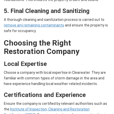
5. Final Cleaning and Sanitizing
A thorough cleaning and sanitization process is carried out to
remove any remaining contaminants
and ensure the property is
safe for occupancy.
Choosing the Right
Restoration Company
Local Expertise
Choose a company with local expertise in Clearwater. They are
familiar with common types of storm damage in the area and
have experience handling local weather-related incidents.
Certifications and Experience
Ensure the company is certified by relevant authorities such as
the
Institute of Inspection, Cleaning and Restoration