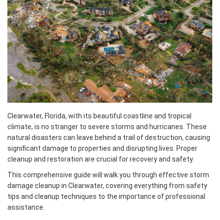
Clearwater, Florida, with its beautiful coastline and tropical
climate, is no stranger to severe storms and hurricanes. These
natural disasters can leave behind a trail of destruction, causing
significant damage to properties and disrupting lives. Proper
cleanup and restoration are crucial for recovery and safety.
This comprehensive guide will walk you through effective storm
damage cleanup in Clearwater, covering everything from safety
tips and cleanup techniques to the importance of professional
assistance.