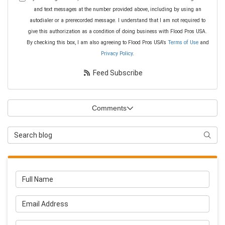
and text messages at the number provided above, including by using an
autodialer or a prerecorded message. I understand that I am not required to
give this authorization as a condition of doing business with Flood Pros USA.
By checking this box, I am also agreeing to Flood Pros USA's
Terms of Use
and
Privacy Policy
.
Feed Subscribe
Comments
Search Blog
Searc
Full Name
Email Address
Phone Number