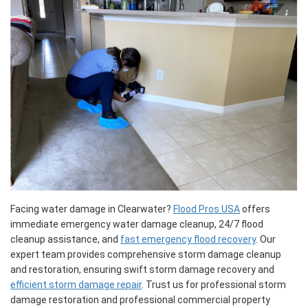
Facing water damage in Clearwater?
Flood Pros USA
offers
immediate emergency water damage cleanup, 24/7 flood
cleanup assistance, and
fast emergency flood recovery
. Our
expert team provides comprehensive storm damage cleanup
and restoration, ensuring swift storm damage recovery and
efficient storm damage repair
. Trust us for professional storm
damage restoration and professional commercial property