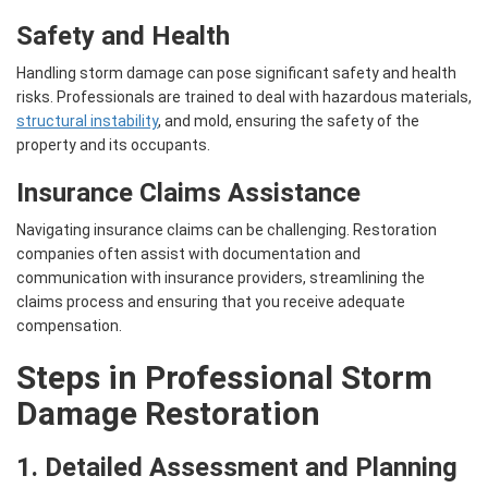
Safety and Health
Handling storm damage can pose significant safety and health
risks. Professionals are trained to deal with hazardous materials,
structural instability
, and mold, ensuring the safety of the
property and its occupants.
Insurance Claims Assistance
Navigating insurance claims can be challenging. Restoration
companies often assist with documentation and
communication with insurance providers, streamlining the
claims process and ensuring that you receive adequate
compensation.
Steps in Professional Storm
Damage Restoration
1. Detailed Assessment and Planning