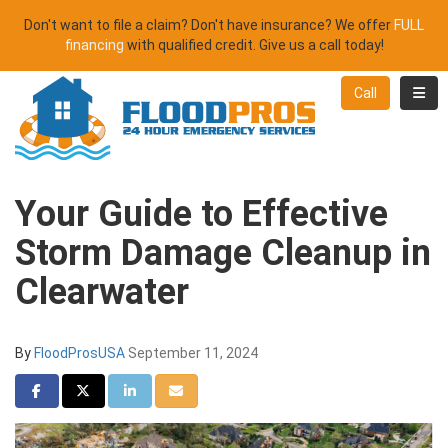
Don't want to file a claim? Don't have insurance? We offer
FULL
financing
with qualified credit. Give us a call today!
Toggl
Call
Your Guide to Effective
Storm Damage Cleanup in
Clearwater
By
FloodProsUSA
September 11, 2024
Share on Facebook
Share on Twitter
Share on LinkedIn
Share via Email