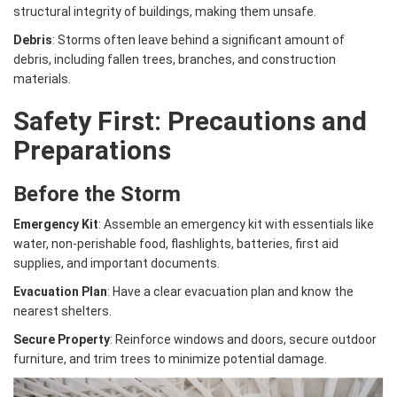
structural integrity of buildings, making them unsafe.
Debris
: Storms often leave behind a significant amount of
debris, including fallen trees, branches, and construction
materials.
Safety First: Precautions and
Preparations
Before the Storm
Emergency Kit
: Assemble an emergency kit with essentials like
water, non-perishable food, flashlights, batteries, first aid
supplies, and important documents.
Evacuation Plan
: Have a clear evacuation plan and know the
nearest shelters.
Secure Property
: Reinforce windows and doors, secure outdoor
furniture, and trim trees to minimize potential damage.