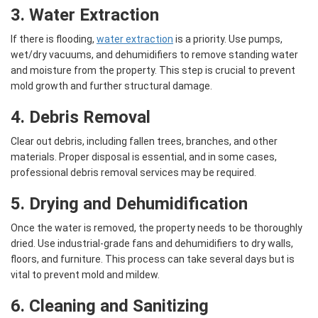
3. Water Extraction
If there is flooding,
water extraction
is a priority. Use pumps,
wet/dry vacuums, and dehumidifiers to remove standing water
and moisture from the property. This step is crucial to prevent
mold growth and further structural damage.
4. Debris Removal
Clear out debris, including fallen trees, branches, and other
materials. Proper disposal is essential, and in some cases,
professional debris removal services may be required.
5. Drying and Dehumidification
Once the water is removed, the property needs to be thoroughly
dried. Use industrial-grade fans and dehumidifiers to dry walls,
floors, and furniture. This process can take several days but is
vital to prevent mold and mildew.
6. Cleaning and Sanitizing