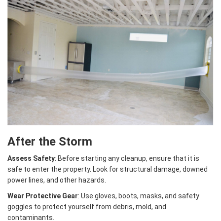
After the Storm
Assess Safety
: Before starting any cleanup, ensure that it is
safe to enter the property. Look for structural damage, downed
power lines, and other hazards.
Wear Protective Gear
: Use gloves, boots, masks, and safety
goggles to protect yourself from debris, mold, and
contaminants.