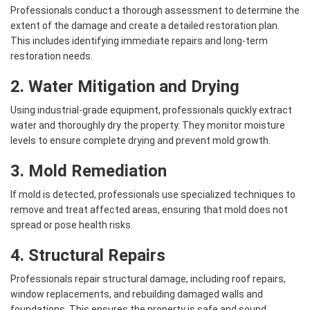
Professionals conduct a thorough assessment to determine the
extent of the damage and create a detailed restoration plan.
This includes identifying immediate repairs and long-term
restoration needs.
2. Water Mitigation and Drying
Using industrial-grade equipment, professionals quickly extract
water and thoroughly dry the property. They monitor moisture
levels to ensure complete drying and prevent mold growth.
3. Mold Remediation
If mold is detected, professionals use specialized techniques to
remove and treat affected areas, ensuring that mold does not
spread or pose health risks.
4. Structural Repairs
Professionals repair structural damage, including roof repairs,
window replacements, and rebuilding damaged walls and
foundations. This ensures the property is safe and sound.