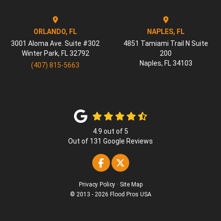
ORLANDO, FL
NAPLES, FL
3001 Aloma Ave. Suite #302
4851 Tamiami Trail N Suite
Winter Park
,
FL
32792
200
Naples
,
FL
34103
(407) 815-5663
4.9
out of
5
Out of
131
Google Reviews
Like us on Facebook
Follow us on Twitter
Privacy Policy
·
Site Map
© 2013 - 2026 Flood Pros USA