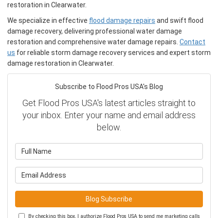
restoration in Clearwater.
We specialize in effective
flood damage repairs
and swift flood
damage recovery, delivering professional water damage
restoration and comprehensive water damage repairs.
Contact
us
for reliable storm damage recovery services and expert storm
damage restoration in Clearwater.
Subscribe to Flood Pros USA's Blog
Get Flood Pros USA's latest articles straight to
your inbox. Enter your name and email address
below.
What is your name?
What is your email address?
Blog Subscribe
By checking this box, I authorize Flood Pros USA to send me marketing calls