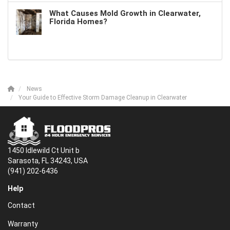
What Causes Mold Growth in Clearwater,
Florida Homes?
News
Your Guide to Effective Storm Damage Cleanup in Clearwater
1450 Idlewild Ct Unit b
Sarasota, FL 34243, USA
(941) 202-6436
Help
Contact
Warranty