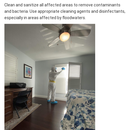
Clean and sanitize all affected areas to remove contaminants
and bacteria. Use appropriate cleaning agents and disinfectants,
especially in areas affected by floodwaters.