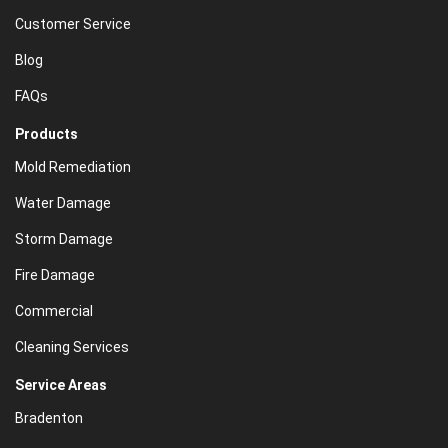
Customer Service
Blog
FAQs
Products
Mold Remediation
Water Damage
Storm Damage
Fire Damage
Commercial
Cleaning Services
Service Areas
Bradenton