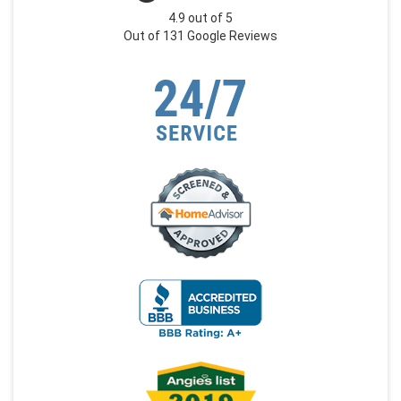
4.9
out of
5
Out of
131
Google Reviews