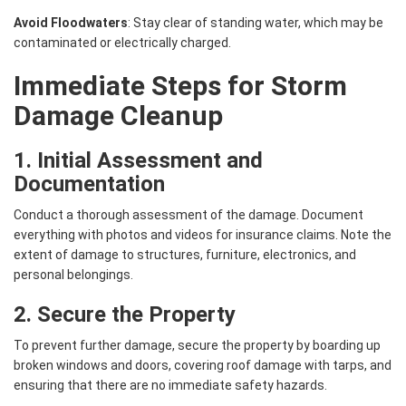
Avoid Floodwaters
: Stay clear of standing water, which may be
contaminated or electrically charged.
Immediate Steps for Storm
Damage Cleanup
1. Initial Assessment and
Documentation
Conduct a thorough assessment of the damage. Document
everything with photos and videos for insurance claims. Note the
extent of damage to structures, furniture, electronics, and
personal belongings.
2. Secure the Property
To prevent further damage, secure the property by boarding up
broken windows and doors, covering roof damage with tarps, and
ensuring that there are no immediate safety hazards.