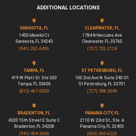
ADDITIONAL LOCATIONS
SARASOTA, FL
CLEARWATER, FL
1450 Idlewild Ct
1784 N Hercules Ave
Sarasota
,
FL
34243
Clearwater
,
FL
33765
(941) 202-6436
(727) 732-2124
TAMPA, FL
ST PETERSBURG, FL
419 W. Platt St. Ste 500
100 2nd Ave N. Suite 240-01
Tampa
,
FL
33606
St Petersburg
,
FL
33701
(813) 467-6500
(727) 788-3049
BRADENTON, FL
PANAMA CITY, FL
4320 15th Street E Suite C
2110 W. 23rd St., Ste. A
Bradenton
,
FL
34208
Panama City
,
FL
32405
(941) 404-2600
(850) 360-6225