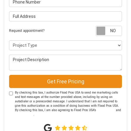
Full Address
Requ
Request appointment?
Project Type
Project Description
Get Free Pricing
By checking this box, I authorize Flood Pros USA to send me marketing calls
and text messages at the number provided above, including by using an
autodialer or a prerecorded message. I understand that I am not required to
give this authorization as a condition of doing business with Flood Pros USA.
By checking this box, I am also agreeing to Flood Pros USA's
Terms of Use
and
Privacy Policy
.