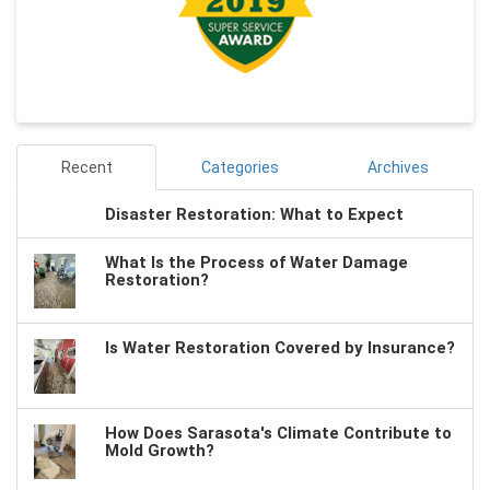
Recent
Categories
Archives
Disaster Restoration: What to Expect
What Is the Process of Water Damage
Restoration?
Is Water Restoration Covered by Insurance?
How Does Sarasota's Climate Contribute to
Mold Growth?