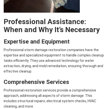
Professional Assistance:
When and Why It’s Necessary
Expertise and Equipment
Professional storm damage restoration companies have the
expertise and specialized equipment to handle complex cleanup
tasks efficiently. They use advanced technology for water
extraction, drying, and mold remediation, ensuring thorough and
effective cleanup.
Comprehensive Services
Professional restoration services provide a comprehensive
approach, addressing all aspects of storm damage. This
includes structural repairs, electrical system checks, HVAC
cleaning, and more.