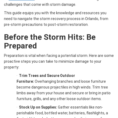
challenges that come with storm damage.
This guide equips you with the knowledge and resources you
need to navigate the storm recovery process in Orlando, from
pre-storm precautions to post-storm restoration.
Before the Storm Hits: Be
Prepared
Preparation is vital when facing a potential storm. Here are some
proactive steps you can take to minimize damage to your
property:
·
Trim Trees and Secure Outdoor
Furniture:
Overhanging branches and loose furniture
become dangerous projectiles in high winds. Trim tree
limbs away from your house and secure or bring in patio
furniture, grills, and any other loose outdoor items.
·
Stock Up on Supplies:
Gather essentials like non-
perishable food, bottled water, batteries, flashlights, a