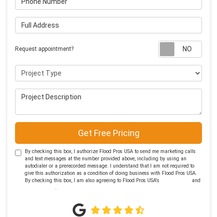
Full Address
Requ
Request appointment?
Project Type
Project Description
Get Free Pricing
By checking this box, I authorize Flood Pros USA to send me marketing calls
and text messages at the number provided above, including by using an
autodialer or a prerecorded message. I understand that I am not required to
give this authorization as a condition of doing business with Flood Pros USA.
By checking this box, I am also agreeing to Flood Pros USA's
Terms of Use
and
Privacy Policy
.