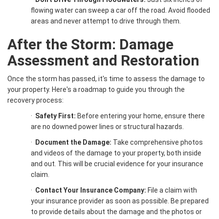
flowing water can sweep a car off the road. Avoid flooded
areas and never attempt to drive through them.
After the Storm: Damage
Assessment and Restoration
Once the storm has passed, it's time to assess the damage to
your property. Here's a roadmap to guide you through the
recovery process:
·
Safety First:
Before entering your home, ensure there
are no downed power lines or structural hazards.
·
Document the Damage:
Take comprehensive photos
and videos of the damage to your property, both inside
and out. This will be crucial evidence for your insurance
claim.
·
Contact Your Insurance Company:
File a claim with
your insurance provider as soon as possible. Be prepared
to provide details about the damage and the photos or