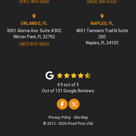
(941) 404-2600
(850) 360-6225
ORLANDO, FL
NAPLES, FL
3001 Aloma Ave. Suite #302
4851 Tamiami Trail N Suite
Winter Park
,
FL
32792
200
Naples
,
FL
34103
(407) 815-5663
4.9
out of
5
Out of
131
Google Reviews
Like us on Facebook
Follow us on Twitter
Privacy Policy
·
Site Map
© 2013 - 2026 Flood Pros USA