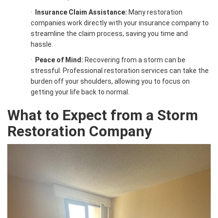
·
Insurance Claim Assistance:
Many restoration
companies work directly with your insurance company to
streamline the claim process, saving you time and
hassle.
·
Peace of Mind:
Recovering from a storm can be
stressful. Professional restoration services can take the
burden off your shoulders, allowing you to focus on
getting your life back to normal.
What to Expect from a
Storm
Restoration
Company