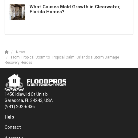
What Causes Mold Growth in Clearwater,
Florida Homes?
News
From Tropical Storm to Tropical Calm: Orlando's Storm Damage
Recovery Heroes
1450 Idlewild Ct Unit b
Sarasota, FL 34243, USA
(941) 202-6436
Help
Contact