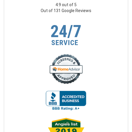
4.9
out of
5
Out of
131
Google Reviews