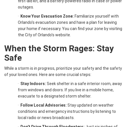
first-aid kit, and a battery-powered radio in case of power
outages.
·
Know Your Evacuation Zone:
Familiarize yourself with
Orlando's evacuation zones and have a plan for leaving
your home if necessary. You can find your zone by visiting
the City of Orlando's website.
When the Storm Rages: Stay
Safe
While a storm is in progress, prioritize your safety and the safety
of your loved ones. Here are some crucial steps:
·
Stay Indoors:
Seek shelter in a safe interior room, away
from windows and doors. If you live in a mobile home,
evacuate to a designated storm shelter.
·
Follow Local Advisories:
Stay updated on weather
conditions and emergency instructions by listening to
local radio or news broadcasts.
·
Don't Drive Through Floodwaters:
Just six inches of