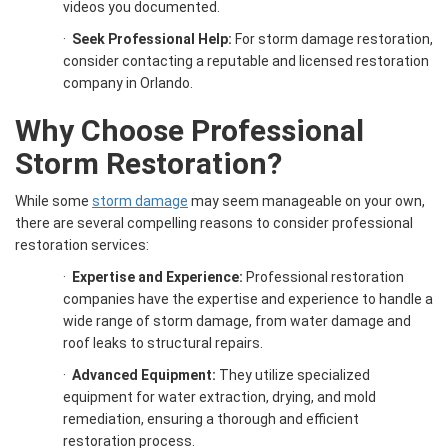
videos you documented.
·
Seek Professional Help:
For storm damage restoration,
consider contacting a reputable and licensed restoration
company in Orlando.
Why Choose Professional
Storm Restoration
?
While some
storm damage
may seem manageable on your own,
there are several compelling reasons to consider professional
restoration services:
·
Expertise and Experience:
Professional restoration
companies have the expertise and experience to handle a
wide range of storm damage, from water damage and
roof leaks to structural repairs.
·
Advanced Equipment:
They utilize specialized
equipment for water extraction, drying, and mold
remediation, ensuring a thorough and efficient
restoration process.