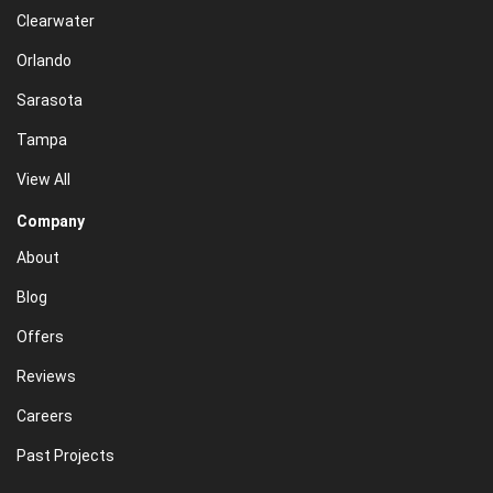
Clearwater
Orlando
Sarasota
Tampa
View All
Company
About
Blog
Offers
Reviews
Careers
Past Projects