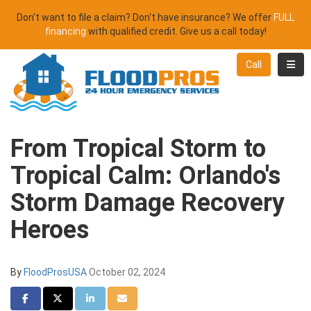
Don't want to file a claim? Don't have insurance? We offer
FULL
financing
with qualified credit. Give us a call today!
Toggl
Call
From Tropical Storm to
Tropical Calm: Orlando's
Storm Damage Recovery
Heroes
By
FloodProsUSA
October 02, 2024
Share on Facebook
Share on Twitter
Share on LinkedIn
Share via Email