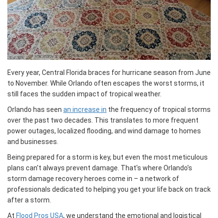
Every year, Central Florida braces for hurricane season from June
to November. While Orlando often escapes the worst storms, it
still faces the sudden impact of tropical weather.
Orlando has seen
an increase in
the frequency of tropical storms
over the past two decades. This translates to more frequent
power outages, localized flooding, and wind damage to homes
and businesses.
Being prepared for a storm is key, but even the most meticulous
plans can't always prevent damage. That's where Orlando's
storm damage recovery heroes come in – a network of
professionals dedicated to helping you get your life back on track
after a storm.
At
Flood Pros USA
, we understand the emotional and logistical