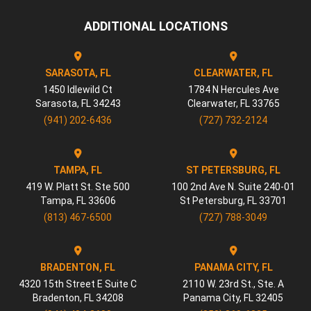
ADDITIONAL LOCATIONS
SARASOTA, FL
CLEARWATER, FL
1450 Idlewild Ct
1784 N Hercules Ave
Sarasota
,
FL
34243
Clearwater
,
FL
33765
(941) 202-6436
(727) 732-2124
TAMPA, FL
ST PETERSBURG, FL
419 W. Platt St. Ste 500
100 2nd Ave N. Suite 240-01
Tampa
,
FL
33606
St Petersburg
,
FL
33701
(813) 467-6500
(727) 788-3049
BRADENTON, FL
PANAMA CITY, FL
4320 15th Street E Suite C
2110 W. 23rd St., Ste. A
Bradenton
,
FL
34208
Panama City
,
FL
32405