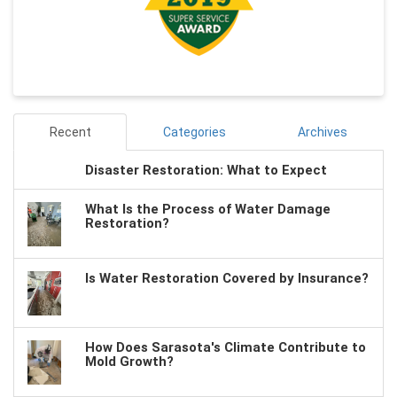
Recent
Categories
Archives
Disaster Restoration: What to Expect
What Is the Process of Water Damage
Restoration?
Is Water Restoration Covered by Insurance?
How Does Sarasota's Climate Contribute to
Mold Growth?