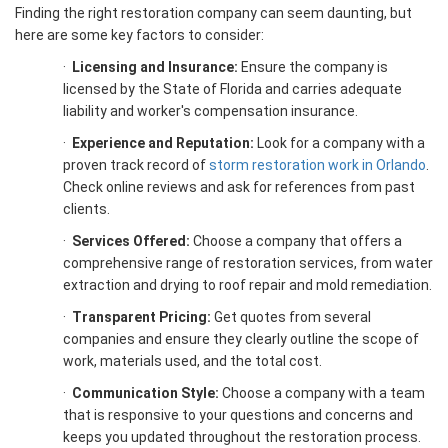
Finding the right restoration company can seem daunting, but
here are some key factors to consider:
·
Licensing and Insurance:
Ensure the company is
licensed by the State of Florida and carries adequate
liability and worker's compensation insurance.
·
Experience and Reputation:
Look for a company with a
proven track record of
storm restoration work in Orlando
.
Check online reviews and ask for references from past
clients.
·
Services Offered:
Choose a company that offers a
comprehensive range of restoration services, from water
extraction and drying to roof repair and mold remediation.
·
Transparent Pricing:
Get quotes from several
companies and ensure they clearly outline the scope of
work, materials used, and the total cost.
·
Communication Style:
Choose a company with a team
that is responsive to your questions and concerns and
keeps you updated throughout the restoration process.