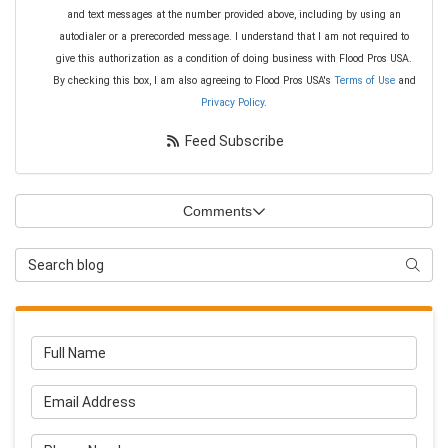
and text messages at the number provided above, including by using an
autodialer or a prerecorded message. I understand that I am not required to
give this authorization as a condition of doing business with Flood Pros USA.
By checking this box, I am also agreeing to Flood Pros USA's
Terms of Use
and
Privacy Policy
.
Feed Subscribe
Comments
Search Blog
Searc
Full Name
Email Address
Phone Number