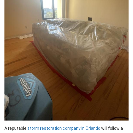
A reputable
storm restoration company in Orlando
will follow a