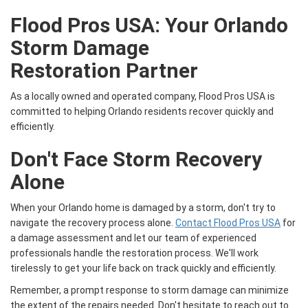
Flood Pros USA: Your
Orlando
Storm Damage
Restoration
Partner
As a locally owned and operated company, Flood Pros USA is
committed to helping Orlando residents recover quickly and
efficiently.
Don't Face Storm Recovery
Alone
When your Orlando home is damaged by a storm, don't try to
navigate the recovery process alone.
Contact Flood Pros USA
for
a damage assessment and let our team of experienced
professionals handle the restoration process. We'll work
tirelessly to get your life back on track quickly and efficiently.
Remember, a prompt response to storm damage can minimize
the extent of the repairs needed. Don't hesitate to reach out to