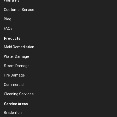
Warranty
Customer Service
Blog
FAQs
Products
Mold Remediation
Water Damage
Storm Damage
Fire Damage
Commercial
Cleaning Services
Service Areas
Bradenton