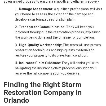
streamlined process to ensure a smooth and efficient recovery:
1.
Damage Assessment:
A qualified professional will visit
your home to assess the extent of the damage and
develop a customized restoration plan.
2.
Transparent Communication:
They will keep you
informed throughout the restoration process, explaining
the work being done and the timeline for completion.
3.
High-Quality Workmanship:
The team will use proven
restoration techniques and high-quality materials to
restore your property to its pre-storm condition.
4.
Insurance Claim Guidance:
They will assist you with
navigating the insurance claim process, ensuring you
receive the full compensation you deserve.
Finding the Right
Storm
Restoration Company in
Orlando