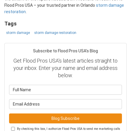
Flood Pros USA – your trusted partner in Orlando
storm damage
restoration
.
Tags
storm damage
storm damage restoration
Subscribe to Flood Pros USA's Blog
Get Flood Pros USA's latest articles straight to
your inbox. Enter your name and email address
below.
What is your name?
What is your email address?
Blog Subscribe
By checking this box, I authorize Flood Pros USA to send me marketing calls