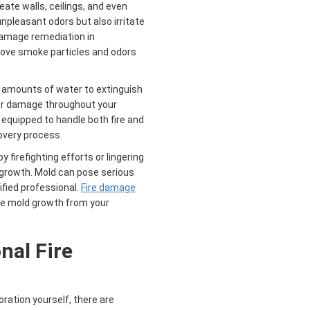
te walls, ceilings, and even
npleasant odors but also irritate
damage remediation in
move smoke particles and odors
e amounts of water to extinguish
ter damage throughout your
equipped to handle both fire and
very process.
irefighting efforts or lingering
 growth. Mold can pose serious
ified professional.
Fire damage
e mold growth from your
onal
Fire
ration yourself, there are