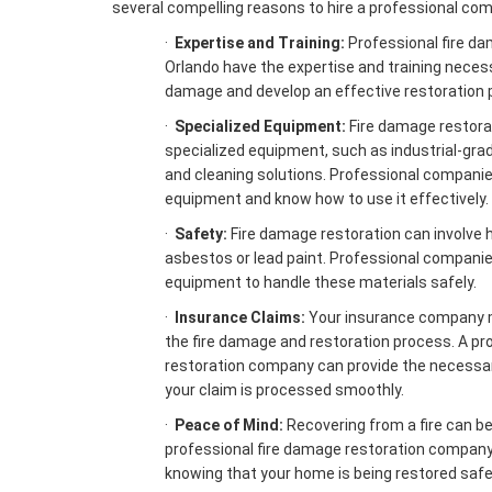
several compelling reasons to hire a professional co
·
Expertise and Training:
Professional fire d
Orlando have the expertise and training neces
damage and develop an effective restoration p
·
Specialized Equipment:
Fire damage restorat
specialized equipment, such as industrial-grad
and cleaning solutions. Professional companie
equipment and know how to use it effectively.
·
Safety:
Fire damage restoration can involve 
asbestos or lead paint. Professional companie
equipment to handle these materials safely.
·
Insurance Claims:
Your insurance company 
the fire damage and restoration process. A pr
restoration company can provide the necessa
your claim is processed smoothly.
·
Peace of Mind:
Recovering from a fire can be 
professional fire damage restoration company
knowing that your home is being restored safel