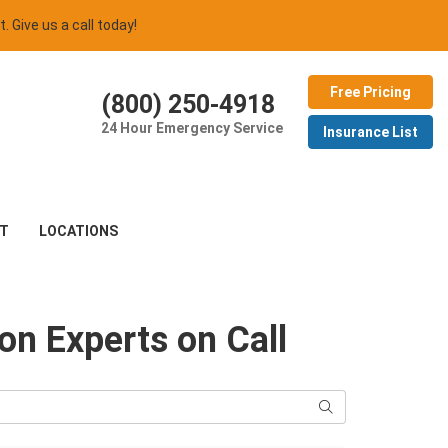
t. Give us a call today!
Free Pricing
(800) 250-4918
24 Hour Emergency Service
Insurance List
T
LOCATIONS
ion Experts on Call
Search