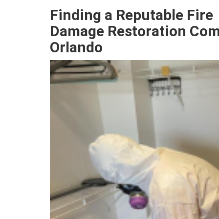
Finding a Reputable
Fire
Damage
Restoration Com
Orlando