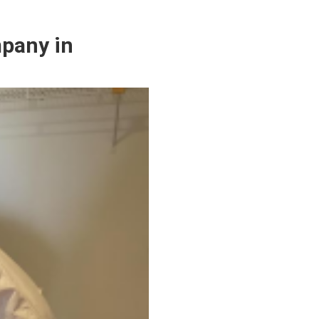
pany in