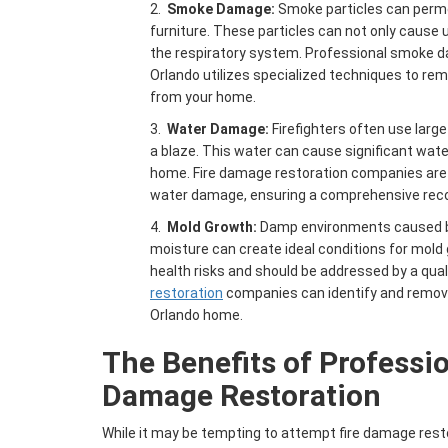
2.
Smoke Damage
:
Smoke particles can permea
furniture. These particles can not only cause u
the respiratory system. Professional smoke 
Orlando utilizes specialized techniques to re
from your home.
3.
Water Damage:
Firefighters often use larg
a blaze. This water can cause significant wa
home. Fire damage restoration companies are 
water damage, ensuring a comprehensive reco
4.
Mold Growth:
Damp environments caused by f
moisture can create ideal conditions for mold
health risks and should be addressed by a qual
restoration
companies can identify and remov
Orlando home.
The Benefits of Professi
Damage Restoration
While it may be tempting to attempt fire damage resto