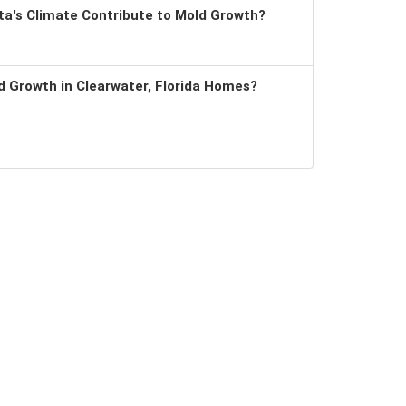
a's Climate Contribute to Mold Growth?
 Growth in Clearwater, Florida Homes?