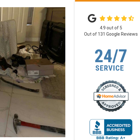
4.9
out of
5
Out of
131
Google Reviews