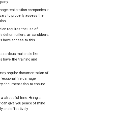
mpany:
amage restoration companies in
sary to properly assess the
lan.
ion requires the use of
e dehumidifiers, air scrubbers,
s have access to this
hazardous materials like
s have the training and
may require documentation of
ofessional fire damage
ry documentation to ensure
a stressful time. Hiring a
 can give you peace of mind
y and effectively.