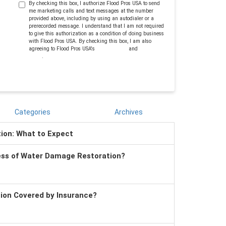
By checking this box, I authorize Flood Pros USA to send
me marketing calls and text messages at the number
provided above, including by using an autodialer or a
prerecorded message. I understand that I am not required
to give this authorization as a condition of doing business
with Flood Pros USA. By checking this box, I am also
agreeing to Flood Pros USA's
Terms of Use
and
Privacy
Policy
.
Categories
Archives
tion: What to Expect
ess of Water Damage Restoration?
tion Covered by Insurance?