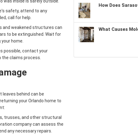
 was inside is safely outside.
How Does Sarasot
's safety, attend to any
d, call for help.
s and weakened structures can
What Causes Mold
ars to be extinguished. Wait for
ng your home.
s possible, contact your
n the claims process.
Damage
it leaves behind can be
n returning your Orlando home to
nt:
 trusses, and other structural
oration company can assess the
end any necessary repairs.