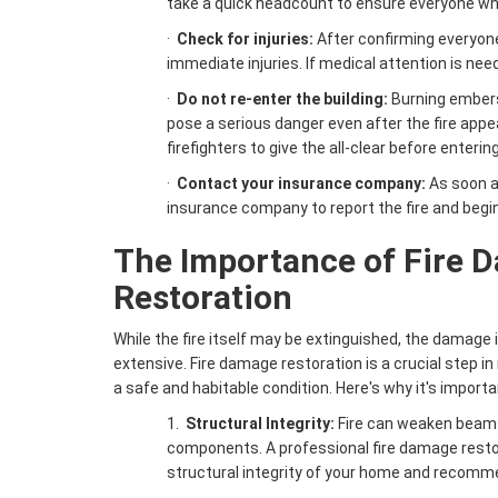
take a quick headcount to ensure everyone who
·
Check for injuries:
After confirming everyone
immediate injuries. If medical attention is neede
·
Do not re-enter the building:
Burning ember
pose a serious danger even after the fire appe
firefighters to give the all-clear before enteri
·
Contact your insurance company:
As soon a
insurance company to report the fire and begi
The Importance of
Fire 
Restoration
While the fire itself may be extinguished, the damage 
extensive. Fire damage restoration is a crucial step i
a safe and habitable condition. Here's why it's importa
1.
Structural Integrity:
Fire can weaken beams,
components. A professional fire damage rest
structural integrity of your home and recomm