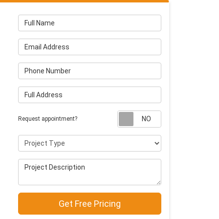
Full Name
Email Address
Phone Number
Full Address
Request appointm
Request appointment?
Project Type
Project Description
Get Free Pricing