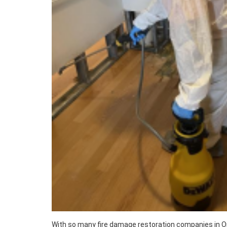
With so many fire damage restoration companies in Or