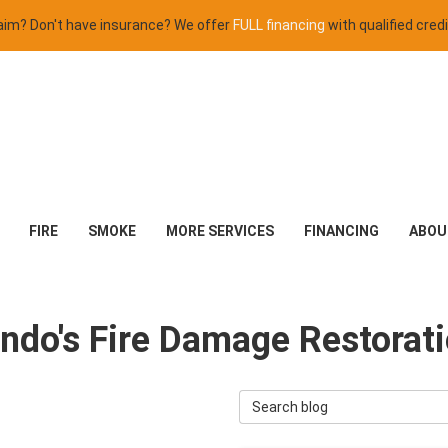
claim? Don't have insurance? We offer
FULL financing
with qualified credi
FIRE
SMOKE
MORE SERVICES
FINANCING
ABOU
lando's Fire Damage Restorat
Search Blog