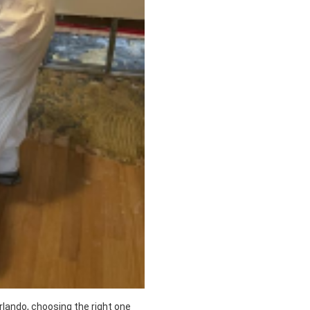
lando, choosing the right one