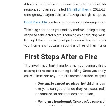
A fire in your Orlando home can be a nightmare unfoldi
responded to an estimated
1.5 million fires
in 2022-23 
emergency, staying calm and taking the right steps c
Flood Pros USA
is a trusted leader in fire damage rest
This blog prioritizes your safety and well-being during a 
steps to take after a fire, focusing on prioritizing your
highlight the importance of professional fire damage 
your home is structurally sound and free of harmful s
First Steps After a Fire
The most important thing to remember during a fire is
attempt to re-enter a burning building. Once you and y
call 911 immediately. Here are some additional steps 
·
Designate a meeting place:
Establish a loca
everyone can gather once they've evacuated. 
accounted for and reduces confusion.
·
Perform a headcount:
Once you've reached 