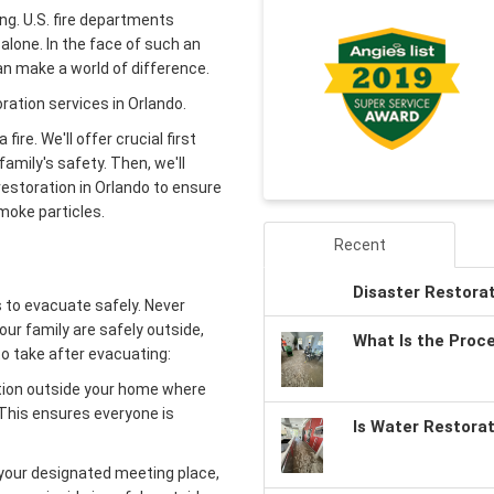
ng. U.S. fire departments
alone. In the face of such an
an make a world of difference.
oration services in Orlando.
fire. We'll offer crucial first
 family's safety. Then, we'll
restoration in Orlando to ensure
moke particles.
Recent
Disaster Restora
 to evacuate safely. Never
our family are safely outside,
What Is the Proc
to take after evacuating:
tion outside your home where
This ensures everyone is
Is Water Restora
your designated meeting place,