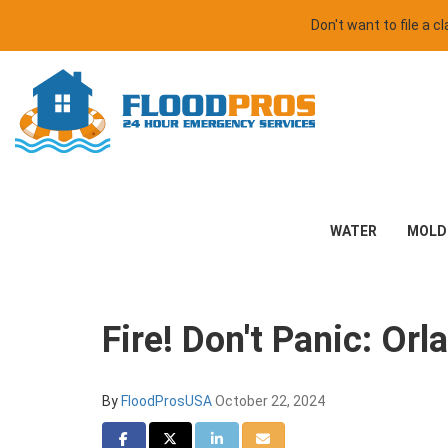
Don't want to file a 
WATER
MOLD
Fire! Don't Panic: Or
By
FloodProsUSA
October 22, 2024
Share on Facebook
Share on Twitter
Share on LinkedIn
Share via Email