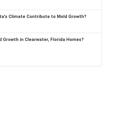
a's Climate Contribute to Mold Growth?
 Growth in Clearwater, Florida Homes?