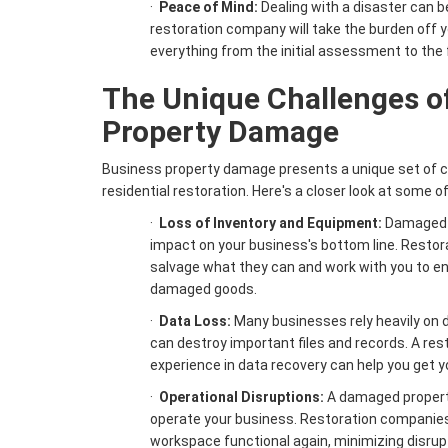
·
Peace of Mind:
Dealing with a disaster can 
restoration company will take the burden off y
everything from the initial assessment to the 
The Unique Challenges o
Property Damage
Business property damage presents a unique set of 
residential restoration. Here's a closer look at some o
·
Loss of Inventory and Equipment:
Damaged i
impact on your business's bottom line. Resto
salvage what they can and work with you to en
damaged goods.
·
Data Loss:
Many businesses rely heavily on d
can destroy important files and records. A re
experience in data recovery can help you get yo
·
Operational Disruptions:
A damaged property
operate your business. Restoration companies 
workspace functional again, minimizing disrupt