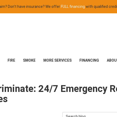
claim? Don't have insurance? We offer
FULL financing
with qualified credi
FIRE
SMOKE
MORE SERVICES
FINANCING
ABOU
criminate: 24/7 Emergency R
es
Search Blog