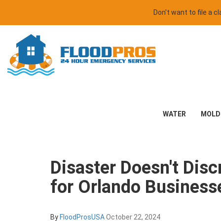
Don't want to file a 
WATER
MOLD
Disaster Doesn't Dis
for Orlando Business
By
FloodProsUSA
October 22, 2024