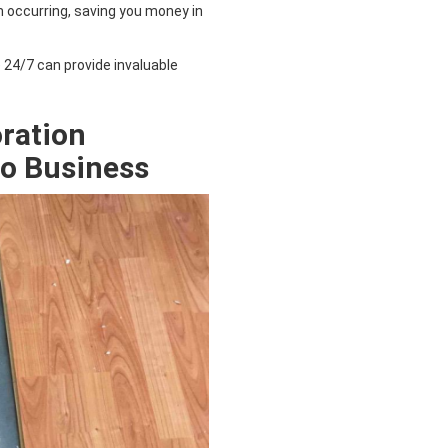
occurring, saving you money in
e 24/7 can provide invaluable
ration
do
Business