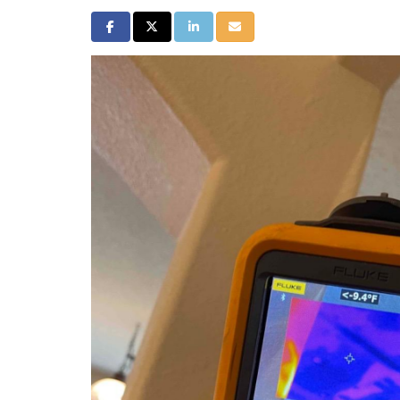
Share on Facebook
Share on Twitter
Share on LinkedIn
Share via Email