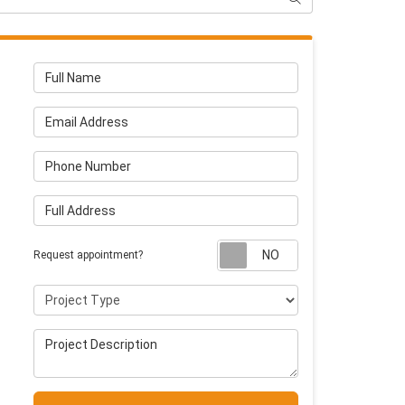
Full Name
Email Address
Phone Number
Full Address
Request appointm
Request appointment?
Project Type
Project Description