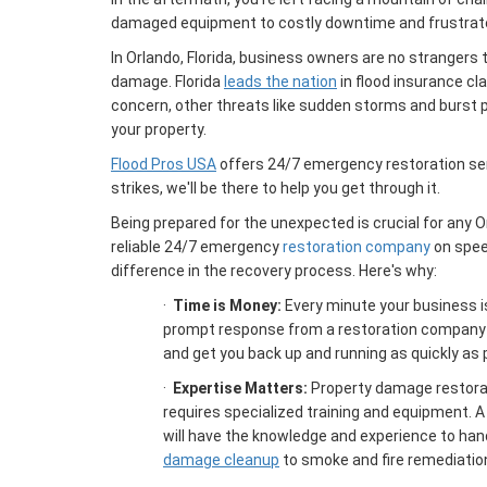
damaged equipment to costly downtime and frustra
In Orlando, Florida, business owners are no strangers 
damage. Florida
leads the nation
in flood insurance cl
concern, other threats like sudden storms and burst 
your property.
Flood Pros USA
offers 24/7 emergency restoration se
strikes, we'll be there to help you get through it.
Being prepared for the unexpected is crucial for any 
reliable 24/7 emergency
restoration company
on speed
difference in the recovery process. Here's why:
·
Time is Money:
Every minute your business is
prompt response from a restoration company
and get you back up and running as quickly as 
·
Expertise Matters:
Property damage restorat
requires specialized training and equipment. A
will have the knowledge and experience to han
damage cleanup
to smoke and fire remediatio