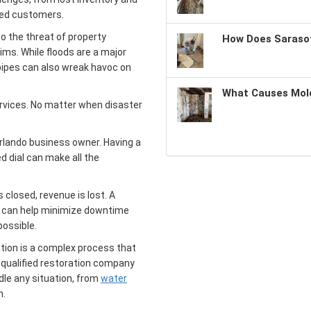
ted customers.
to the threat of property
How Does Sarasot
aims. While floods are a major
pipes can also wreak havoc on
What Causes Mold
rvices. No matter when disaster
Orlando business owner. Having a
 dial can make all the
 closed, revenue is lost. A
 can help minimize downtime
possible.
ion is a complex process that
 qualified restoration company
dle any situation, from
water
n.