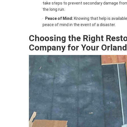
take steps to prevent secondary damage from 
the long run.
·
Peace of Mind:
Knowing that help is availabl
peace of mind in the event of a disaster.
Choosing the Right
Resto
Company for Your Orlan