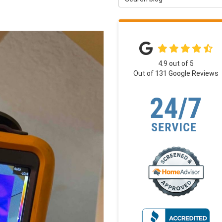
4.9
out of
5
Out of
131
Google Reviews