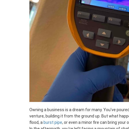
Owning a business is a dream for many. You've poured 
venture, building it from the ground up. But what hap
flood, a
burst pipe
, or even a minor fire can bring your
In the aftermath, you're left facing a mountain of cha