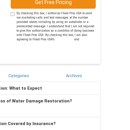
Get Free Pricing
By checking this box, I authorize Flood Pros USA to send
me marketing calls and text messages at the number
provided above, including by using an autodialer or a
prerecorded message. I understand that I am not required
to give this authorization as a condition of doing business
with Flood Pros USA. By checking this box, I am also
agreeing to Flood Pros USA's
Terms of Use
and
Privacy
Policy
.
Categories
Archives
tion: What to Expect
ess of Water Damage Restoration?
tion Covered by Insurance?