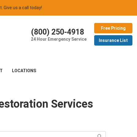
t. Give us a call today!
Free Pricing
(800) 250-4918
24 Hour Emergency Service
Insurance List
T
LOCATIONS
estoration Services
Search