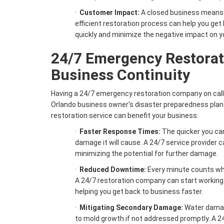
·
Customer Impact:
A closed business means 
efficient restoration process can help you ge
quickly and minimize the negative impact on y
24/7 Emergency Restorat
Business Continuity
Having a 24/7 emergency restoration company on call i
Orlando business owner's disaster preparedness plan.
restoration service can benefit your business:
·
Faster Response Times:
The quicker you can
damage it will cause. A 24/7 service provider c
minimizing the potential for further damage.
·
Reduced Downtime:
Every minute counts wh
A 24/7 restoration company can start working
helping you get back to business faster.
·
Mitigating Secondary Damage:
Water damage
to mold growth if not addressed promptly. A 