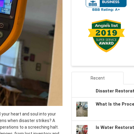
Recent
Disaster Restora
What Is the Proc
your heart and soul into your
pens when disaster strikes? A
 operations to a screeching halt.
Is Water Restora
llenges, from lost inventory and