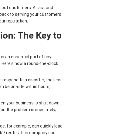
lost customers. A fast and
t back to serving your customers
our reputation.
ion: The Key to
s an essential part of any
 Here's how a round-the-clock
 respond to a disaster, the less
an be on-site within hours,
en your business is shut down.
 on the problem immediately,
, for example, can quickly lead
24/7 restoration company can