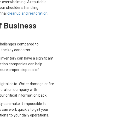
be overwhelming. A reputable
our shoulders, handling
final
cleanup and restoration
.
f Business
challenges compared to
f the key concerns:
nventory can have a significant
ration companies can help
sure proper disposal of
igital data. Water damage or fire
storation company with
ur critical information back.
 can make it impossible to
can work quickly to get your
ions to your daily operations.