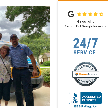
4.9
out of
5
Out of
131
Google Reviews