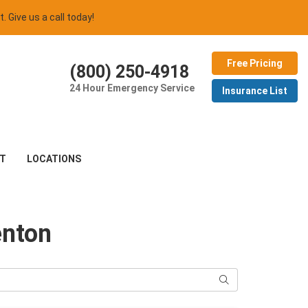
t. Give us a call today!
Free Pricing
(800) 250-4918
24 Hour Emergency Service
Insurance List
T
LOCATIONS
enton
Search