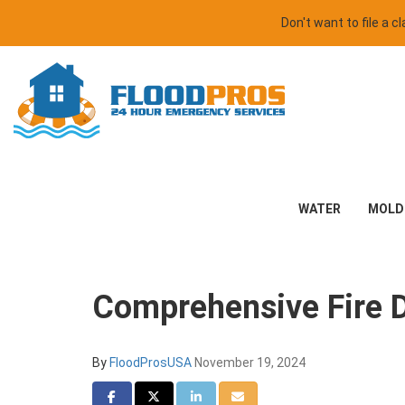
Don't want to file a 
WATER
MOLD
Comprehensive Fire 
By
FloodProsUSA
November 19, 2024
Share on Facebook
Share on Twitter
Share on LinkedIn
Share via Email