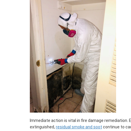
Immediate action is vital in fire damage remediation. 
extinguished,
residual smoke and soot
continue to ca