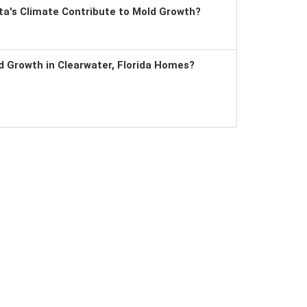
a's Climate Contribute to Mold Growth?
 Growth in Clearwater, Florida Homes?