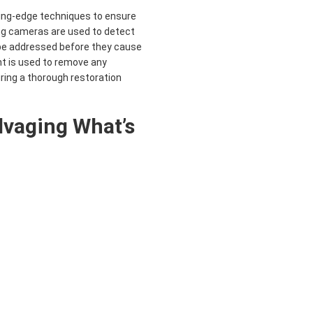
ing-edge techniques to ensure
ng cameras are used to detect
be addressed before they cause
nt is used to remove any
ing a thorough restoration
alvaging What’s