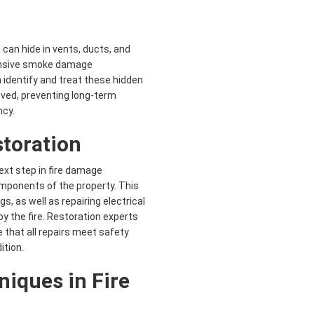
 can hide in vents, ducts, and
hensive smoke damage
 identify and treat these hidden
oved, preventing long-term
ncy.
storation
xt step in fire damage
omponents of the property. This
s, as well as repairing electrical
 the fire. Restoration experts
 that all repairs meet safety
ition.
niques in
Fire