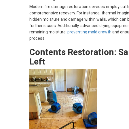
Modern fire damage restoration services employ cutt
comprehensive recovery. For instance, thermal imagi
hidden moisture and damage within walls, which can 
further issues. Additionally, advanced drying equipme
remaining moisture,
preventing mold growth
and ensur
process.
Contents Restoration
: S
Left