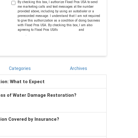
By checking this box, I authorize Flood Pros USA to send
me marketing calls and text messages at the number
provided above, including by using an autodialer or a
prerecorded message. I understand that I am not required
to give this authorization as a condition of doing business
with Flood Pros USA. By checking this box, I am also
agreeing to Flood Pros USA's
Terms of Use
and
Privacy
Policy
.
Categories
Archives
tion: What to Expect
ess of Water Damage Restoration?
tion Covered by Insurance?