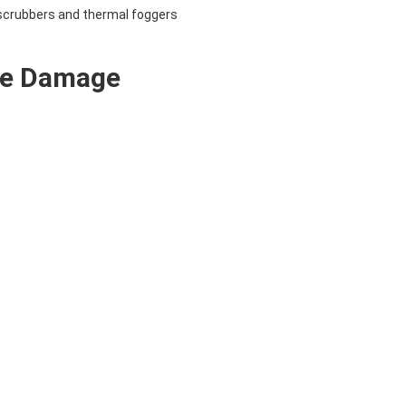
 scrubbers and thermal foggers
ke Damage