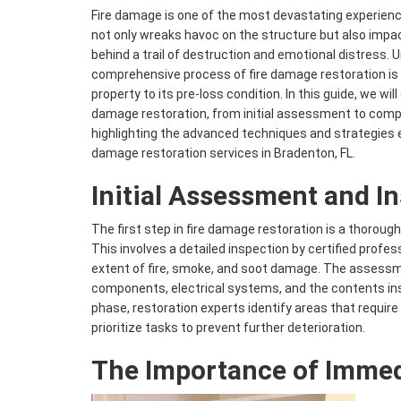
Fire damage is one of the most devastating experienc
not only wreaks havoc on the structure but also impac
behind a trail of destruction and emotional distress.
comprehensive process of fire damage restoration is c
property to its pre-loss condition. In this guide, we will
damage restoration, from initial assessment to compl
highlighting the advanced techniques and strategies
damage restoration services in Bradenton, FL.
Initial Assessment and I
The first step in fire damage restoration is a thoro
This involves a detailed inspection by certified profes
extent of fire, smoke, and soot damage. The assessm
components, electrical systems, and the contents insi
phase, restoration experts identify areas that requir
prioritize tasks to prevent further deterioration.
The Importance of Immed