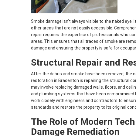
Smoke damage isn’t always visible to the naked eye. It
other areas that are not easily accessible. Compre
repair requires the expertise of professionals who can
areas. This ensures that all traces of smoke are rem
damage and ensuring the property is safe for occupa
Structural Repair and Re
After the debris and smoke have been removed, the ne
restoration in Bradenton is repairing the structural c
may involve replacing damaged walls, floors, and ceiling
and plumbing systems that have been compromised by
work closely with engineers and contractors to ensure
standards and restore the property to its original cond
The Role of Modern Tech
Damage Remediation