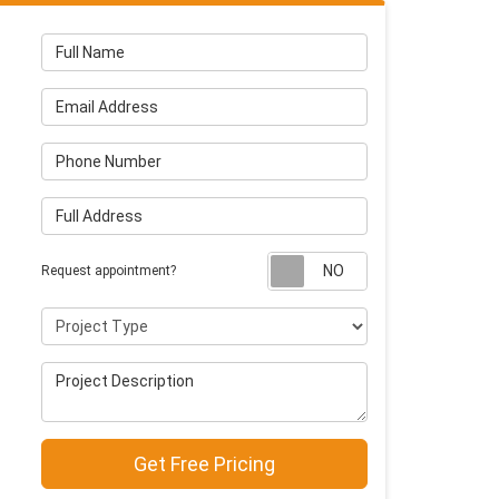
Full Name
Email Address
Phone Number
Full Address
Request appointm
Request appointment?
Project Type
Project Description
Get Free Pricing