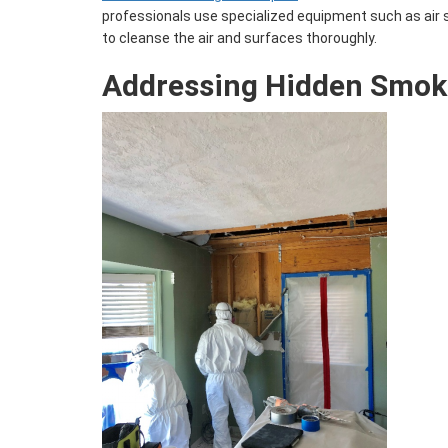
professionals use specialized equipment such as air
to cleanse the air and surfaces thoroughly.
Addressing Hidden Smo