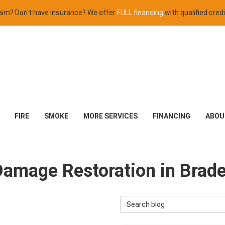
claim? Don't have insurance? We offer
FULL financing
with qualified credi
FIRE
SMOKE
MORE SERVICES
FINANCING
ABOU
Damage Restoration in Brad
Search Blog