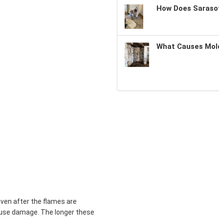
How Does Sarasot
What Causes Mold
Even after the flames are
use damage. The longer these