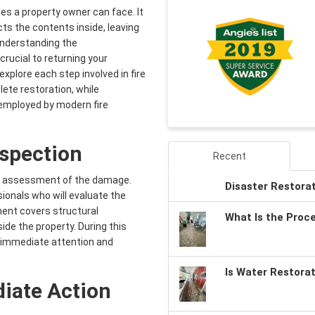
es a property owner can face. It
ts the contents inside, leaving
 Understanding the
rucial to returning your
 explore each step involved in fire
ete restoration, while
 employed by modern fire
nspection
Recent
ugh assessment of the damage.
Disaster Restora
sionals who will evaluate the
ent covers structural
What Is the Proc
de the property. During this
e immediate attention and
Is Water Restora
iate Action