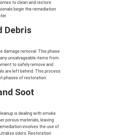
ecomes to clean and restore
sionals begin the remediation
ter.
 Debris
ire damage removal. This phase
d any unsalvageable items from
ipment to safely remove and
ls are left behind. This process
nt phases of restoration.
and Soot
leanup is dealing with smoke
er porous materials, leaving
mediation involves the use of
tralize odors. Restoration