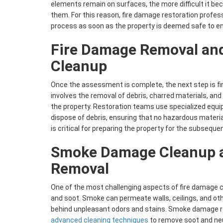
elements remain on surfaces, the more difficult it b
them. For this reason, fire damage restoration profes
process as soon as the property is deemed safe to en
Fire Damage Removal and
Cleanup
Once the assessment is complete, the next step is f
involves the removal of debris, charred materials, an
the property. Restoration teams use specialized equ
dispose of debris, ensuring that no hazardous materia
is critical for preparing the property for the subseque
Smoke Damage Cleanup 
Removal
One of the most challenging aspects of fire damage c
and soot. Smoke can permeate walls, ceilings, and oth
behind unpleasant odors and stains. Smoke damage re
advanced cleaning techniques
to remove soot and neu