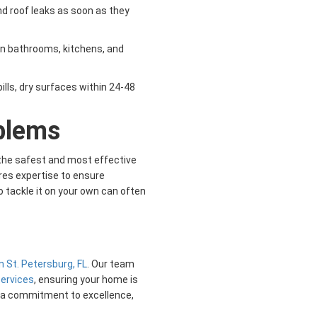
d roof leaks as soon as they
g in bathrooms, kitchens, and
pills, dry surfaces within 24-48
blems
s the safest and most effective
res expertise to ensure
 tackle it on your own can often
n St. Petersburg, FL
. Our team
services
, ensuring your home is
d a commitment to excellence,