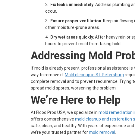
2.
Fix leaks immediately
: Address plumbing an
occur.
3.
Ensure proper ventilation
: Keep air flowin
other moisture-prone areas.
4.
Dry wet areas quickly
: After heavy rain or s
hours to prevent mold from taking hold.
Addressing Mold Pro
If mold is already present, professional assistance i
way to remove it.
Mold cleanup in St. Petersburg
requi
complete removal and to prevent recurrence. Trying to
spread mold spores, worsening the problem.
We’re Here to Help
At Flood Pros USA, we specialize in
mold remediation i
offers comprehensive
mold cleanup and restoration 
safe, clean, and healthy. With years of experience an
we’re your trusted partner for
mold removal
.