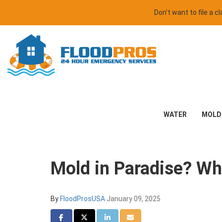
Don't want to file a 
WATER
MOLD
Mold in Paradise? Wh
By
FloodProsUSA
January 09, 2025
Share on Facebook
Share on Twitter
Share on LinkedIn
Share via Email