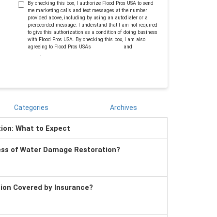
By checking this box, I authorize Flood Pros USA to send
me marketing calls and text messages at the number
provided above, including by using an autodialer or a
prerecorded message. I understand that I am not required
to give this authorization as a condition of doing business
with Flood Pros USA. By checking this box, I am also
agreeing to Flood Pros USA's
Terms of Use
and
Privacy
Policy
.
Categories
Archives
tion: What to Expect
ess of Water Damage Restoration?
tion Covered by Insurance?