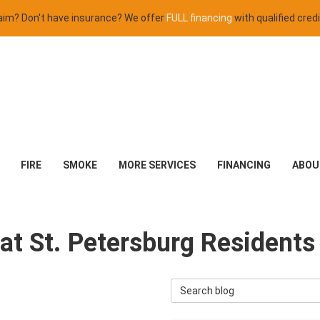
claim? Don't have insurance? We offer
FULL financing
with qualified credi
FIRE
SMOKE
MORE SERVICES
FINANCING
ABOU
at St. Petersburg Resident
Search Blog