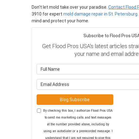
Don’t let mold take over your paradise.
Contact Flood 
3910 for expert
mold damage repair in St. Petersburg
mind and protect your home.
Subscribe to Flood Pros USA
Get Flood Pros USA's latest articles strai
your name and email addre
What is y
What is y
Blog Subscribe
By checking this box, I authorize Flood Pros USA
to send me marketing calls and text messages
at the number provided above, including by
using an autodialer or a prerecorded message. I
understand that I am not required to give this