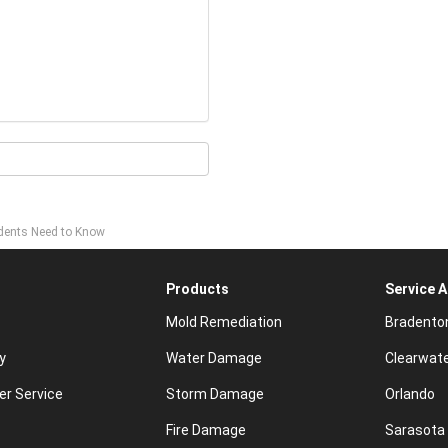
idents Need to Know
Products
Service 
Mold Remediation
Bradento
y
Water Damage
Clearwat
r Service
Storm Damage
Orlando
Fire Damage
Sarasota