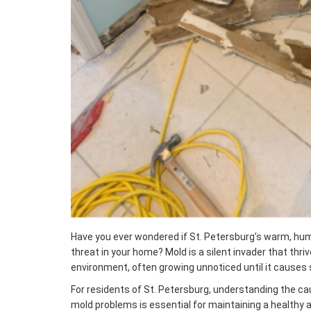
Have you ever wondered if St. Petersburg’s warm, hum
threat in your home? Mold is a silent invader that thrive
environment, often growing unnoticed until it causes 
For residents of St. Petersburg, understanding the cau
mold problems is essential for maintaining a healthy