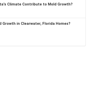
a's Climate Contribute to Mold Growth?
 Growth in Clearwater, Florida Homes?