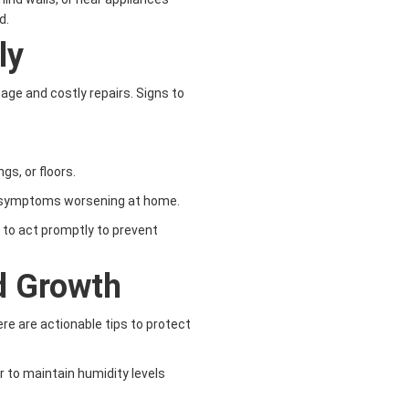
d.
ly
ge and costly repairs. Signs to
ngs, or floors.
th symptoms worsening at home.
al to act promptly to prevent
d Growth
re are actionable tips to protect
r to maintain humidity levels