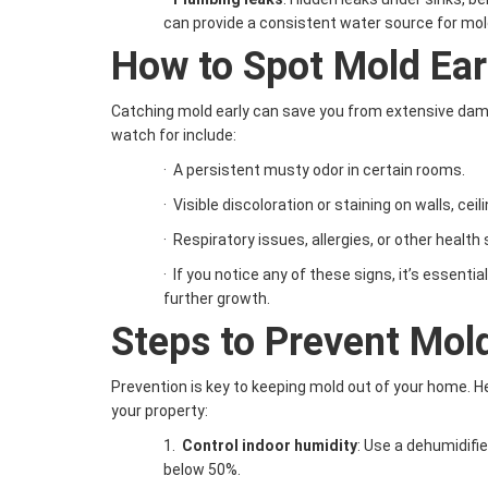
can provide a consistent water source for mol
How to Spot Mold Ear
Catching mold early can save you from extensive dama
watch for include:
·
A persistent musty odor in certain rooms.
·
Visible discoloration or staining on walls, ceili
·
Respiratory issues, allergies, or other heal
·
If you notice any of these signs, it’s essenti
further growth.
Steps to Prevent Mol
Prevention is key to keeping mold out of your home. He
your property:
1.
Control indoor humidity
: Use a dehumidifie
below 50%.