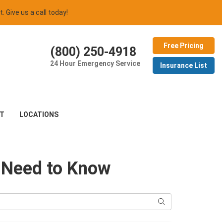
t. Give us a call today!
Free Pricing
(800) 250-4918
24 Hour Emergency Service
Insurance List
T
LOCATIONS
s Need to Know
Search