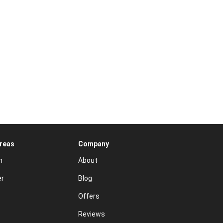
Areas
Company
n
About
er
Blog
Offers
Reviews