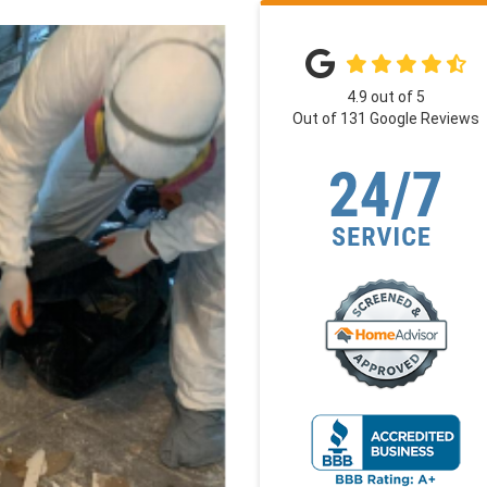
4.9
out of
5
Out of
131
Google Reviews