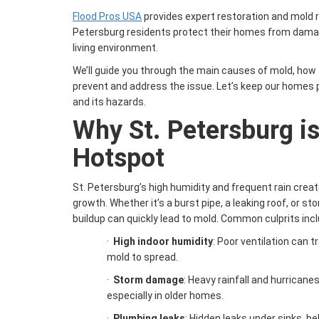
Flood Pros USA
provides expert restoration and mold r
Petersburg residents protect their homes from damag
living environment.
We’ll guide you through the main causes of mold, how t
prevent and address the issue. Let’s keep our homes 
and its hazards.
Why St. Petersburg i
Hotspot
St. Petersburg’s high humidity and frequent rain crea
growth. Whether it’s a burst pipe, a leaking roof, or s
buildup can quickly lead to mold. Common culprits incl
·
High indoor humidity
: Poor ventilation can 
mold to spread.
·
Storm damage
: Heavy rainfall and hurricanes
especially in older homes.
·
Plumbing leaks
: Hidden leaks under sinks, be