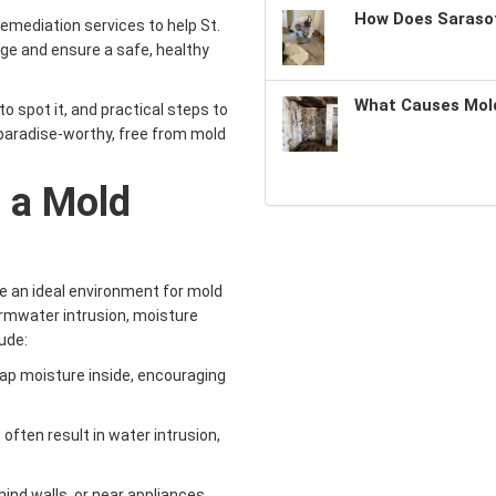
How Does Sarasot
emediation services to help St.
e and ensure a safe, healthy
What Causes Mold
o spot it, and practical steps to
paradise-worthy, free from mold
s a Mold
te an ideal environment for mold
tormwater intrusion, moisture
ude:
trap moisture inside, encouraging
 often result in water intrusion,
hind walls, or near appliances