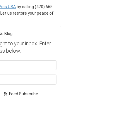
Pros USA
by calling (470) 665-
. Let us restore your peace of
's Blog
ght to your inbox. Enter
ss below.
our name?
our email address?
Feed Subscribe