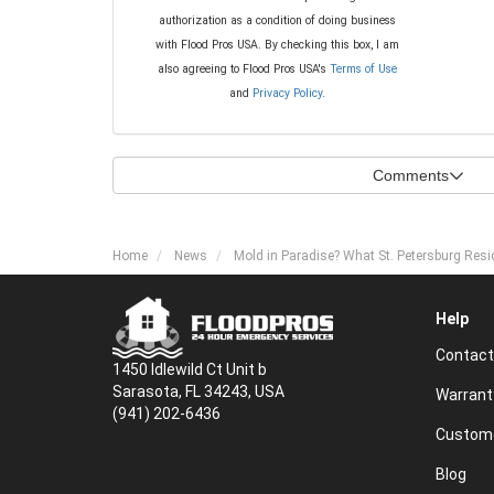
authorization as a condition of doing business
with Flood Pros USA. By checking this box, I am
also agreeing to Flood Pros USA's
Terms of Use
and
Privacy Policy
.
Comments
Home
News
Mold in Paradise? What St. Petersburg Res
Help
Contact
1450 Idlewild Ct Unit b
Sarasota, FL 34243, USA
Warrant
(941) 202-6436
Custome
Blog