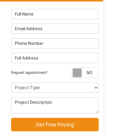
Full Name
Email Address
Phone Number
Full Address
Request appointm
Request appointment?
Project Type
Project Description
Get Free Pricing