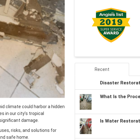
Recent
Disaster Restora
What Is the Proc
id climate could harbor a hidden
s in our city’s tropical
significant damage.
Is Water Restora
ses, risks, and solutions for
 and safe home.