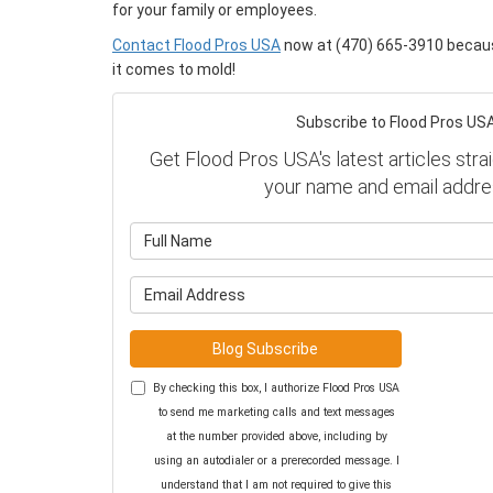
for your family or employees.
Contact Flood Pros USA
now at (470) 665-3910 becaus
it comes to mold!
Subscribe to Flood Pros USA
Get Flood Pros USA's latest articles strai
your name and email addre
What is y
What is y
Blog Subscribe
By checking this box, I authorize Flood Pros USA
to send me marketing calls and text messages
at the number provided above, including by
using an autodialer or a prerecorded message. I
understand that I am not required to give this