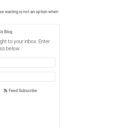
e waiting is not an option when
's Blog
ght to your inbox. Enter
ss below.
our name?
our email address?
Feed Subscribe