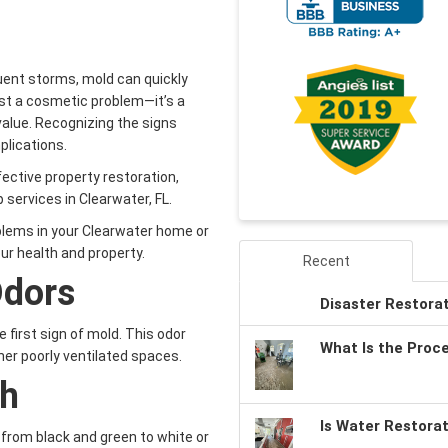
uent storms, mold can quickly
just a cosmetic problem—it’s a
value. Recognizing the signs
plications.
fective property restoration,
services in Clearwater, FL.
oblems in your Clearwater home or
ur health and property.
Recent
Odors
Disaster Restora
e first sign of mold. This odor
What Is the Proc
her poorly ventilated spaces.
th
Is Water Restora
 from black and green to white or