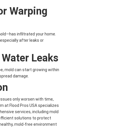
or Warping
old—has infiltrated your home.
pecially after leaks or
t Water Leaks
pe, mold can start growing within
despread damage.
on
 issues only worsen with time,
am at Flood Pros USA specializes
hensive services, including mold
fficient solutions to protect
healthy, mold-free environment