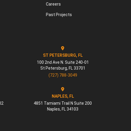
Careers
Past Projects
ST PETERSBURG, FL
100 2nd Ave N. Suite 240-01
St Petersburg
,
FL
33701
(727) 788-3049
NAPLES, FL
02
4851 Tamiami Trail N Suite 200
Naples
,
FL
34103