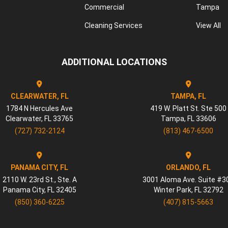
Commercial
Tampa
Cleaning Services
View All
ADDITIONAL LOCATIONS
CLEARWATER, FL
TAMPA, FL
1784 N Hercules Ave
419 W. Platt St. Ste 500
Clearwater
,
FL
33765
Tampa
,
FL
33606
(727) 732-2124
(813) 467-6500
PANAMA CITY, FL
ORLANDO, FL
2110 W. 23rd St., Ste. A
3001 Aloma Ave. Suite #3
Panama City
,
FL
32405
Winter Park
,
FL
32792
(850) 360-6225
(407) 815-5663