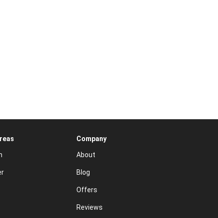
Areas
Company
n
About
er
Blog
Offers
Reviews