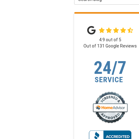
4.9
out of
5
Out of
131
Google Reviews