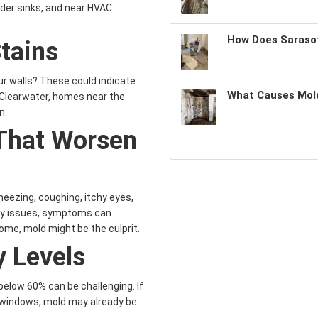
nder sinks, and near HVAC
How Does Sarasot
tains
ur walls? These could indicate
What Causes Mold
 Clearwater, homes near the
n.
That Worsen
eezing, coughing, itchy eyes,
tory issues, symptoms can
me, mold might be the culprit.
y Levels
 below 60% can be challenging. If
 windows, mold may already be