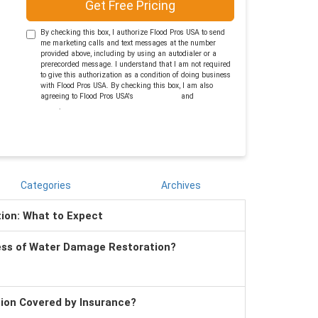
Get Free Pricing
By checking this box, I authorize Flood Pros USA to send
me marketing calls and text messages at the number
provided above, including by using an autodialer or a
prerecorded message. I understand that I am not required
to give this authorization as a condition of doing business
with Flood Pros USA. By checking this box, I am also
agreeing to Flood Pros USA's
Terms of Use
and
Privacy
Policy
.
Categories
Archives
tion: What to Expect
ess of Water Damage Restoration?
tion Covered by Insurance?