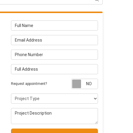
Full Name
Email Address
Phone Number
Full Address
Request appointm
Request appointment?
Project Type
Project Description