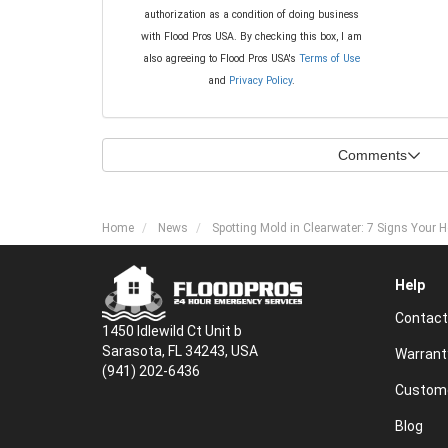
authorization as a condition of doing business
with Flood Pros USA. By checking this box, I am
also agreeing to Flood Pros USA's
Terms of Use
and
Privacy Policy
.
Comments
Home
News
Spotting Mold in Clearwater: 7 Signs You
Help
Contact
1450 Idlewild Ct Unit b
Sarasota, FL 34243, USA
Warrant
(941) 202-6436
Custome
Blog