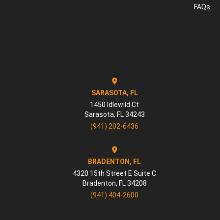
FAQs
SARASOTA, FL
1450 Idlewild Ct
Sarasota
,
FL
34243
(941) 202-6436
BRADENTON, FL
4320 15th Street E Suite C
Bradenton
,
FL
34208
(941) 404-2600