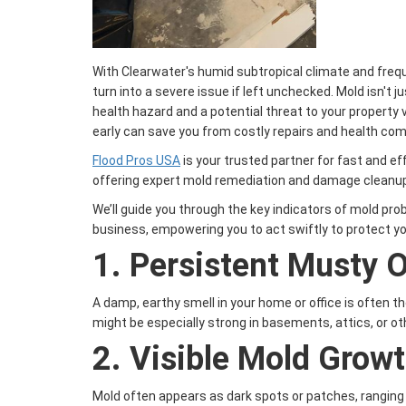
With Clearwater's humid subtropical climate and freq
turn into a severe issue if left unchecked. Mold isn't 
health hazard and a potential threat to your property 
early can save you from costly repairs and health com
Flood Pros USA
is your trusted partner for fast and ef
offering expert mold remediation and damage cleanup 
We’ll guide you through the key indicators of mold pr
business, empowering you to act swiftly to protect yo
1.
Persistent Musty 
A damp, earthy smell in your home or office is often th
might be especially strong in basements, attics, or ot
2.
Visible Mold Grow
Mold often appears as dark spots or patches, ranging