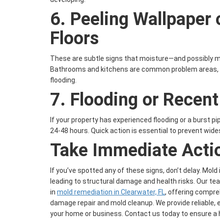
6.
Peeling Wallpaper 
Floors
These are subtle signs that moisture—and possibly m
Bathrooms and kitchens are common problem areas, es
flooding.
7.
Flooding or Recen
If your property has experienced flooding or a burst pi
24-48 hours. Quick action is essential to prevent wi
Take Immediate Acti
If you’ve spotted any of these signs, don’t delay. Mold
leading to structural damage and health risks. Our te
in
mold remediation in Clearwater, FL
, offering compre
damage repair and mold cleanup. We provide reliable, e
your home or business. Contact us today to ensure a 