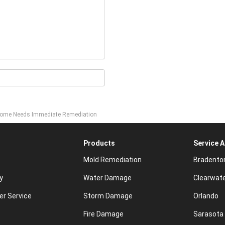
r Home Needs Immediate Remediation
Products
Service 
Mold Remediation
Bradento
y
Water Damage
Clearwat
r Service
Storm Damage
Orlando
Fire Damage
Sarasota