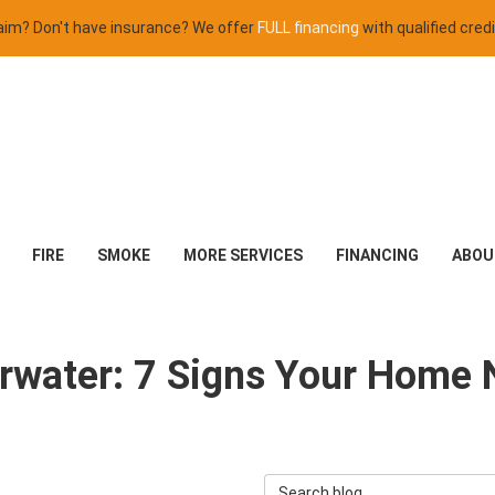
claim? Don't have insurance? We offer
FULL financing
with qualified credi
FIRE
SMOKE
MORE SERVICES
FINANCING
ABOU
arwater: 7 Signs Your Home
Search Blog