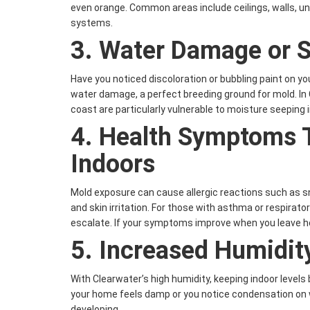
even orange. Common areas include ceilings, walls, u
systems.
3.
Water Damage or S
Have you noticed discoloration or bubbling paint on yo
water damage, a perfect breeding ground for mold. In
coast are particularly vulnerable to moisture seeping i
4.
Health Symptoms 
Indoors
Mold exposure can cause allergic reactions such as sn
and skin irritation. For those with asthma or respira
escalate. If your symptoms improve when you leave ho
5.
Increased Humidit
With Clearwater’s high humidity, keeping indoor levels
your home feels damp or you notice condensation on
developing.