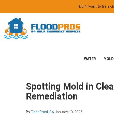
Don't want to file a 
WATER
MOLD
Spotting Mold in Cle
Remediation
By
FloodProsUSA
January 10, 2025