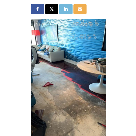
Share on Facebook
Share on Twitter
Share on LinkedIn
Share via Email