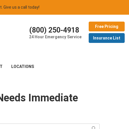
t. Give us a call today!
Free Pricing
(800) 250-4918
24 Hour Emergency Service
Insurance List
T
LOCATIONS
 Needs Immediate
Search