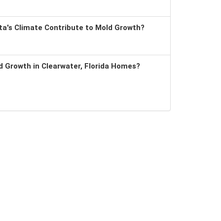
a's Climate Contribute to Mold Growth?
 Growth in Clearwater, Florida Homes?