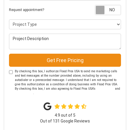
Requ
Request appointment?
Project Type
Project Description
Get Free Pricing
By checking this box, I authorize Flood Pros USA to send me marketing calls
and text messages at the number provided above, including by using an
autodialer or a prerecorded message. I understand that I am not required to
give this authorization as a condition of doing business with Flood Pros USA.
By checking this box, I am also agreeing to Flood Pros USA's
Terms of Use
and
Privacy Policy
.
4.9
out of
5
Out of
131
Google Reviews