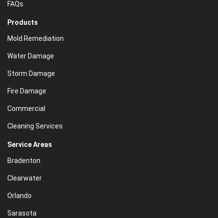
FAQs
Products
Mold Remediation
Water Damage
Storm Damage
Fire Damage
Commercial
Cleaning Services
Service Areas
Bradenton
Clearwater
Orlando
Sarasota