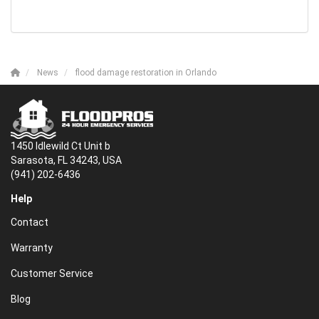
News
flood damage restoration in Orlando
1450 Idlewild Ct Unit b
Sarasota, FL 34243, USA
(941) 202-6436
Help
Contact
Warranty
Customer Service
Blog