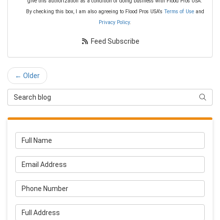
give this authorization as a condition of doing business with Flood Pros USA.
By checking this box, I am also agreeing to Flood Pros USA's
Terms of Use
and
Privacy Policy
.
Feed Subscribe
← Older
Search Blog
Searc
Full Name
Email Address
Phone Number
Full Address