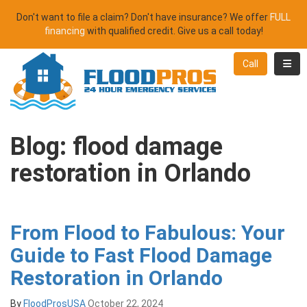
Don't want to file a claim? Don't have insurance? We offer
FULL
financing
with qualified credit. Give us a call today!
Toggl
Call
Blog: flood damage
restoration in Orlando
From Flood to Fabulous: Your
Guide to Fast Flood Damage
Restoration in Orlando
By
FloodProsUSA
October 22, 2024