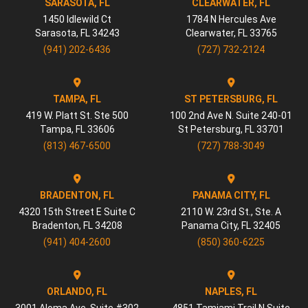
SARASOTA, FL
CLEARWATER, FL
1450 Idlewild Ct
1784 N Hercules Ave
Sarasota
,
FL
34243
Clearwater
,
FL
33765
(941) 202-6436
(727) 732-2124
TAMPA, FL
ST PETERSBURG, FL
419 W. Platt St. Ste 500
100 2nd Ave N. Suite 240-01
Tampa
,
FL
33606
St Petersburg
,
FL
33701
(813) 467-6500
(727) 788-3049
BRADENTON, FL
PANAMA CITY, FL
4320 15th Street E Suite C
2110 W. 23rd St., Ste. A
Bradenton
,
FL
34208
Panama City
,
FL
32405
(941) 404-2600
(850) 360-6225
ORLANDO, FL
NAPLES, FL