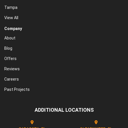
Tampa
View All
Company
About
Blog
Offers
Reviews
Careers
Past Projects
ADDITIONAL LOCATIONS