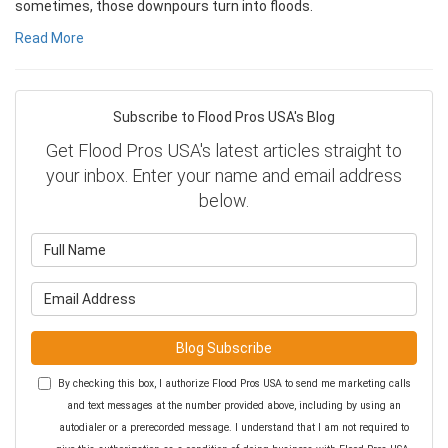
sometimes, those downpours turn into floods.
Read More
Subscribe to Flood Pros USA's Blog
Get Flood Pros USA's latest articles straight to
your inbox. Enter your name and email address
below.
What is your name?
What is your email address?
Blog Subscribe
By checking this box, I authorize Flood Pros USA to send me marketing calls
and text messages at the number provided above, including by using an
autodialer or a prerecorded message. I understand that I am not required to