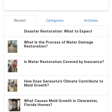
Recent
Categories
Archives
Disaster Restoration: What to Expect
What Is the Process of Water Damage
Restoration?
Is Water Restoration Covered by Insurance?
How Does Sarasota's Climate Contribute to
Mold Growth?
What Causes Mold Growth in Clearwater,
Florida Homes?