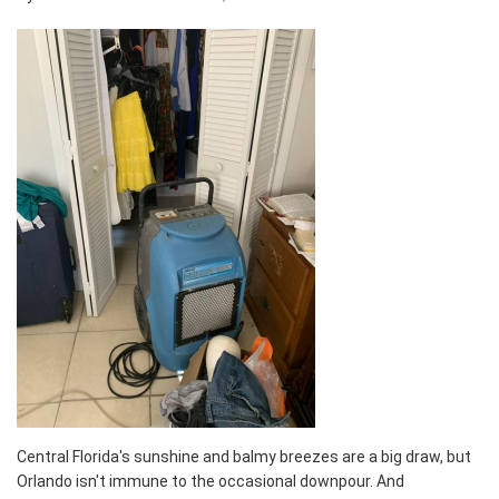
Central Florida's sunshine and balmy breezes are a big draw, but
Orlando isn't immune to the occasional downpour. And