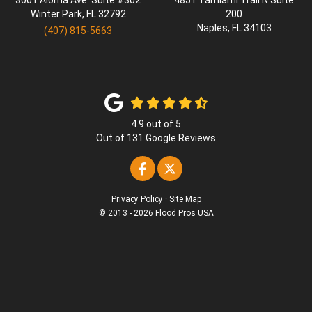
3001 Aloma Ave. Suite #302
4851 Tamiami Trail N Suite
Winter Park
,
FL
32792
200
Naples
,
FL
34103
(407) 815-5663
4.9
out of
5
Out of
131
Google Reviews
Like us on Facebook
Follow us on Twitter
Privacy Policy
·
Site Map
© 2013 - 2026 Flood Pros USA