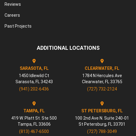
Reviews
Careers
Past Projects
ADDITIONAL LOCATIONS
SARASOTA, FL
CLEARWATER, FL
1450 Idlewild Ct
1784 N Hercules Ave
Sarasota
,
FL
34243
Clearwater
,
FL
33765
(941) 202-6436
(727) 732-2124
TAMPA, FL
ST PETERSBURG, FL
419 W. Platt St. Ste 500
100 2nd Ave N. Suite 240-01
Tampa
,
FL
33606
St Petersburg
,
FL
33701
(813) 467-6500
(727) 788-3049