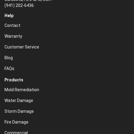
(941) 202-6436
Help
Contact
Warranty
Customer Service
Blog
FAQs
Products
Mold Remediation
Water Damage
Storm Damage
Fire Damage
Commercial