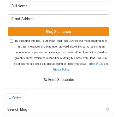
What is your name?
What is your email address?
Blog Subscribe
By checking this box, I authorize Flood Pros USA to send me marketing calls
and text messages at the number provided above, including by using an
autodialer or a prerecorded message. I understand that I am not required to
give this authorization as a condition of doing business with Flood Pros USA.
By checking this box, I am also agreeing to Flood Pros USA's
Terms of Use
and
Privacy Policy
.
Feed Subscribe
← Older
Search Blog
Searc