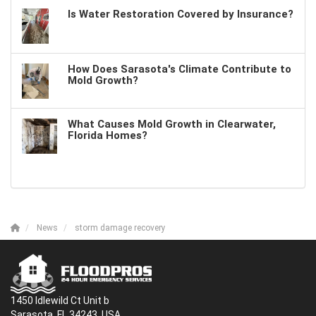
Is Water Restoration Covered by Insurance?
How Does Sarasota's Climate Contribute to
Mold Growth?
What Causes Mold Growth in Clearwater,
Florida Homes?
News
storm damage recovery
1450 Idlewild Ct Unit b
Sarasota, FL 34243, USA