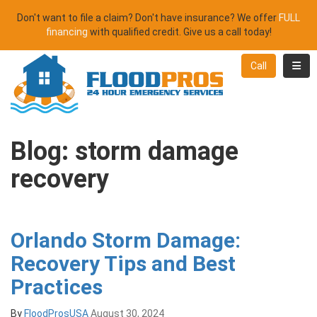
Don't want to file a claim? Don't have insurance? We offer
FULL
financing
with qualified credit. Give us a call today!
Toggl
Call
Blog: storm damage
recovery
Orlando Storm Damage:
Recovery Tips and Best
Practices
By
FloodProsUSA
August 30, 2024