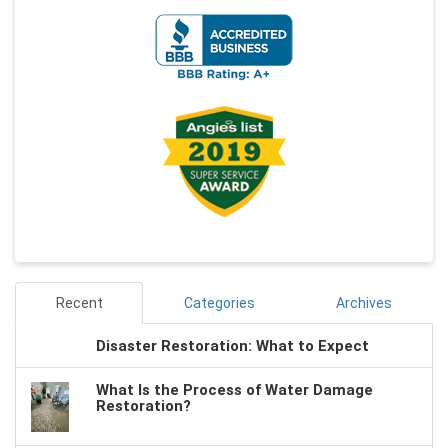
Recent
Categories
Archives
Disaster Restoration: What to Expect
What Is the Process of Water Damage
Restoration?