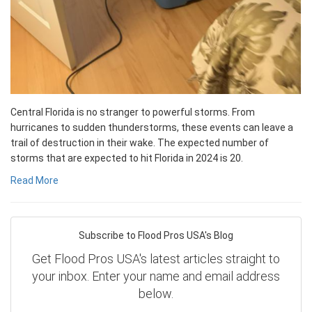
Central Florida is no stranger to powerful storms. From
hurricanes to sudden thunderstorms, these events can leave a
trail of destruction in their wake. The expected number of
storms that are expected to hit Florida in 2024 is 20.
Read More
Subscribe to Flood Pros USA's Blog
Get Flood Pros USA's latest articles straight to
your inbox. Enter your name and email address
below.