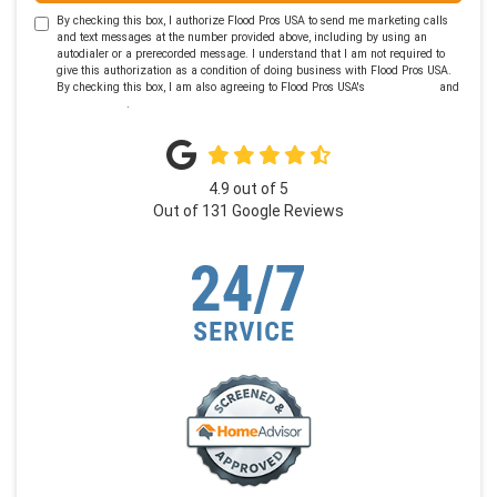
By checking this box, I authorize Flood Pros USA to send me marketing calls
and text messages at the number provided above, including by using an
autodialer or a prerecorded message. I understand that I am not required to
give this authorization as a condition of doing business with Flood Pros USA.
By checking this box, I am also agreeing to Flood Pros USA's
Terms of Use
and
Privacy Policy
.
4.9
out of
5
Out of
131
Google Reviews