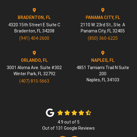
BRADENTON, FL
PANAMA CITY, FL
4320 15th Street E Suite C
2110 W. 23rd St., Ste. A
Bradenton
,
FL
34208
Panama City
,
FL
32405
(941) 404-2600
(850) 360-6225
ORLANDO, FL
NAPLES, FL
3001 Aloma Ave. Suite #302
4851 Tamiami Trail N Suite
Winter Park
,
FL
32792
200
Naples
,
FL
34103
(407) 815-5663
4.9
out of
5
Out of
131
Google Reviews