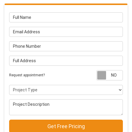
Full Name
Email Address
Phone Number
Full Address
Requ
Request appointment?
Project Type
Project Description
Get Free Pricing