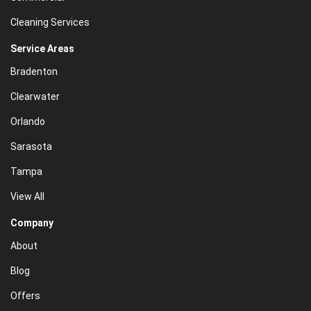
Cleaning Services
Service Areas
Bradenton
Clearwater
Orlando
Sarasota
Tampa
View All
Company
About
Blog
Offers