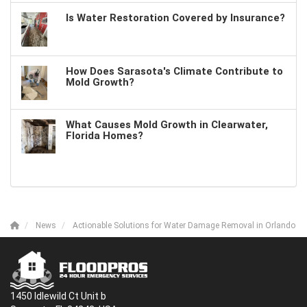
Is Water Restoration Covered by Insurance?
How Does Sarasota's Climate Contribute to
Mold Growth?
What Causes Mold Growth in Clearwater,
Florida Homes?
News
Actionable Solutions for Water Damage Removal in Orlando
1450 Idlewild Ct Unit b