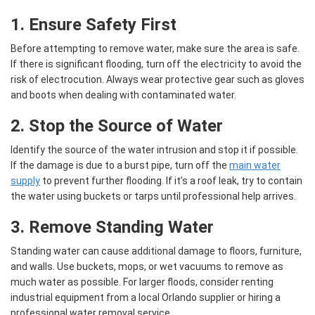
1. Ensure Safety First
Before attempting to remove water, make sure the area is safe.
If there is significant flooding, turn off the electricity to avoid the
risk of electrocution. Always wear protective gear such as gloves
and boots when dealing with contaminated water.
2. Stop the Source of Water
Identify the source of the water intrusion and stop it if possible.
If the damage is due to a burst pipe, turn off the
main water
supply
to prevent further flooding. If it’s a roof leak, try to contain
the water using buckets or tarps until professional help arrives.
3. Remove Standing Water
Standing water can cause additional damage to floors, furniture,
and walls. Use buckets, mops, or wet vacuums to remove as
much water as possible. For larger floods, consider renting
industrial equipment from a local Orlando supplier or hiring a
professional water removal service.