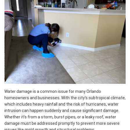
Water damage is a common issue for many Orlando
homeowners and businesses. With the city's subtropical climate,
which includes heavy rainfall and the risk of hurricanes, water
intrusion can happen suddenly and cause significant damage.
Whether it’s from a storm, burst pipes, or a leaky roof, water
damage must be addressed promptly to prevent more severe
issues like mold growth and structural problems.