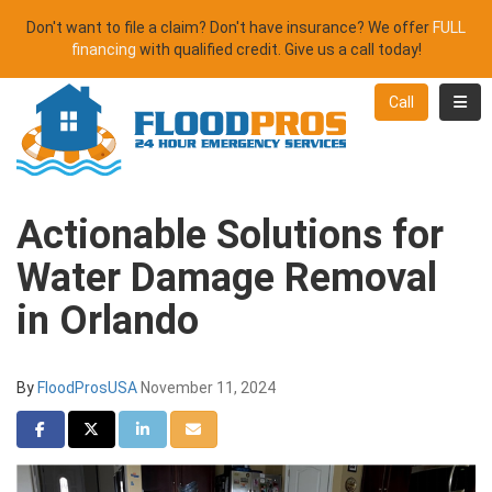
Don't want to file a claim? Don't have insurance? We offer
FULL
financing
with qualified credit. Give us a call today!
Toggl
Call
Actionable Solutions for
Water Damage Removal
in Orlando
By
FloodProsUSA
November 11, 2024
Share on Facebook
Share on Twitter
Share on LinkedIn
Share via Email