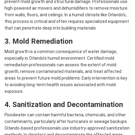
prevent mold growth and structural damage. Professionals use
high-powered air movers and dehumidifiers to remove moisture
from walls, floors, and ceilings. In a humid climate like Orlando’s,
this process is critical and often requires specialized equipment
that can penetrate deep into building materials.
3.
Mold Remediation
Mold growth is a common consequence of water damage,
especially in Orlando’s humid environment. Certified mold
remediation professionals can assess the extent of mold
growth, remove contaminated materials, and treat affected
areas to prevent future mold problems. Early intervention is key
to avoiding long-term health issues associated with mold
exposure.
4. Sanitization and Decontamination
Floodwater can contain harmful bacteria, chemicals, and other
contaminants, particularly after hurricanes or sewage backups.
Orlando-based professionals use industry-approved sanitization
methods to disinfect and decontaminate the affected areas.