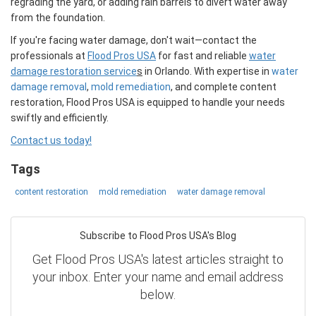
regrading the yard, or adding rain barrels to divert water away
from the foundation.
If you're facing water damage, don't wait—contact the
professionals at
Flood Pros USA
for fast and reliable
water
damage restoration service
s
in Orlando. With expertise in
water
damage removal
,
mold remediation
, and complete content
restoration, Flood Pros USA is equipped to handle your needs
swiftly and efficiently.
Contact us today!
Tags
content restoration
mold remediation
water damage removal
Subscribe to Flood Pros USA's Blog
Get Flood Pros USA's latest articles straight to
your inbox. Enter your name and email address
below.