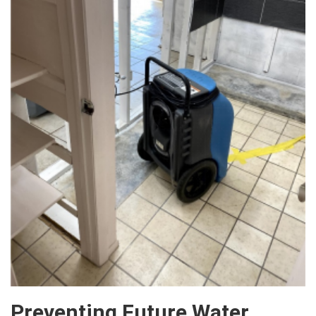
Preventing Future Water