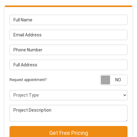
Full Name
Email Address
Phone Number
Full Address
Requ
Request appointment?
Project Type
Project Description
Get Free Pricing