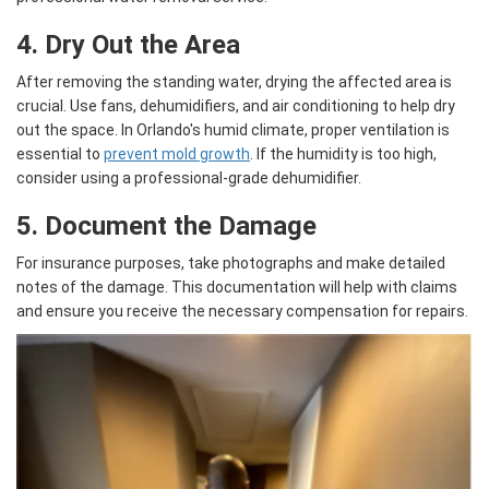
4. Dry Out the Area
After removing the standing water, drying the affected area is
crucial. Use fans, dehumidifiers, and air conditioning to help dry
out the space. In Orlando's humid climate, proper ventilation is
essential to
prevent mold growth
. If the humidity is too high,
consider using a professional-grade dehumidifier.
5. Document the Damage
For insurance purposes, take photographs and make detailed
notes of the damage. This documentation will help with claims
and ensure you receive the necessary compensation for repairs.