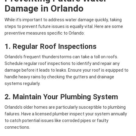
Damage in Orlando
While it’s important to address water damage quickly, taking
steps to prevent future issues is equally vital. Here are some
preventive measures specific to Orlando:
1. Regular Roof Inspections
Orlando’s frequent thunderstorms can take a toll on roofs.
Schedule regular roof inspections to identify and repair any
damage before it leads to leaks. Ensure your roof is equipped to
handle heavy rains by checking the gutters and drainage
systems regularly.
2. Maintain Your Plumbing System
Orlando’s older homes are particularly susceptible to plumbing
failures. Have a licensed plumber inspect your system annually
to catch potential issues like corroded pipes or faulty
connections.