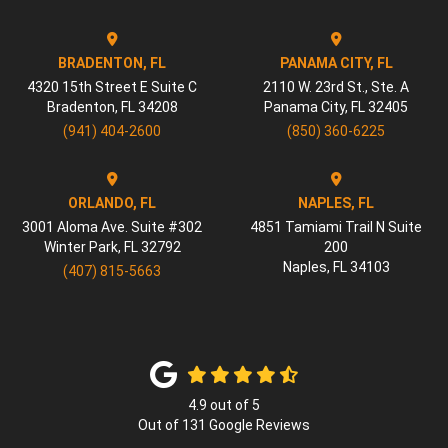
BRADENTON, FL
PANAMA CITY, FL
4320 15th Street E Suite C
2110 W. 23rd St., Ste. A
Bradenton
,
FL
34208
Panama City
,
FL
32405
(941) 404-2600
(850) 360-6225
ORLANDO, FL
NAPLES, FL
3001 Aloma Ave. Suite #302
4851 Tamiami Trail N Suite
Winter Park
,
FL
32792
200
Naples
,
FL
34103
(407) 815-5663
4.9
out of
5
Out of
131
Google Reviews