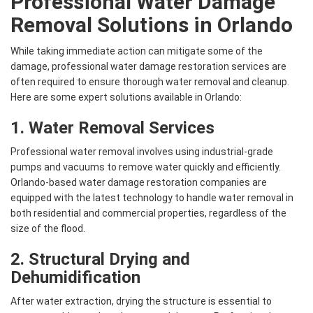
Professional Water Damage
Removal Solutions in Orlando
While taking immediate action can mitigate some of the
damage, professional water damage restoration services are
often required to ensure thorough water removal and cleanup.
Here are some expert solutions available in Orlando:
1.
Water Removal
Services
Professional water removal involves using industrial-grade
pumps and vacuums to remove water quickly and efficiently.
Orlando-based water damage restoration companies are
equipped with the latest technology to handle water removal in
both residential and commercial properties, regardless of the
size of the flood.
2. Structural Drying and
Dehumidification
After water extraction, drying the structure is essential to