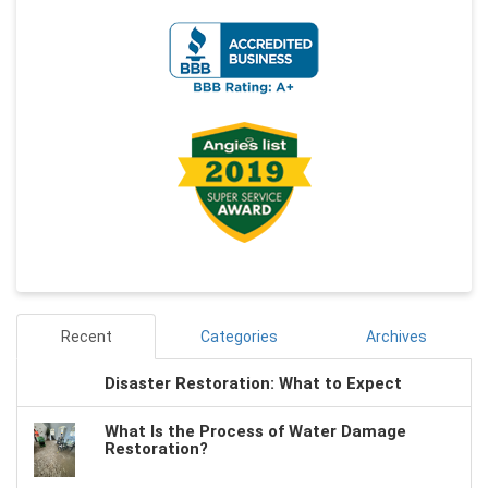
Recent
Categories
Archives
Disaster Restoration: What to Expect
What Is the Process of Water Damage
Restoration?