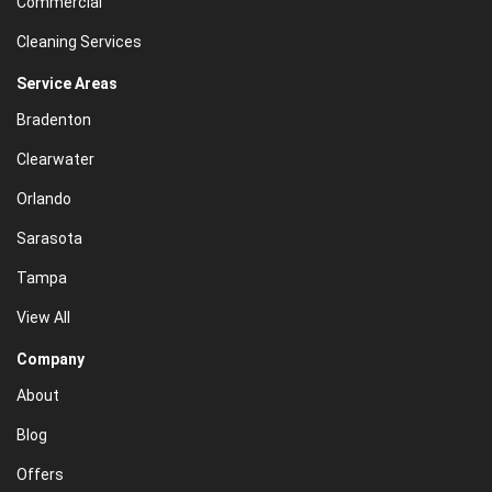
Commercial
Cleaning Services
Service Areas
Bradenton
Clearwater
Orlando
Sarasota
Tampa
View All
Company
About
Blog
Offers