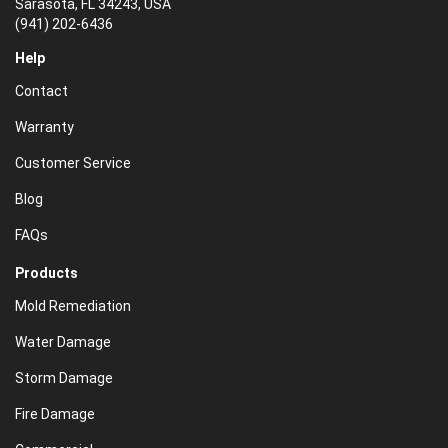
Sarasota, FL 34243, USA
(941) 202-6436
Help
Contact
Warranty
Customer Service
Blog
FAQs
Products
Mold Remediation
Water Damage
Storm Damage
Fire Damage