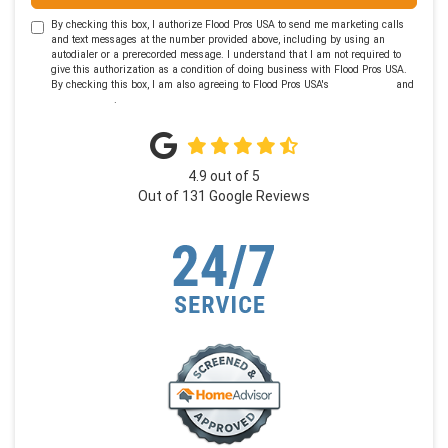
By checking this box, I authorize Flood Pros USA to send me marketing calls
and text messages at the number provided above, including by using an
autodialer or a prerecorded message. I understand that I am not required to
give this authorization as a condition of doing business with Flood Pros USA.
By checking this box, I am also agreeing to Flood Pros USA's
Terms of Use
and
Privacy Policy
.
4.9
out of
5
Out of
131
Google Reviews