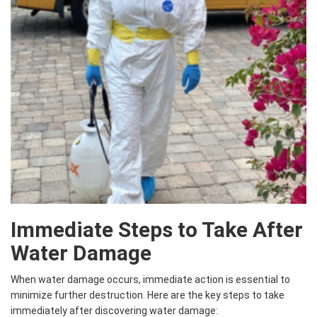
Immediate Steps to Take After
Water Damage
When water damage occurs, immediate action is essential to
minimize further destruction. Here are the key steps to take
immediately after discovering water damage: