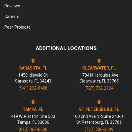
Reviews
Careers
Past Projects
ADDITIONAL LOCATIONS
SARASOTA, FL
CLEARWATER, FL
1450 Idlewild Ct
1784 N Hercules Ave
Sarasota
,
FL
34243
Clearwater
,
FL
33765
(941) 202-6436
(727) 732-2124
TAMPA, FL
ST PETERSBURG, FL
419 W. Platt St. Ste 500
100 2nd Ave N. Suite 240-01
Tampa
,
FL
33606
St Petersburg
,
FL
33701
(813) 467-6500
(727) 788-3049