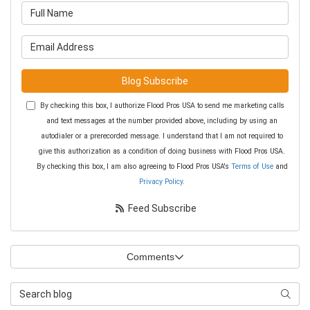
What is your name?
What is your email address?
Blog Subscribe
By checking this box, I authorize Flood Pros USA to send me marketing calls
and text messages at the number provided above, including by using an
autodialer or a prerecorded message. I understand that I am not required to
give this authorization as a condition of doing business with Flood Pros USA.
By checking this box, I am also agreeing to Flood Pros USA's
Terms of Use
and
Privacy Policy
.
Feed Subscribe
Comments
Search Blog
Searc