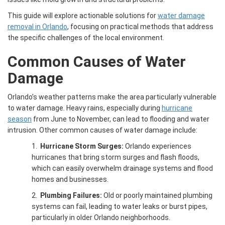
This guide will explore actionable solutions for
water damage
removal in Orlando
, focusing on practical methods that address
the specific challenges of the local environment.
Common Causes of Water
Damage
Orlando’s weather patterns make the area particularly vulnerable
to water damage. Heavy rains, especially during
hurricane
season
from June to November, can lead to flooding and water
intrusion. Other common causes of water damage include:
1.
Hurricane Storm Surges:
Orlando experiences
hurricanes that bring storm surges and flash floods,
which can easily overwhelm drainage systems and flood
homes and businesses.
2.
Plumbing Failures:
Old or poorly maintained plumbing
systems can fail, leading to water leaks or burst pipes,
particularly in older Orlando neighborhoods.