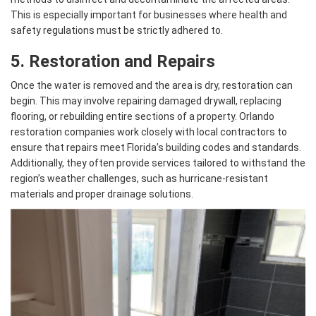
This is especially important for businesses where health and
safety regulations must be strictly adhered to.
5. Restoration and Repairs
Once the water is removed and the area is dry, restoration can
begin. This may involve repairing damaged drywall, replacing
flooring, or rebuilding entire sections of a property. Orlando
restoration companies work closely with local contractors to
ensure that repairs meet Florida’s building codes and standards.
Additionally, they often provide services tailored to withstand the
region’s weather challenges, such as hurricane-resistant
materials and proper drainage solutions.