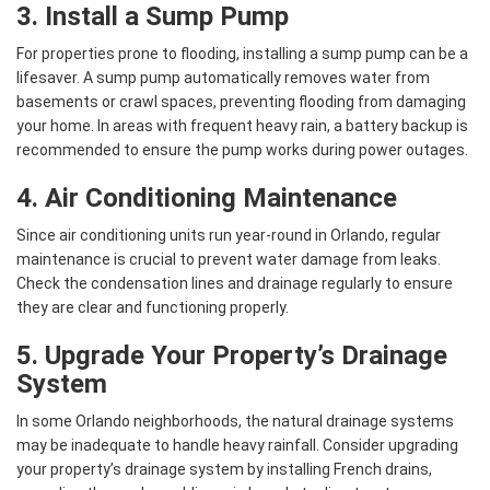
3. Install a Sump Pump
For properties prone to flooding, installing a sump pump can be a
lifesaver. A sump pump automatically removes water from
basements or crawl spaces, preventing flooding from damaging
your home. In areas with frequent heavy rain, a battery backup is
recommended to ensure the pump works during power outages.
4. Air Conditioning Maintenance
Since air conditioning units run year-round in Orlando, regular
maintenance is crucial to prevent water damage from leaks.
Check the condensation lines and drainage regularly to ensure
they are clear and functioning properly.
5. Upgrade Your Property’s Drainage
System
In some Orlando neighborhoods, the natural drainage systems
may be inadequate to handle heavy rainfall. Consider upgrading
your property’s drainage system by installing French drains,