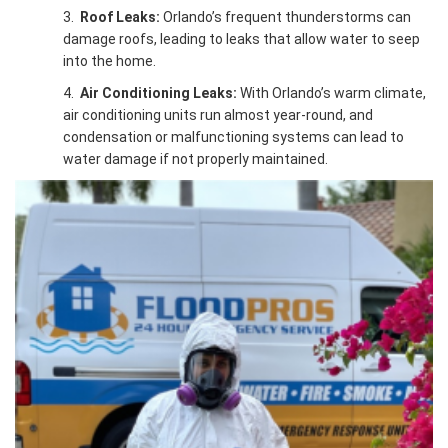
3.
Roof Leaks:
Orlando’s frequent thunderstorms can
damage roofs, leading to leaks that allow water to seep
into the home.
4.
Air Conditioning Leaks:
With Orlando’s warm climate,
air conditioning units run almost year-round, and
condensation or malfunctioning systems can lead to
water damage if not properly maintained.