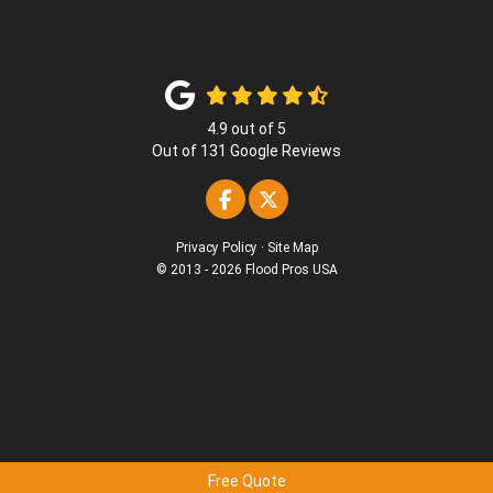
4.9
out of
5
Out of
131
Google Reviews
Like us on Facebook
Follow us on Twitter
Privacy Policy
·
Site Map
© 2013 - 2026 Flood Pros USA
Free Quote