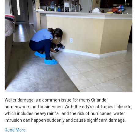
Water damage is a common issue for many Orlando
homeowners and businesses. With the city's subtropical climate,
which includes heavy rainfall and the risk of hurricanes, water
intrusion can happen suddenly and cause significant damage.
Read More