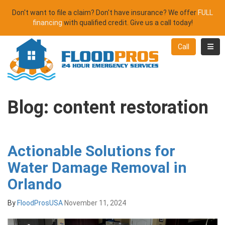
Don't want to file a claim? Don't have insurance? We offer
FULL
financing
with qualified credit. Give us a call today!
Toggl
Call
Blog: content restoration
Actionable Solutions for
Water Damage Removal in
Orlando
By
FloodProsUSA
November 11, 2024