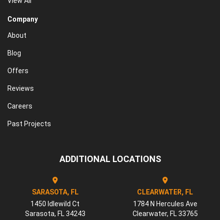
View All
Company
About
Blog
Offers
Reviews
Careers
Past Projects
ADDITIONAL LOCATIONS
SARASOTA, FL
CLEARWATER, FL
1450 Idlewild Ct
1784 N Hercules Ave
Sarasota
,
FL
34243
Clearwater
,
FL
33765