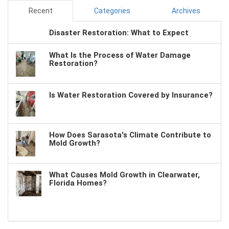
Recent
Categories
Archives
Disaster Restoration: What to Expect
What Is the Process of Water Damage
Restoration?
Is Water Restoration Covered by Insurance?
How Does Sarasota's Climate Contribute to
Mold Growth?
What Causes Mold Growth in Clearwater,
Florida Homes?