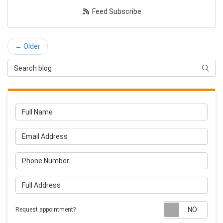
Feed Subscribe
← Older
Search Blog
Searc
Full Name
Email Address
Phone Number
Full Address
Requ
Request appointment?