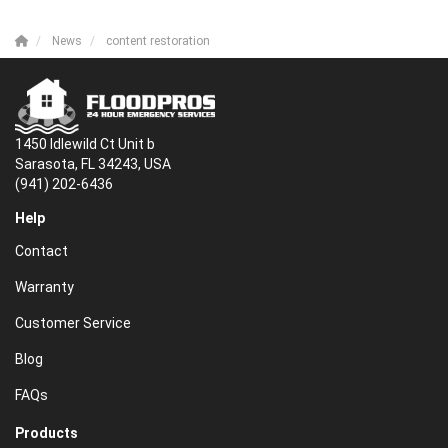
News
content restoration
1450 Idlewild Ct Unit b
Sarasota, FL 34243, USA
(941) 202-6436
Help
Contact
Warranty
Customer Service
Blog
FAQs
Products