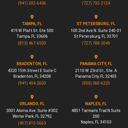
(941) 202-6436
(727) 732-2124
TAMPA, FL
ST PETERSBURG, FL
419 W. Platt St. Ste 500
100 2nd Ave N. Suite 240-01
Tampa
,
FL
33606
St Petersburg
,
FL
33701
(813) 467-6500
(727) 788-3049
BRADENTON, FL
PANAMA CITY, FL
4320 15th Street E Suite C
2110 W. 23rd St., Ste. A
Bradenton
,
FL
34208
Panama City
,
FL
32405
(941) 404-2600
(850) 360-6225
ORLANDO, FL
NAPLES, FL
3001 Aloma Ave. Suite #302
4851 Tamiami Trail N Suite
Winter Park
,
FL
32792
200
Naples
,
FL
34103
(407) 815-5663