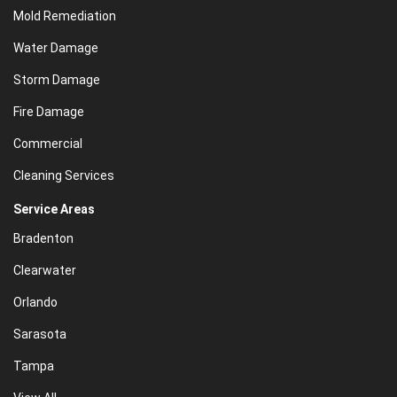
Mold Remediation
Water Damage
Storm Damage
Fire Damage
Commercial
Cleaning Services
Service Areas
Bradenton
Clearwater
Orlando
Sarasota
Tampa