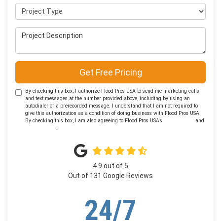
Project Type
Project Description
Get Free Pricing
By checking this box, I authorize Flood Pros USA to send me marketing calls
and text messages at the number provided above, including by using an
autodialer or a prerecorded message. I understand that I am not required to
give this authorization as a condition of doing business with Flood Pros USA.
By checking this box, I am also agreeing to Flood Pros USA's
Terms of Use
and
Privacy Policy
.
4.9
out of
5
Out of
131
Google Reviews