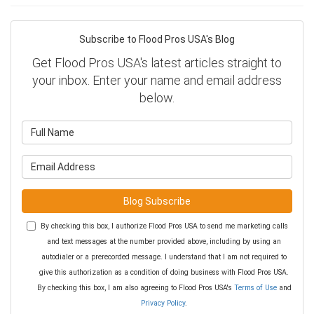
Subscribe to Flood Pros USA's Blog
Get Flood Pros USA's latest articles straight to
your inbox. Enter your name and email address
below.
What is your name?
What is your email address?
Blog Subscribe
By checking this box, I authorize Flood Pros USA to send me marketing calls
and text messages at the number provided above, including by using an
autodialer or a prerecorded message. I understand that I am not required to
give this authorization as a condition of doing business with Flood Pros USA.
By checking this box, I am also agreeing to Flood Pros USA's
Terms of Use
and
Privacy Policy
.