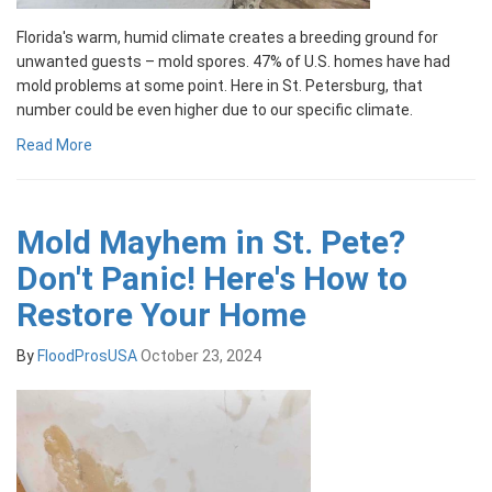
Florida's warm, humid climate creates a breeding ground for
unwanted guests – mold spores. 47% of U.S. homes have had
mold problems at some point. Here in St. Petersburg, that
number could be even higher due to our specific climate.
Read More
Mold Mayhem in St. Pete?
Don't Panic! Here's How to
Restore Your Home
By
FloodProsUSA
October 23, 2024