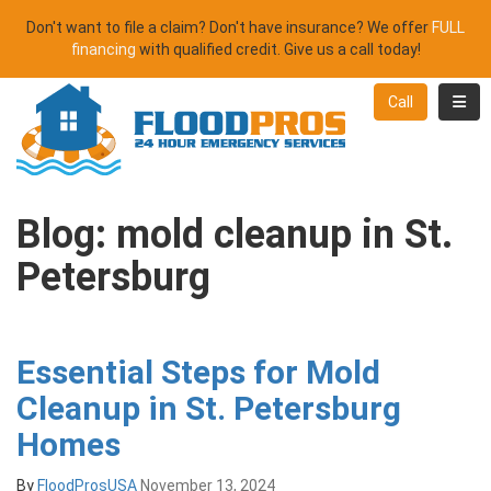
Don't want to file a claim? Don't have insurance? We offer
FULL
financing
with qualified credit. Give us a call today!
Toggl
Call
Blog: mold cleanup in St.
Petersburg
Essential Steps for Mold
Cleanup in St. Petersburg
Homes
By
FloodProsUSA
November 13, 2024