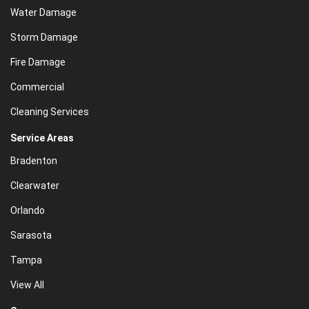
Water Damage
Storm Damage
Fire Damage
Commercial
Cleaning Services
Service Areas
Bradenton
Clearwater
Orlando
Sarasota
Tampa
View All