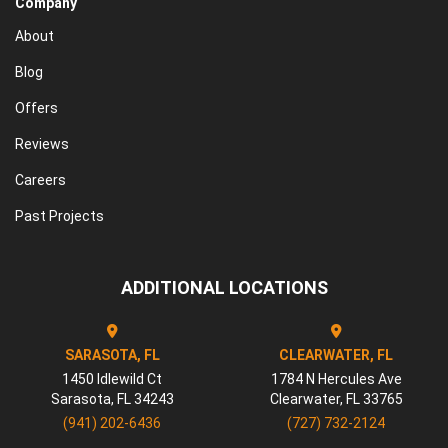
Company
About
Blog
Offers
Reviews
Careers
Past Projects
ADDITIONAL LOCATIONS
SARASOTA, FL
CLEARWATER, FL
1450 Idlewild Ct
1784 N Hercules Ave
Sarasota
,
FL
34243
Clearwater
,
FL
33765
(941) 202-6436
(727) 732-2124