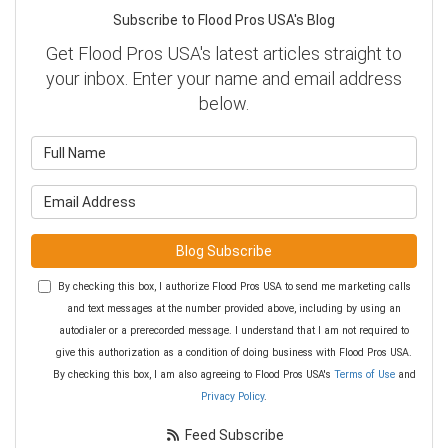
Subscribe to Flood Pros USA's Blog
Get Flood Pros USA's latest articles straight to
your inbox. Enter your name and email address
below.
What is your name?
What is your email address?
Blog Subscribe
By checking this box, I authorize Flood Pros USA to send me marketing calls
and text messages at the number provided above, including by using an
autodialer or a prerecorded message. I understand that I am not required to
give this authorization as a condition of doing business with Flood Pros USA.
By checking this box, I am also agreeing to Flood Pros USA's
Terms of Use
and
Privacy Policy
.
Feed Subscribe