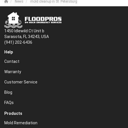
News
mold cleanup in St. Petersburg
1450 Idlewild Ct Unit b
Sarasota, FL 34243, USA
(941) 202-6436
Help
Contact
Warranty
Customer Service
Blog
FAQs
Products
Mold Remediation