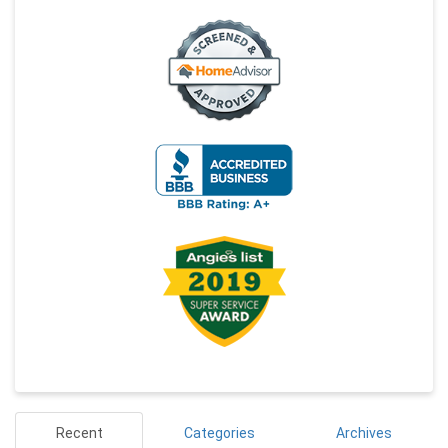
Recent
Categories
Archives