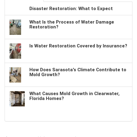
Disaster Restoration: What to Expect
What Is the Process of Water Damage
Restoration?
Is Water Restoration Covered by Insurance?
How Does Sarasota's Climate Contribute to
Mold Growth?
What Causes Mold Growth in Clearwater,
Florida Homes?