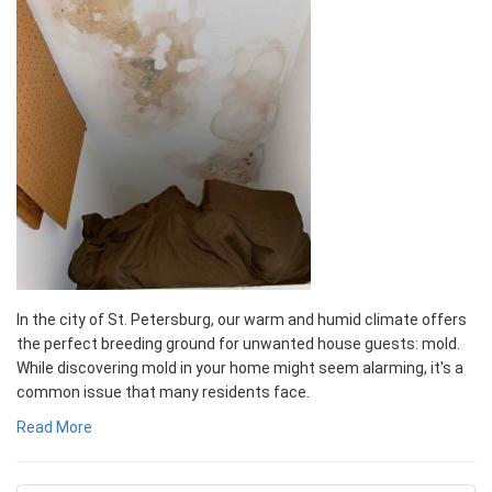
In the city of St. Petersburg, our warm and humid climate offers
the perfect breeding ground for unwanted house guests: mold.
While discovering mold in your home might seem alarming, it's a
common issue that many residents face.
Read More