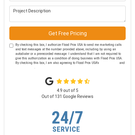
Project Description
Get Free Pricing
By checking this box, I authorize Flood Pros USA to send me marketing calls
and text messages at the number provided above, including by using an
autodialer or a prerecorded message. I understand that I am not required to
give this authorization as a condition of doing business with Flood Pros USA.
By checking this box, I am also agreeing to Flood Pros USA's
Terms of Use
and
Privacy Policy
.
4.9
out of
5
Out of
131
Google Reviews