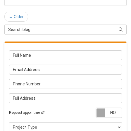
← Older
Search Blog
Searc
Full Name
Email Address
Phone Number
Full Address
Requ
Request appointment?
Project Type