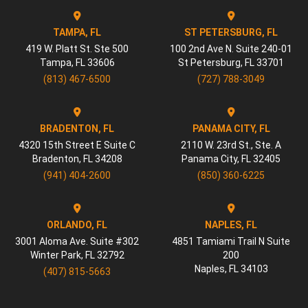
TAMPA, FL
ST PETERSBURG, FL
419 W. Platt St. Ste 500
100 2nd Ave N. Suite 240-01
Tampa
,
FL
33606
St Petersburg
,
FL
33701
(813) 467-6500
(727) 788-3049
BRADENTON, FL
PANAMA CITY, FL
4320 15th Street E Suite C
2110 W. 23rd St., Ste. A
Bradenton
,
FL
34208
Panama City
,
FL
32405
(941) 404-2600
(850) 360-6225
ORLANDO, FL
NAPLES, FL
3001 Aloma Ave. Suite #302
4851 Tamiami Trail N Suite
Winter Park
,
FL
32792
200
Naples
,
FL
34103
(407) 815-5663