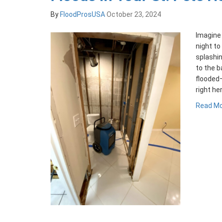
By
FloodProsUSA
October 23, 2024
Imagine 
night to
splashin
to the b
flooded
right he
Read M