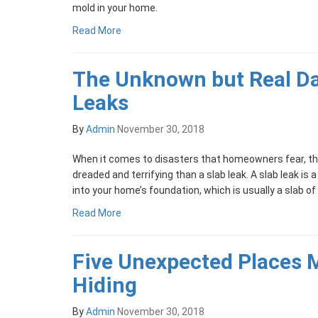
mold in your home.
Read More
The Unknown but Real Da
Leaks
By
Admin
November 30, 2018
When it comes to disasters that homeowners fear, th
dreaded and terrifying than a slab leak. A slab leak is a
into your home’s foundation, which is usually a slab o
Read More
Five Unexpected Places 
Hiding
By
Admin
November 30, 2018