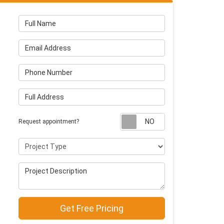
Full Name
Email Address
Phone Number
Full Address
Request appointm
Request appointment?
Project Type
Project Description
Get Free Pricing