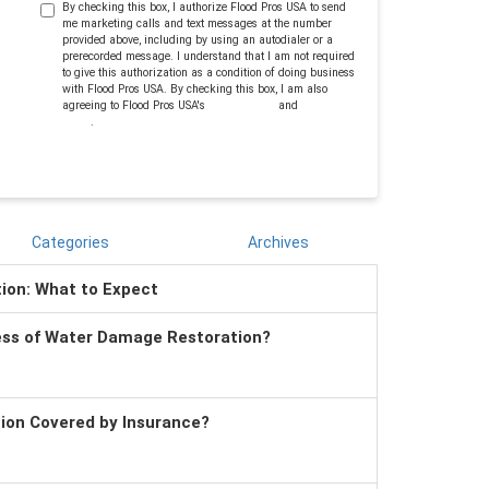
By checking this box, I authorize Flood Pros USA to send
me marketing calls and text messages at the number
provided above, including by using an autodialer or a
prerecorded message. I understand that I am not required
to give this authorization as a condition of doing business
with Flood Pros USA. By checking this box, I am also
agreeing to Flood Pros USA's
Terms of Use
and
Privacy
Policy
.
Categories
Archives
tion: What to Expect
ess of Water Damage Restoration?
tion Covered by Insurance?