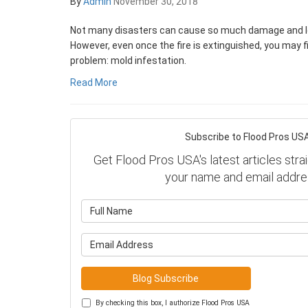
By
Admin
November 30, 2018
Not many disasters can cause so much damage and loss
However, even once the fire is extinguished, you may f
problem: mold infestation.
Read More
Subscribe to Flood Pros USA
Get Flood Pros USA's latest articles strai
your name and email addre
What is y
What is y
Blog Subscribe
By checking this box, I authorize Flood Pros USA