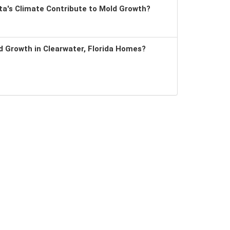
a's Climate Contribute to Mold Growth?
 Growth in Clearwater, Florida Homes?