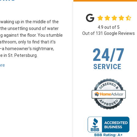
waking up in the middle of the
4.9
out of
5
 the unsettling sound of water
Out of
131
Google Reviews
g against the floor. You stumble
athroom, only to find that it's
—a homeowner's nightmare,
re in St. Petersburg.
ore