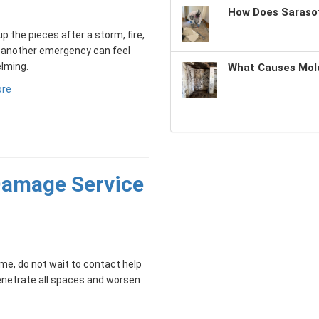
How Does Sarasot
up the pieces after a storm, fire,
r another emergency can feel
lming.
What Causes Mold
ore
 Damage Service
me, do not wait to contact help
penetrate all spaces and worsen