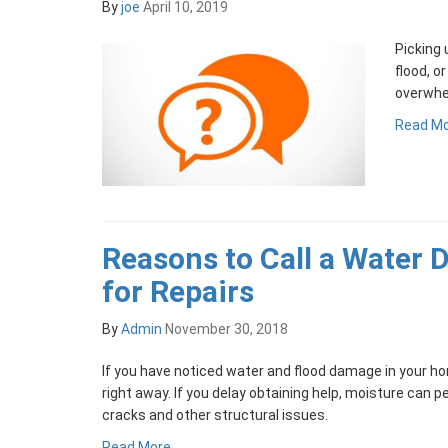
By
joe
April 10, 2019
Picking 
flood, o
overwhe
Read M
Reasons to Call a Water
for Repairs
By
Admin
November 30, 2018
If you have noticed water and flood damage in your ho
right away. If you delay obtaining help, moisture can 
cracks and other structural issues.
Read More