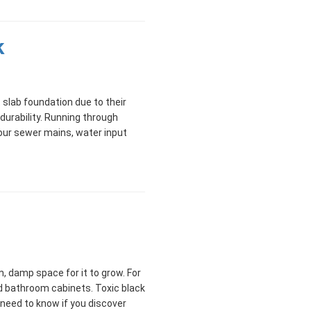
k
slab foundation due to their
 durability. Running through
your sewer mains, water input
, damp space for it to grow. For
d bathroom cabinets. Toxic black
need to know if you discover