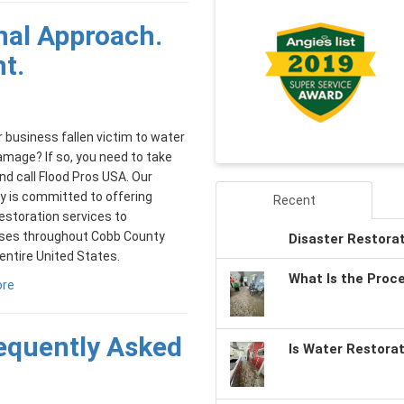
nal Approach.
ht.
 business fallen victim to water
damage? If so, you need to take
nd call Flood Pros USA. Our
 is committed to offering
Recent
restoration services to
ses throughout Cobb County
Disaster Restora
entire United States.
What Is the Proc
ore
requently Asked
Is Water Restora