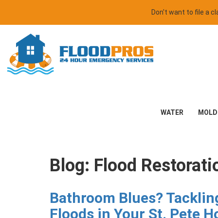
Don't want to file a 
WATER
MOLD
Blog: Flood Restorati
Bathroom Blues? Tackli
Floods in Your St. Pete 