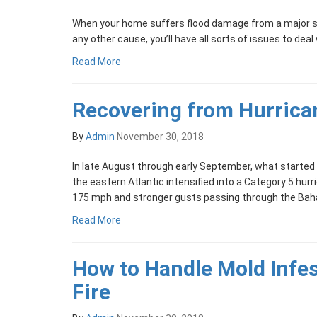
When your home suffers flood damage from a major s
any other cause, you’ll have all sorts of issues to deal
Read More
Recovering from Hurrica
By
Admin
November 30, 2018
In late August through early September, what started
the eastern Atlantic intensified into a Category 5 hu
175 mph and stronger gusts passing through the Bah
Read More
How to Handle Mold Infes
Fire