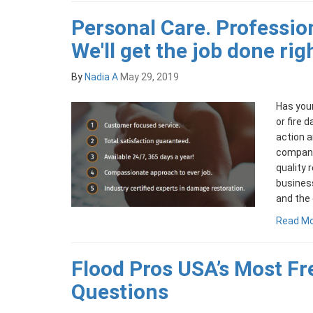
Personal Care. Professio
We'll get the job done rig
By
Nadia A
May 29, 2019
Has your
or fire 
action a
company
quality 
busines
and the 
Read M
Flood Pros USA’s Most F
Questions