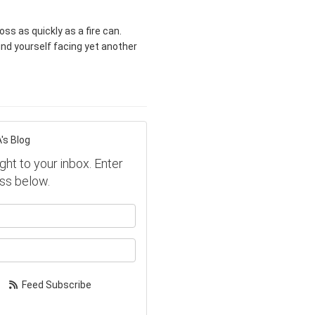
 as quickly as a fire can.
ind yourself facing yet another
's Blog
ght to your inbox. Enter
ss below.
our name?
our email address?
Feed Subscribe