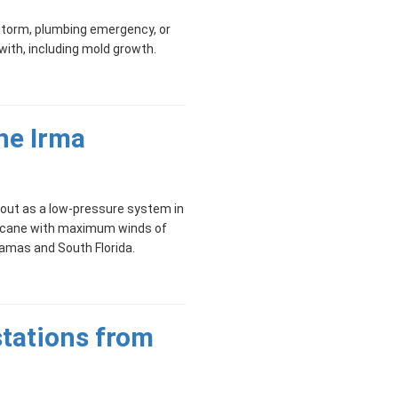
torm, plumbing emergency, or
 with, including mold growth.
ne Irma
 out as a low-pressure system in
rricane with maximum winds of
amas and South Florida.
tations from