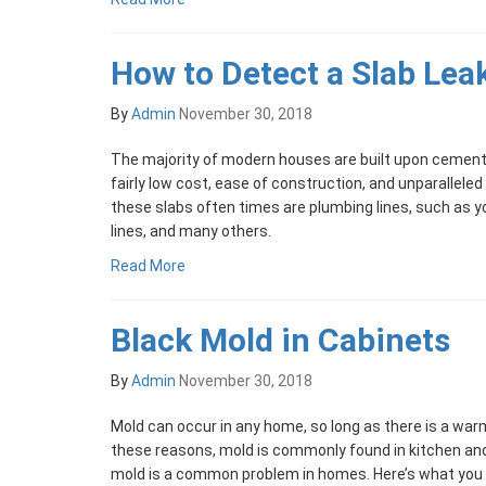
How to Detect a Slab Lea
By
Admin
November 30, 2018
The majority of modern houses are built upon cement 
fairly low cost, ease of construction, and unparalleled
these slabs often times are plumbing lines, such as 
lines, and many others.
Read More
Black Mold in Cabinets
By
Admin
November 30, 2018
Mold can occur in any home, so long as there is a warm
these reasons, mold is commonly found in kitchen an
mold is a common problem in homes. Here’s what you 