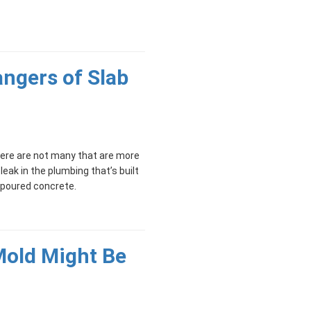
ngers of Slab
ere are not many that are more
 leak in the plumbing that’s built
f poured concrete.
Mold Might Be