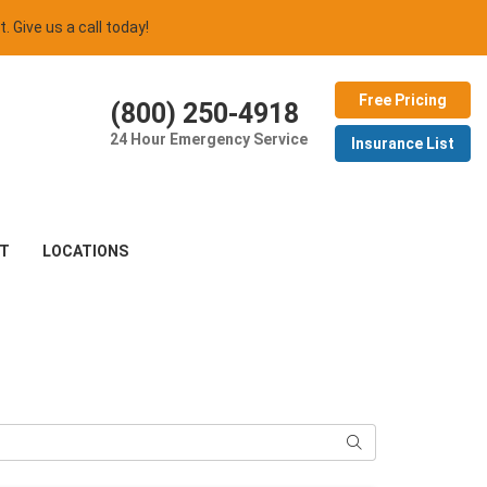
t. Give us a call today!
Free Pricing
(800) 250-4918
24 Hour Emergency Service
Insurance List
T
LOCATIONS
Search