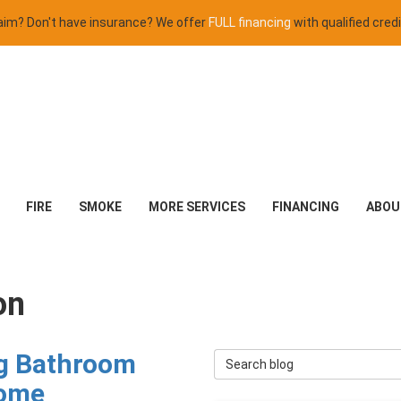
claim? Don't have insurance? We offer
FULL financing
with qualified credi
FIRE
SMOKE
MORE SERVICES
FINANCING
ABOU
on
ng Bathroom
Search Blog
Home